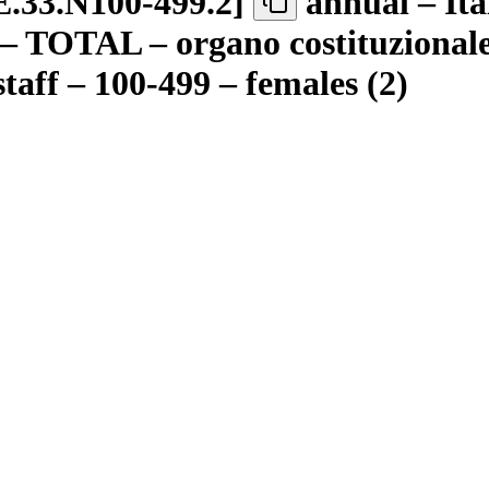
.33.N100-499.2
]
annual – Ita
 – TOTAL – organo costituzionale 
taff – 100-499 – females (2)