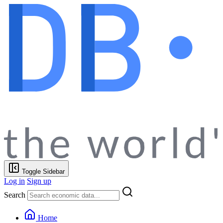
Toggle Sidebar
Log in
Sign up
Search
Home