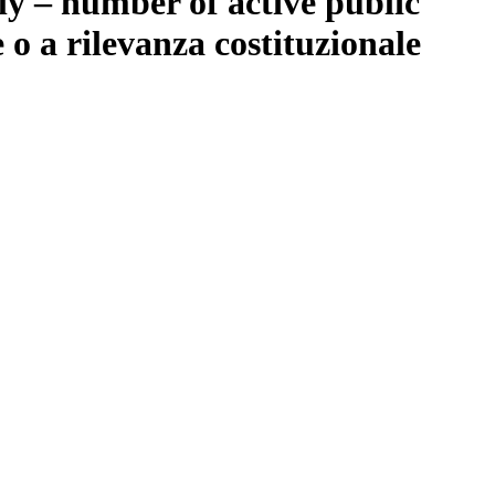
ly – number of active public
o a rilevanza costituzionale