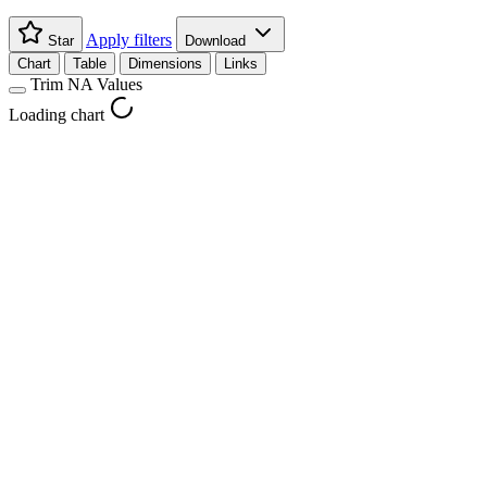
Apply filters
Star
Download
Chart
Table
Dimensions
Links
Trim NA Values
Loading chart