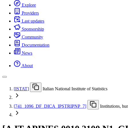
Explore
Providers
Last updates
Sponsorship
Community
Documentation
News
About
[
ISTAT
]
Italian National Institute of Statistics
[
741
_
1096
_
DF
_
DICA
_
IPSTRIPNP
_
7
]
Institutions, h