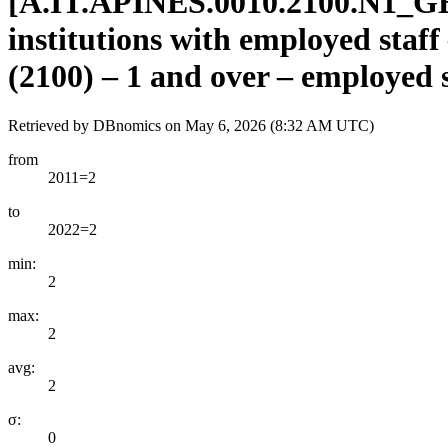
[
A.IT.APINES.0010.2100.N1
_
GE
institutions with employed staff
(2100) – 1 and over – employed s
Retrieved by DBnomics on
May 6, 2026 (8:32 AM UTC)
from
2011=2
to
2022=2
min:
2
max:
2
avg:
2
σ:
0