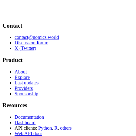
Contact
contact@nomics.world
Discussion forum
X (Twitter)
Product
About
Explore
Last updates
Providers
Sponsorship
Resources
Documentation
Dashboard
API clients:
Python
,
R
,
others
Web API docs