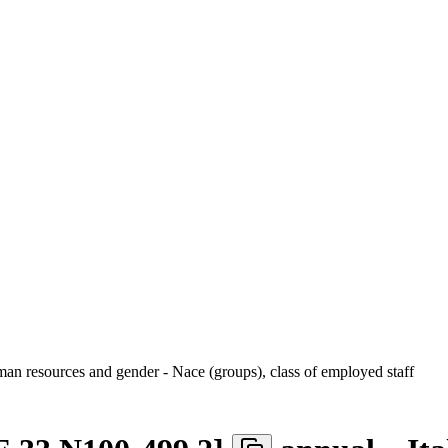
uman resources and gender - Nace (groups), class of employed staff