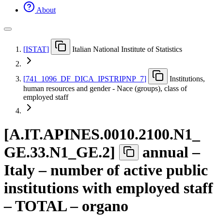
About
[
ISTAT
]
Italian National Institute of Statistics
[
741
_
1096
_
DF
_
DICA
_
IPSTRIPNP
_
7
]
Institutions,
human resources and gender - Nace (groups), class of
employed staff
[
A.IT.APINES.0010.2100.N1
_
GE.33.N1
_
GE.2
]
annual –
Italy – number of active public
institutions with employed staff
– TOTAL – organo