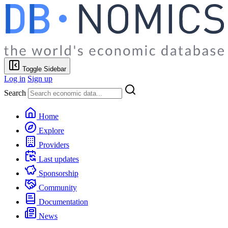
Toggle Sidebar
Log in
Sign up
Search
Home
Explore
Providers
Last updates
Sponsorship
Community
Documentation
News