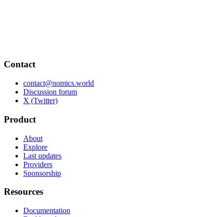
Contact
contact@nomics.world
Discussion forum
X (Twitter)
Product
About
Explore
Last updates
Providers
Sponsorship
Resources
Documentation