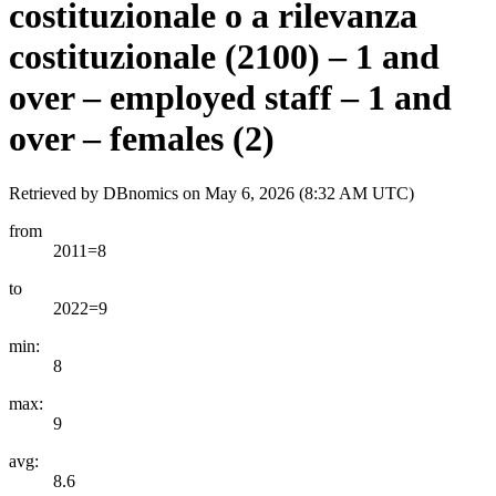
costituzionale o a rilevanza
costituzionale (2100) – 1 and
over – employed staff – 1 and
over – females (2)
Retrieved by DBnomics on
May 6, 2026 (8:32 AM UTC)
from
2011=8
to
2022=9
min:
8
max:
9
avg:
8.6