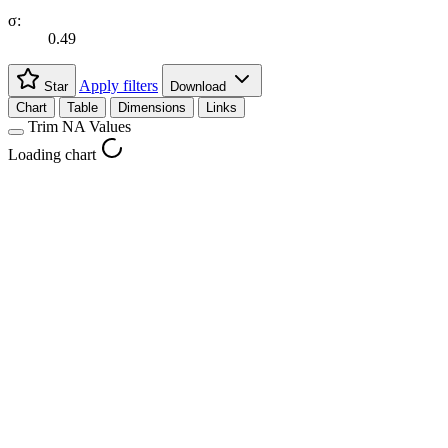
σ:
0.49
Apply filters
Star
Download
Chart
Table
Dimensions
Links
Trim NA Values
Loading chart