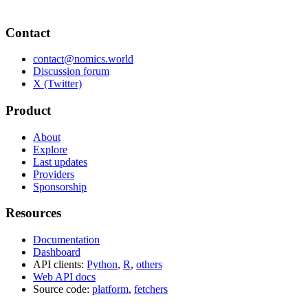
Contact
contact@nomics.world
Discussion forum
X (Twitter)
Product
About
Explore
Last updates
Providers
Sponsorship
Resources
Documentation
Dashboard
API clients:
Python
,
R
,
others
Web API docs
Source code:
platform
,
fetchers