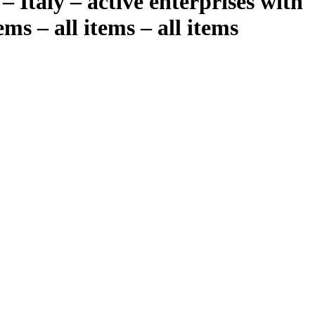
– Italy – active enterprises with
ms – all items – all items