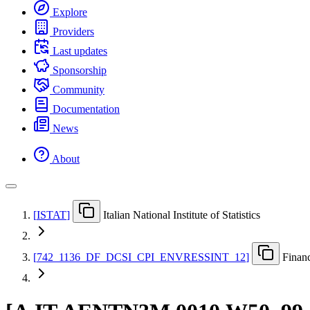
Explore
Providers
Last updates
Sponsorship
Community
Documentation
News
About
[
ISTAT
]
Italian National Institute of Statistics
[
742
_
1136
_
DF
_
DCSI
_
CPI
_
ENVRESSINT
_
12
]
Financ