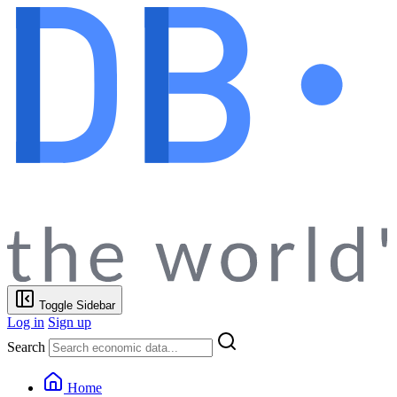
Toggle Sidebar
Log in
Sign up
Search
Home