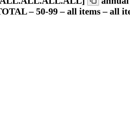
.ALL.ALL.ALL.ALL
]
annual 
TAL – 50-99 – all items – all ite