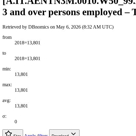
[
A.IT.AENTN3M.0010.W50
_
99
3 and over persons employed – TO
Retrieved by DBnomics on
May 6, 2026 (8:32 AM UTC)
from
2018=13,801
to
2018=13,801
min:
13,801
max:
13,801
avg:
13,801
σ:
0
Apply filters