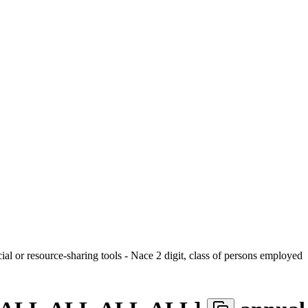
ial or resource-sharing tools - Nace 2 digit, class of persons employed