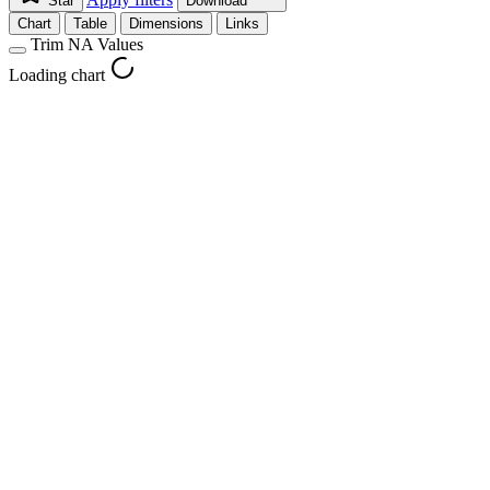
Star
Download
Chart
Table
Dimensions
Links
Trim NA Values
Loading chart