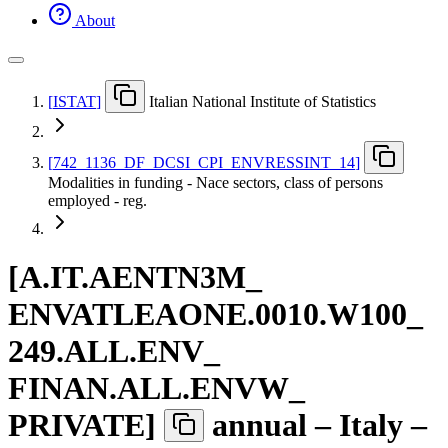
About
[
ISTAT
]
Italian National Institute of Statistics
[
742
_
1136
_
DF
_
DCSI
_
CPI
_
ENVRESSINT
_
14
]
Modalities in funding - Nace sectors, class of persons
employed - reg.
[
A.IT.AENTN3M
_
ENVATLEAONE.0010.W100
_
249.ALL.ENV
_
FINAN.ALL.ENVW
_
PRIVATE
]
annual – Italy –