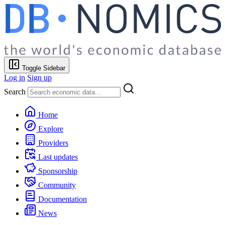
Toggle Sidebar
Log in
Sign up
Search
Home
Explore
Providers
Last updates
Sponsorship
Community
Documentation
News