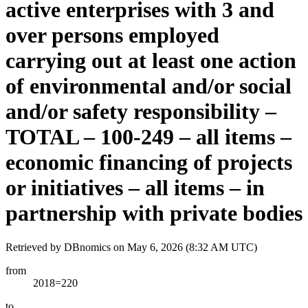
active enterprises with 3 and
over persons employed
carrying out at least one action
of environmental and/or social
and/or safety responsibility –
TOTAL – 100-249 – all items –
economic financing of projects
or initiatives – all items – in
partnership with private bodies
Retrieved by DBnomics on
May 6, 2026 (8:32 AM UTC)
from
2018=220
to