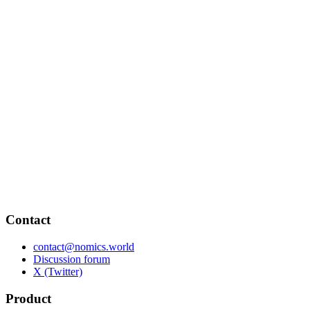
Contact
contact@nomics.world
Discussion forum
X (Twitter)
Product