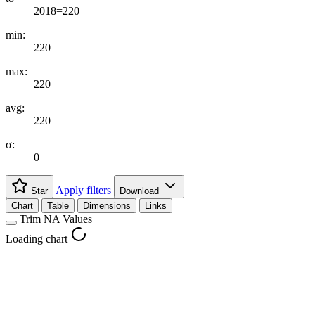
2018=220
min:
220
max:
220
avg:
220
σ:
0
Apply filters
Star
Download
Chart
Table
Dimensions
Links
Trim NA Values
Loading chart