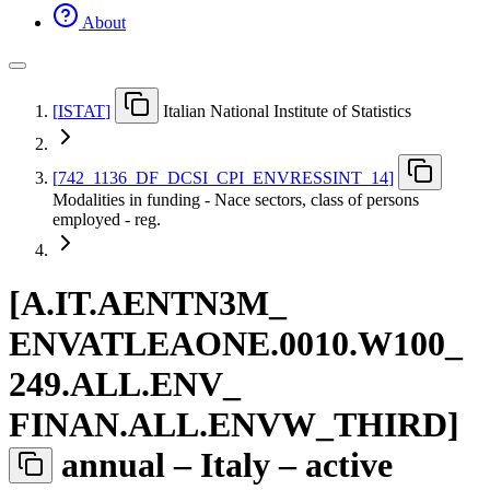
About
[
ISTAT
]
Italian National Institute of Statistics
[
742
_
1136
_
DF
_
DCSI
_
CPI
_
ENVRESSINT
_
14
]
Modalities in funding - Nace sectors, class of persons
employed - reg.
[
A.IT.AENTN3M
_
ENVATLEAONE.0010.W100
_
249.ALL.ENV
_
FINAN.ALL.ENVW
_
THIRD
]
annual – Italy – active