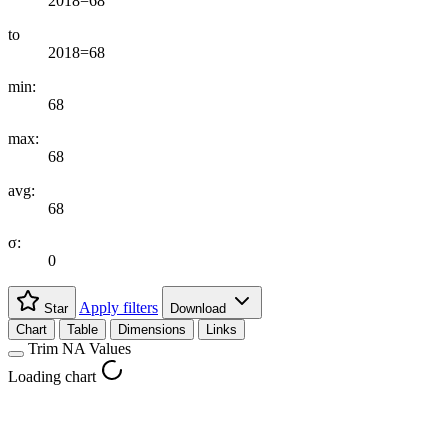
2018=68
to
2018=68
min:
68
max:
68
avg:
68
σ:
0
Apply filters
Star
Download
Chart
Table
Dimensions
Links
Trim NA Values
Loading chart