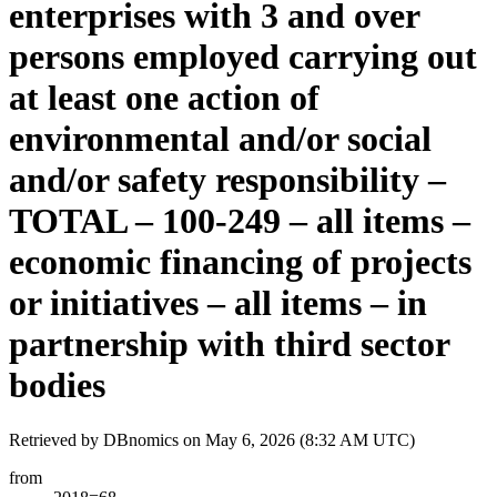
enterprises with 3 and over
persons employed carrying out
at least one action of
environmental and/or social
and/or safety responsibility –
TOTAL – 100-249 – all items –
economic financing of projects
or initiatives – all items – in
partnership with third sector
bodies
Retrieved by DBnomics on
May 6, 2026 (8:32 AM UTC)
from