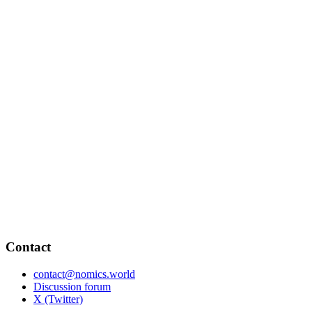
Contact
contact@nomics.world
Discussion forum
X (Twitter)