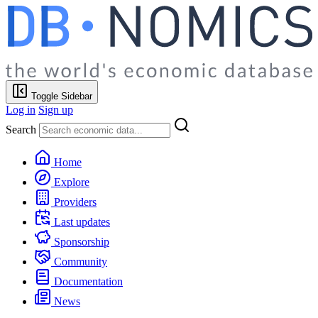
Toggle Sidebar
Log in
Sign up
Search
Home
Explore
Providers
Last updates
Sponsorship
Community
Documentation
News