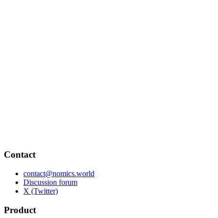
Contact
contact@nomics.world
Discussion forum
X (Twitter)
Product