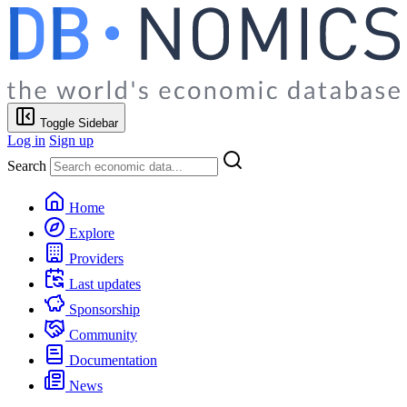
Toggle Sidebar
Log in
Sign up
Search
Home
Explore
Providers
Last updates
Sponsorship
Community
Documentation
News