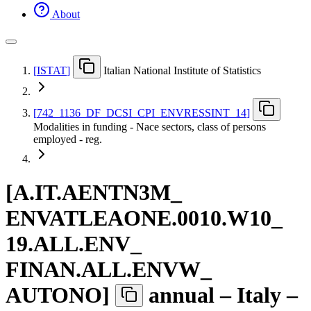
About
[
ISTAT
]
Italian National Institute of Statistics
[
742
_
1136
_
DF
_
DCSI
_
CPI
_
ENVRESSINT
_
14
]
Modalities in funding - Nace sectors, class of persons
employed - reg.
[
A.IT.AENTN3M
_
ENVATLEAONE.0010.W10
_
19.ALL.ENV
_
FINAN.ALL.ENVW
_
AUTONO
]
annual – Italy –