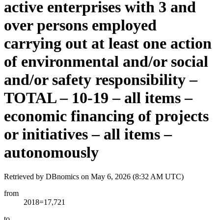
active enterprises with 3 and
over persons employed
carrying out at least one action
of environmental and/or social
and/or safety responsibility –
TOTAL – 10-19 – all items –
economic financing of projects
or initiatives – all items –
autonomously
Retrieved by DBnomics on
May 6, 2026 (8:32 AM UTC)
from
2018=17,721
to