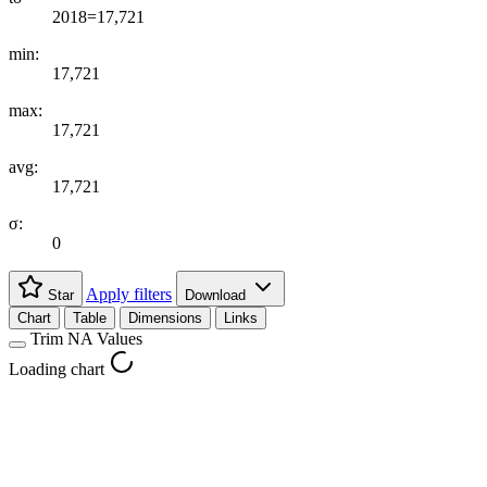
2018=17,721
min:
17,721
max:
17,721
avg:
17,721
σ:
0
Apply filters
Star
Download
Chart
Table
Dimensions
Links
Trim NA Values
Loading chart