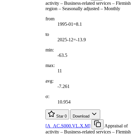
activity – Business-related services – Flemish
region – Seasonally adjusted – Monthly
from
1995-01=8.1
to
2025-12=-13.9
min:
-63.5
max:
11
avg:
-7.261
σ:
10.954
Star
0
Download
[
A
_
AC.S000.VL.X.M
]
Appraisal of
activity – Business-related services – Flemish