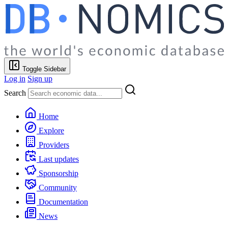
Toggle Sidebar
Log in
Sign up
Search
Home
Explore
Providers
Last updates
Sponsorship
Community
Documentation
News