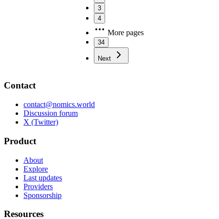
3
4
More pages
34
Next
Contact
contact@nomics.world
Discussion forum
X (Twitter)
Product
About
Explore
Last updates
Providers
Sponsorship
Resources