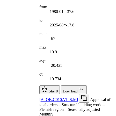
from
1980-01=-37.6
to
2025-08=-17.8
min:
-67
max:
19.9
avg:
-20.425
σ:
19.734
Star
0
Download
[
A
_
OB.C010.VL.S.M
]
Appraisal of
total orders – Structural building work –
Flemish region – Seasonally adjusted –
Monthly