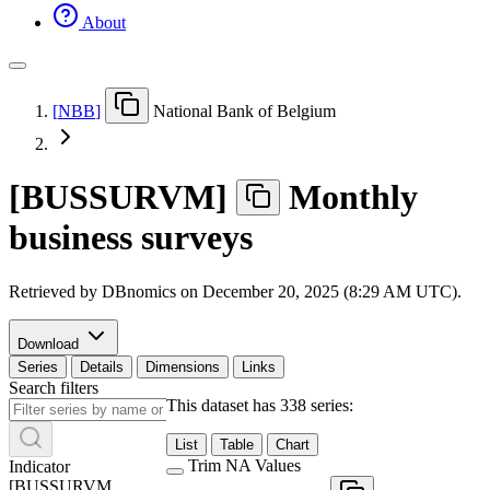
About
[
NBB
]
National Bank of Belgium
[
BUSSURVM
]
Monthly
business surveys
Retrieved by DBnomics on
December 20, 2025 (8:29 AM UTC)
.
Download
Series
Details
Dimensions
Links
Search filters
This dataset has 338 series:
List
Table
Chart
Trim NA Values
Indicator
[
BUSSURVM
_