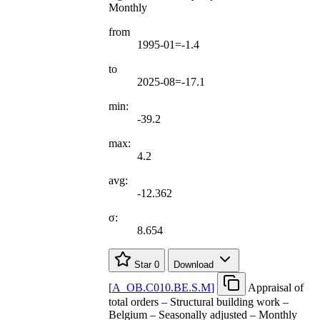
Monthly
from
1995-01=-1.4
to
2025-08=-17.1
min:
-39.2
max:
4.2
avg:
-12.362
σ:
8.654
Star
0
Download
[
A
_
OB.C010.BE.S.M
]
Appraisal of
total orders – Structural building work –
Belgium – Seasonally adjusted – Monthly