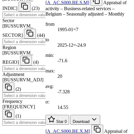
[
A
_
AC.S000.BE.S.M
]
Appraisal of
INDIC
]
(23)
activity – Business-related services –
Belgium – Seasonally adjusted – Monthly
Sector
from
[
BUSSURVM
_
1995-01=7
SECTOR
]
(44)
to
2025-12=-24.9
Region
[
BUSSURVM
_
min:
-71.6
REGIO
]
(4)
max:
Adjustment
20
[
BUSSURVM
_
ADJ
]
avg:
(2)
-7.328
Frequency
σ:
[
FREQUENCY
]
14.55
(1)
Star
0
Download
[
A
_
AC.S000.BE.X.M
]
Appraisal of