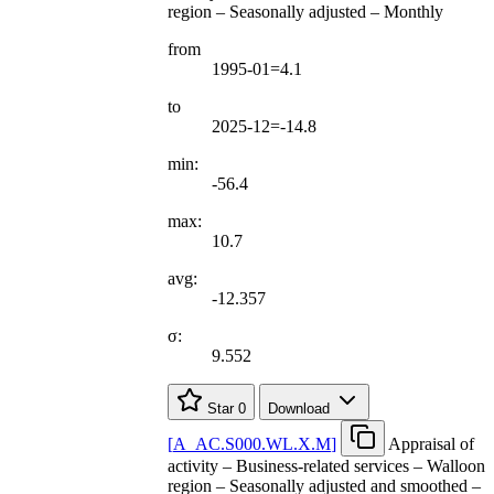
region – Seasonally adjusted – Monthly
from
1995-01=4.1
to
2025-12=-14.8
min:
-56.4
max:
10.7
avg:
-12.357
σ:
9.552
Star
0
Download
[
A
_
AC.S000.WL.X.M
]
Appraisal of
activity – Business-related services – Walloon
region – Seasonally adjusted and smoothed –