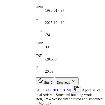
from
1980-01=-37
to
2025-12=-19
min:
-74
max:
30
avg:
-20.536
σ:
20.08
Star
0
Download
[
A
_
OB.C010.BE.X.M
]
Appraisal of
total orders – Structural building work –
Belgium – Seasonally adjusted and smoothed
– Monthly