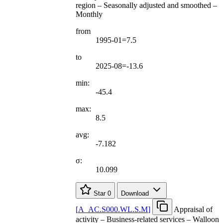
region – Seasonally adjusted and smoothed –
Monthly
from
1995-01=7.5
to
2025-08=-13.6
min:
-45.4
max:
8.5
avg:
-7.182
σ:
10.099
Star
0
Download
[
A
_
AC.S000.WL.S.M
]
Appraisal of
activity – Business-related services – Walloon