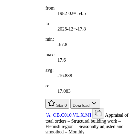
from
1982-02=-54.5
to
2025-12=-17.8
min:
-67.8
max:
17.6
avg:
-16.888
σ:
17.083
Star
0
Download
[
A
_
OB.C010.VL.X.M
]
Appraisal of
total orders – Structural building work –
Flemish region – Seasonally adjusted and
smoothed – Monthly