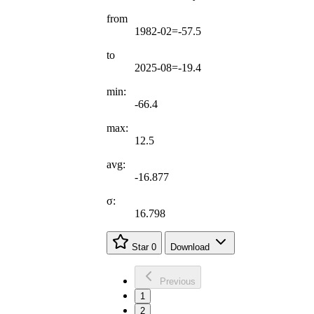
from
1982-02=-57.5
to
2025-08=-19.4
min:
-66.4
max:
12.5
avg:
-16.877
σ:
16.798
Star
0
Download
Previous
1
2