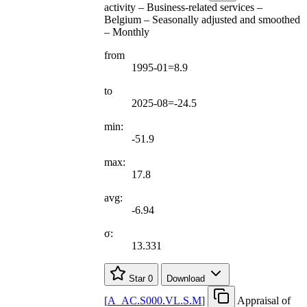
activity – Business-related services –
Belgium – Seasonally adjusted and smoothed
– Monthly
from
1995-01=8.9
to
2025-08=-24.5
min:
-51.9
max:
17.8
avg:
-6.94
σ:
13.331
Star
0
Download
[
A
_
AC.S000.VL.S.M
]
Appraisal of