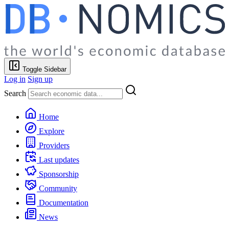
Toggle Sidebar
Log in
Sign up
Search
Home
Explore
Providers
Last updates
Sponsorship
Community
Documentation
News