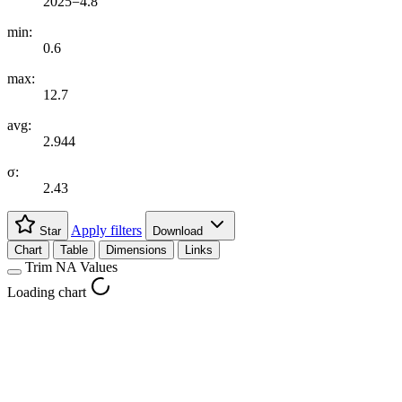
2025=4.8
min:
0.6
max:
12.7
avg:
2.944
σ:
2.43
Apply filters
Star
Download
Chart
Table
Dimensions
Links
Trim NA Values
Loading chart