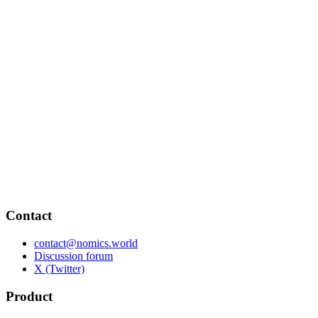
Contact
contact@nomics.world
Discussion forum
X (Twitter)
Product