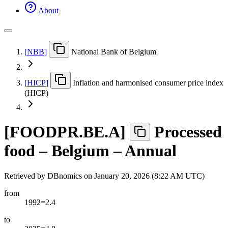
About
[
NBB
]
National Bank of Belgium
[
HICP
]
Inflation and harmonised consumer price index
(HICP)
[
FOODPR.BE.A
]
Processed
food – Belgium – Annual
Retrieved by DBnomics on
January 20, 2026 (8:22 AM UTC)
from
1992=2.4
to