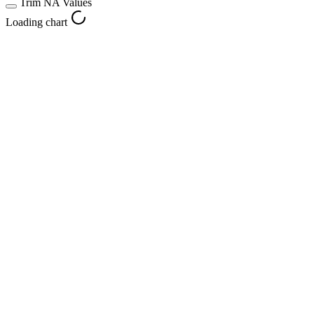
Trim NA Values
Loading chart