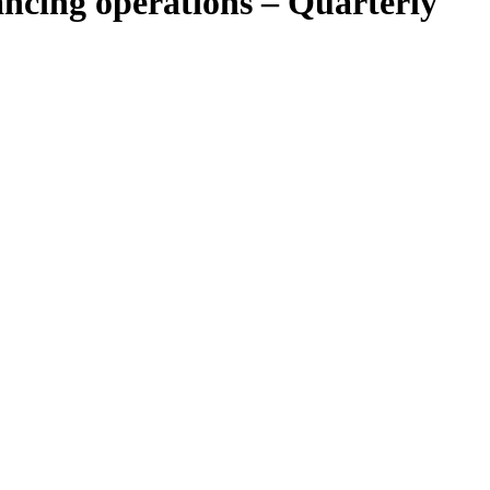
ncing operations – Quarterly