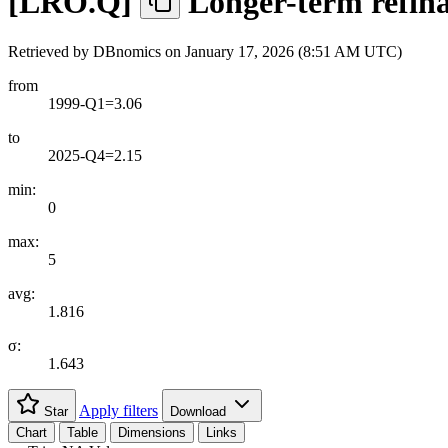
[
LRO.Q
]
Longer-term refina
Retrieved by DBnomics on
January 17, 2026 (8:51 AM UTC)
from
1999-Q1=3.06
to
2025-Q4=2.15
min:
0
max:
5
avg:
1.816
σ:
1.643
Apply filters
Star
Download
Chart
Table
Dimensions
Links