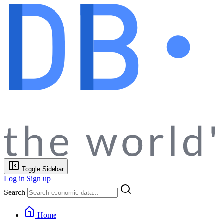
Toggle Sidebar
Log in
Sign up
Search
Home