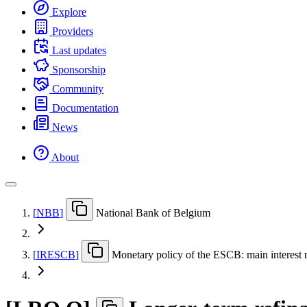
Explore
Providers
Last updates
Sponsorship
Community
Documentation
News
About
[
NBB
]
National Bank of Belgium
[
IRESCB
]
Monetary policy of the ESCB: main interest r