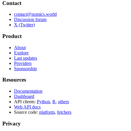
Contact
contact@nomics.world
Discussion forum
X (Twitter)
Product
About
Explore
Last updates
Providers
Sponsorship
Resources
Documentation
Dashboard
API clients:
Python
,
R
,
others
Web API docs
Source code:
platform
,
fetchers
Privacy