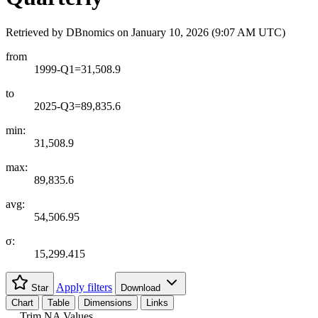
Retrieved by DBnomics on
January 10, 2026 (9:07 AM UTC)
from
1999-Q1=31,508.9
to
2025-Q3=89,835.6
min:
31,508.9
max:
89,835.6
avg:
54,506.95
σ:
15,299.415
Apply filters
Star
Download
Chart
Table
Dimensions
Links
Trim NA Values