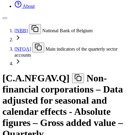
About
[
NBB
]
National Bank of Belgium
[
NFQA
]
Main indicators of the quarterly sector
accounts
[
C.A.NFGAV.Q
]
Non-
financial corporations – Data
adjusted for seasonal and
calendar effects - Absolute
figures – Gross added value –
Quarterly