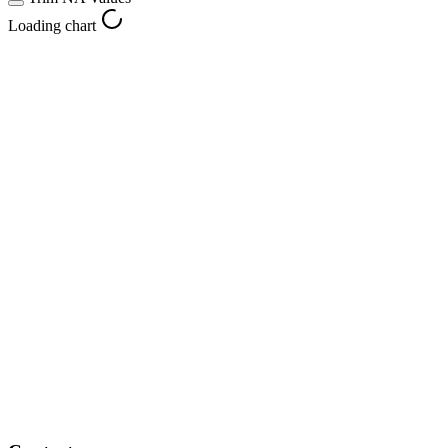
Loading chart