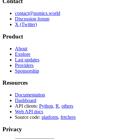
Contact
contact@nomics.world
Discussion forum
X (Twitter)
Product
About
Explore
Last updates
Providers
Sponsorship
Resources
Documentation
Dashboard
API clients:
Python
,
R
,
others
Web API docs
Source code:
platform
,
fetchers
Privacy