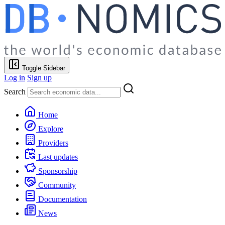
Toggle Sidebar
Log in
Sign up
Search
Home
Explore
Providers
Last updates
Sponsorship
Community
Documentation
News