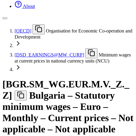
About
[
OECD
]
Organisation for Economic Co-operation and
Development
[
DSD
_
EARNINGS@MW
_
CURP
]
Minimum wages
at current prices in national currency units (NCU)
[
BGR.SM
_
WG.EUR.M.V.
_
Z.
_
Z
]
Bulgaria – Statutory
minimum wages – Euro –
Monthly – Current prices – Not
applicable – Not applicable