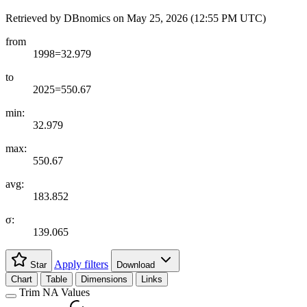
Retrieved by DBnomics on
May 25, 2026 (12:55 PM UTC)
from
1998=32.979
to
2025=550.67
min:
32.979
max:
550.67
avg:
183.852
σ:
139.065
Apply filters
Star
Download
Chart
Table
Dimensions
Links
Trim NA Values