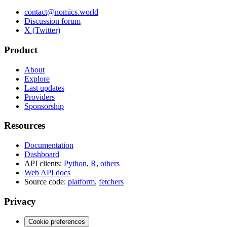
contact@nomics.world
Discussion forum
X (Twitter)
Product
About
Explore
Last updates
Providers
Sponsorship
Resources
Documentation
Dashboard
API clients:
Python
,
R
,
others
Web API docs
Source code:
platform
,
fetchers
Privacy
Cookie preferences