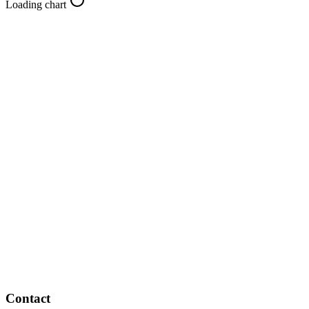
Loading chart
Contact