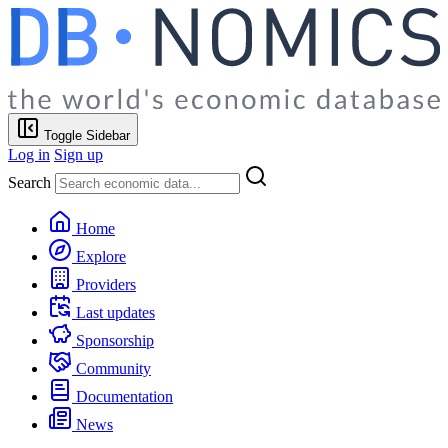
Toggle Sidebar
Log in
Sign up
Search
Home
Explore
Providers
Last updates
Sponsorship
Community
Documentation
News