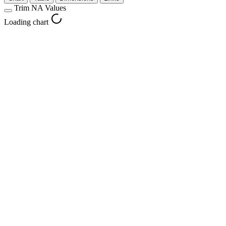
Trim NA Values
Loading chart