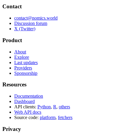
Contact
contact@nomics.world
Discussion forum
X (Twitter)
Product
About
Explore
Last updates
Providers
Sponsorship
Resources
Documentation
Dashboard
API clients:
Python
,
R
,
others
Web API docs
Source code:
platform
,
fetchers
Privacy