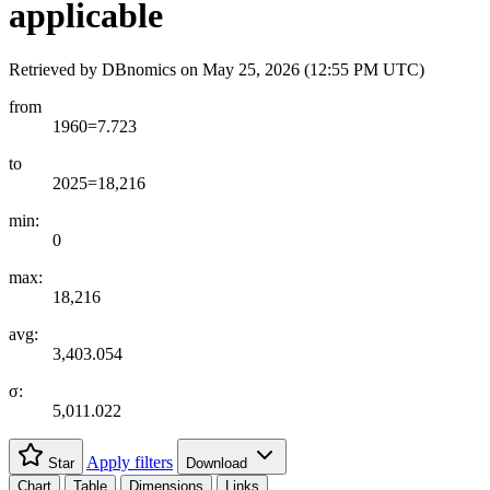
applicable
Retrieved by DBnomics on
May 25, 2026 (12:55 PM UTC)
from
1960=7.723
to
2025=18,216
min:
0
max:
18,216
avg:
3,403.054
σ:
5,011.022
Apply filters
Star
Download
Chart
Table
Dimensions
Links