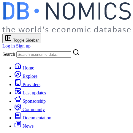
Toggle Sidebar
Log in
Sign up
Search
Home
Explore
Providers
Last updates
Sponsorship
Community
Documentation
News