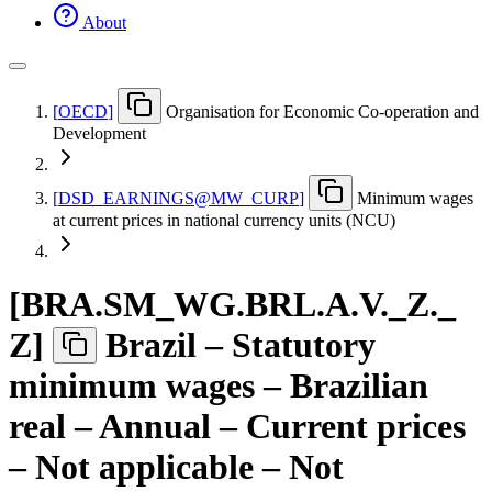
About
[
OECD
]
Organisation for Economic Co-operation and
Development
[
DSD
_
EARNINGS@MW
_
CURP
]
Minimum wages
at current prices in national currency units (NCU)
[
BRA.SM
_
WG.BRL.A.V.
_
Z.
_
Z
]
Brazil – Statutory
minimum wages – Brazilian
real – Annual – Current prices
– Not applicable – Not