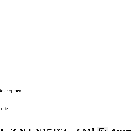
 Development
rate