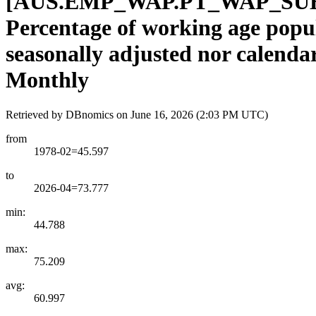
[
AUS.EMP
_
WAP.PT
_
WAP
_
SU
Percentage of working age popul
seasonally adjusted nor calenda
Monthly
Retrieved by DBnomics on
June 16, 2026 (2:03 PM UTC)
from
1978-02=45.597
to
2026-04=73.777
min:
44.788
max:
75.209
avg:
60.997