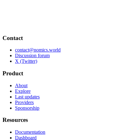
Contact
contact@nomics.world
Discussion forum
X (Twitter)
Product
About
Explore
Last updates
Providers
Sponsorship
Resources
Documentation
Dashboard