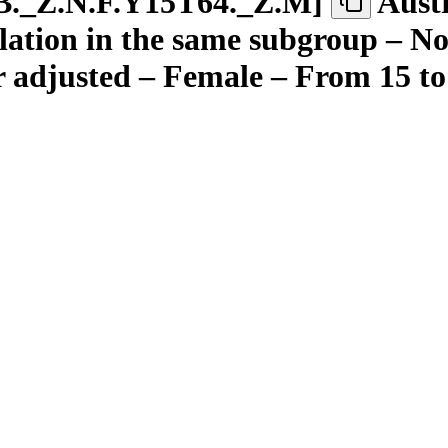
B.
_
Z.N.F.Y15T64.
_
Z.M
]
Aust
ation in the same subgroup – Not
r adjusted – Female – From 15 to 