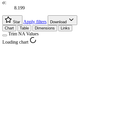
σ:
8.199
Apply filters
Star
Download
Chart
Table
Dimensions
Links
Trim NA Values
Loading chart