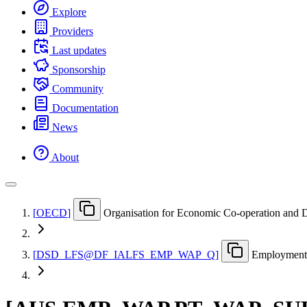
Explore
Providers
Last updates
Sponsorship
Community
Documentation
News
About
[
OECD
]
Organisation for Economic Co-operation and
[
DSD
_
LFS@DF
_
IALFS
_
EMP
_
WAP
_
Q
]
Employment 