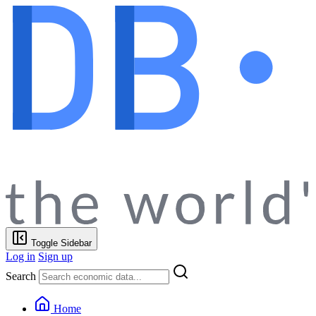
Toggle Sidebar
Log in
Sign up
Search
Home