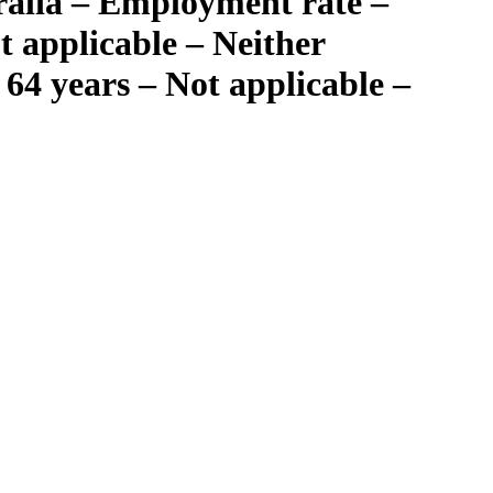
ralia – Employment rate –
 applicable – Neither
64 years – Not applicable –