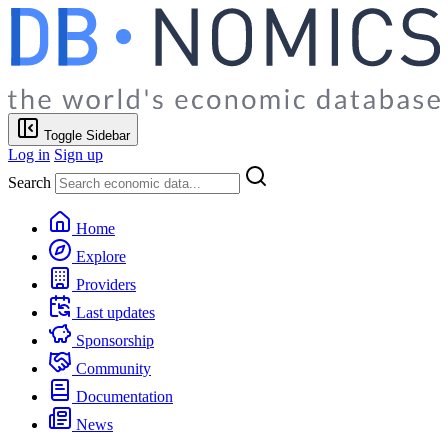
Toggle Sidebar
Log in
Sign up
Search
Home
Explore
Providers
Last updates
Sponsorship
Community
Documentation
News