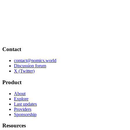
Contact
contact@nomics.world
Discussion forum
X (Twitter)
Product
About
Explore
Last updates
Providers
Sponsorship
Resources