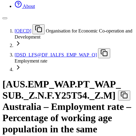
About
[
OECD
]
Organisation for Economic Co-operation and
Development
[
DSD
_
LFS@DF
_
IALFS
_
EMP
_
WAP
_
Q
]
Employment rate
[
AUS.EMP
_
WAP.PT
_
WAP
_
SUB.
_
Z.N.F.Y25T54.
_
Z.M
]
Australia – Employment rate –
Percentage of working age
population in the same