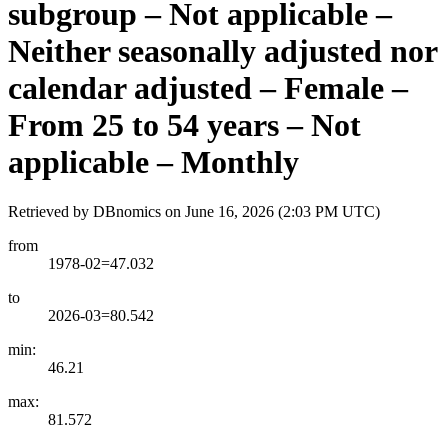
subgroup – Not applicable –
Neither seasonally adjusted nor
calendar adjusted – Female –
From 25 to 54 years – Not
applicable – Monthly
Retrieved by DBnomics on
June 16, 2026 (2:03 PM UTC)
from
1978-02=47.032
to
2026-03=80.542
min:
46.21
max:
81.572