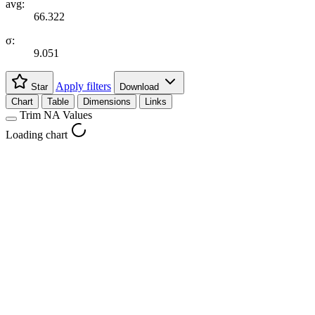
avg:
66.322
σ:
9.051
Apply filters
Star
Download
Chart
Table
Dimensions
Links
Trim NA Values
Loading chart