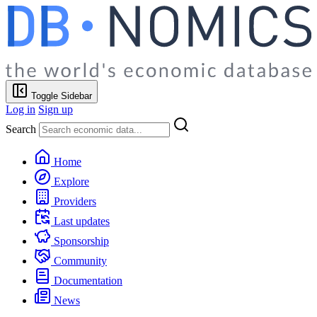
Toggle Sidebar
Log in
Sign up
Search
Home
Explore
Providers
Last updates
Sponsorship
Community
Documentation
News