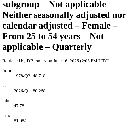
subgroup – Not applicable –
Neither seasonally adjusted nor
calendar adjusted – Female –
From 25 to 54 years – Not
applicable – Quarterly
Retrieved by DBnomics on
June 16, 2026 (2:03 PM UTC)
from
1978-Q2=48.718
to
2026-Q1=80.268
min:
47.78
max:
81.084