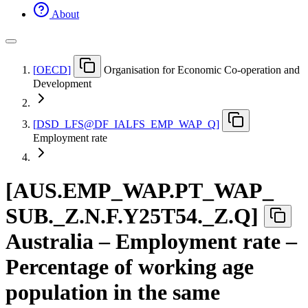
About
[
OECD
]
Organisation for Economic Co-operation and
Development
[
DSD
_
LFS@DF
_
IALFS
_
EMP
_
WAP
_
Q
]
Employment rate
[
AUS.EMP
_
WAP.PT
_
WAP
_
SUB.
_
Z.N.F.Y25T54.
_
Z.Q
]
Australia – Employment rate –
Percentage of working age
population in the same