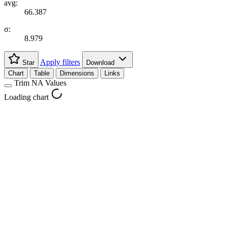
avg:
66.387
σ:
8.979
Apply filters
Star
Download
Chart
Table
Dimensions
Links
Trim NA Values
Loading chart