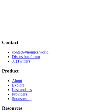
Contact
contact@nomics.world
Discussion forum
X (Twitter)
Product
About
Explore
Last updates
Providers
Sponsorship
Resources