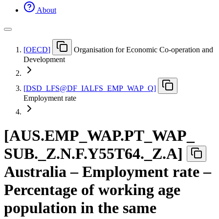
About
[
OECD
]
Organisation for Economic Co-operation and
Development
[
DSD
_
LFS@DF
_
IALFS
_
EMP
_
WAP
_
Q
]
Employment rate
[
AUS.EMP
_
WAP.PT
_
WAP
_
SUB.
_
Z.N.F.Y55T64.
_
Z.A
]
Australia – Employment rate –
Percentage of working age
population in the same