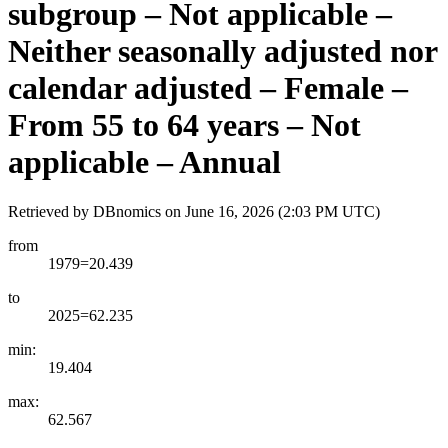
subgroup – Not applicable –
Neither seasonally adjusted nor
calendar adjusted – Female –
From 55 to 64 years – Not
applicable – Annual
Retrieved by DBnomics on
June 16, 2026 (2:03 PM UTC)
from
1979=20.439
to
2025=62.235
min:
19.404
max:
62.567