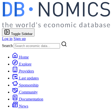
Toggle Sidebar
Log in
Sign up
Search
Home
Explore
Providers
Last updates
Sponsorship
Community
Documentation
News