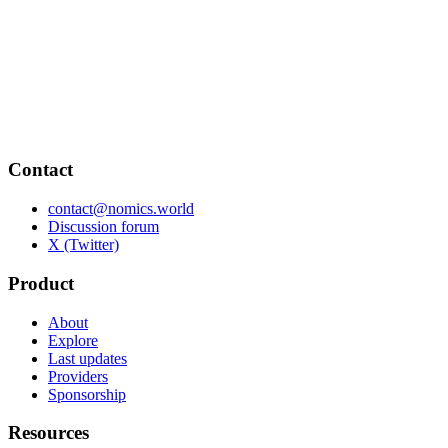
Contact
contact@nomics.world
Discussion forum
X (Twitter)
Product
About
Explore
Last updates
Providers
Sponsorship
Resources