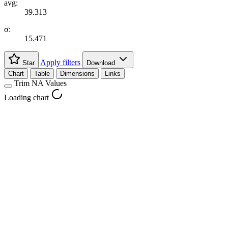
avg:
39.313
σ:
15.471
Apply filters
Star
Download
Chart
Table
Dimensions
Links
Trim NA Values
Loading chart