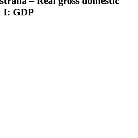
tralia – Real gross domestic
t I: GDP