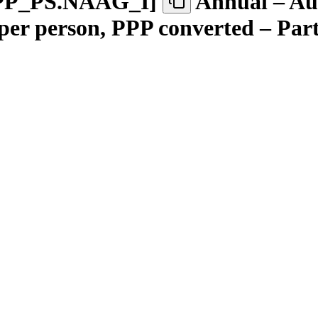
PP
_
PS.NAAG
_
I
]
Annual – Aus
 per person, PPP converted – Par