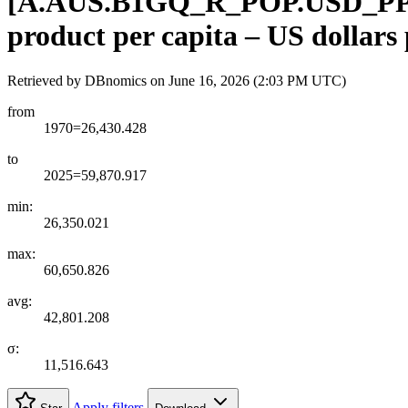
[
A.AUS.B1GQ
_
R
_
POP.USD
_
P
product per capita – US dollars
Retrieved by DBnomics on
June 16, 2026 (2:03 PM UTC)
from
1970=26,430.428
to
2025=59,870.917
min:
26,350.021
max:
60,650.826
avg:
42,801.208
σ:
11,516.643
Apply filters