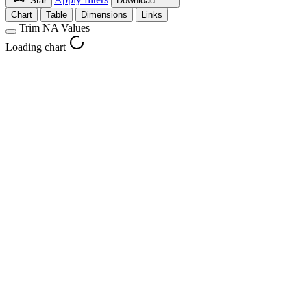
Star
Download
Chart
Table
Dimensions
Links
Trim NA Values
Loading chart