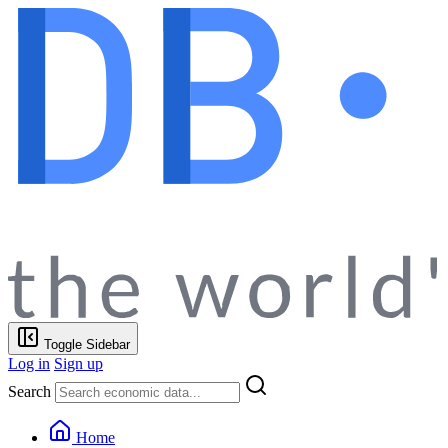
Toggle Sidebar
Log in
Sign up
Search
Home