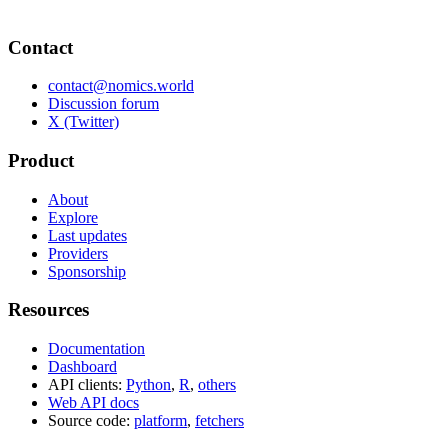
Contact
contact@nomics.world
Discussion forum
X (Twitter)
Product
About
Explore
Last updates
Providers
Sponsorship
Resources
Documentation
Dashboard
API clients:
Python
,
R
,
others
Web API docs
Source code:
platform
,
fetchers