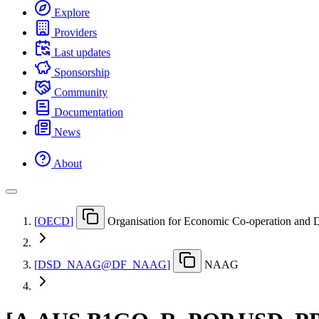
Explore
Providers
Last updates
Sponsorship
Community
Documentation
News
About
[
OECD
]
Organisation for Economic Co-operation and
[
DSD
_
NAAG@DF
_
NAAG
]
NAAG