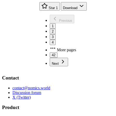
Star
1
Download
Previous
1
2
3
4
More pages
42
Next
Contact
contact@nomics.world
Discussion forum
X (Twitter)
Product