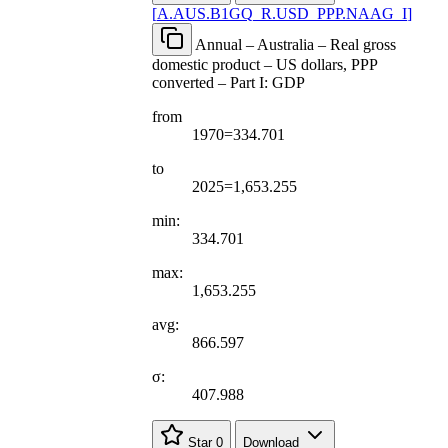
[
A.AUS.B1GQ
_
R.USD
_
PPP.NAAG
_
I
]
Annual – Australia – Real gross
domestic product – US dollars, PPP
converted – Part I: GDP
from
1970=334.701
to
2025=1,653.255
min:
334.701
max:
1,653.255
avg:
866.597
σ:
407.988
Star
0
Download