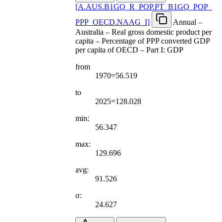
[
A.AUS.B1GQ
_
R
_
POP.PT
_
B1GQ
_
POP
_
PPP
_
OECD.NAAG
_
I
]
Annual –
Australia – Real gross domestic product per
capita – Percentage of PPP converted GDP
per capita of OECD – Part I: GDP
from
1970=56.519
to
2025=128.028
min:
56.347
max:
129.696
avg:
91.526
σ:
24.627