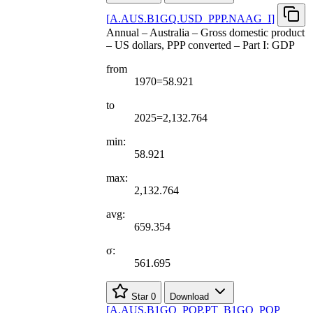
[
A.AUS.B1GQ.USD
_
PPP.NAAG
_
I
]
Annual – Australia – Gross domestic product
– US dollars, PPP converted – Part I: GDP
from
1970=58.921
to
2025=2,132.764
min:
58.921
max:
2,132.764
avg:
659.354
σ:
561.695
Star
0
Download
[
A.AUS.B1GQ
_
POP.PT
_
B1GQ
_
POP
_