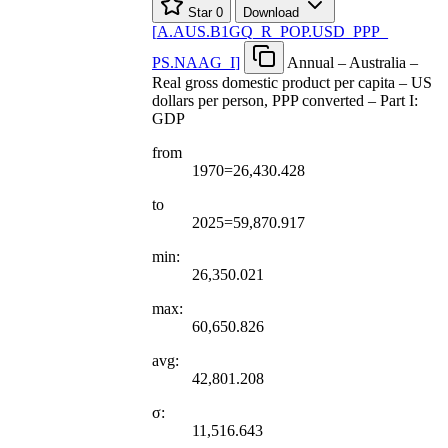
Star
0
Download
[
A.AUS.B1GQ
_
R
_
POP.USD
_
PPP
_
PS.NAAG
_
I
]
Annual – Australia –
Real gross domestic product per capita – US
dollars per person, PPP converted – Part I:
GDP
from
1970=26,430.428
to
2025=59,870.917
min:
26,350.021
max:
60,650.826
avg:
42,801.208
σ:
11,516.643