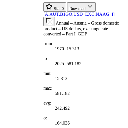
Star
0
Download
[
A.AUT.B1GQ.USD
_
EXC.NAAG
_
I
]
Annual – Austria – Gross domestic
product – US dollars, exchange rate
converted – Part I: GDP
from
1970=15.313
to
2025=581.182
min:
15.313
max:
581.182
avg:
242.492
σ:
164.036