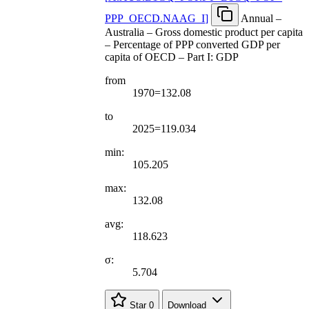
PPP
_
OECD.NAAG
_
I
]
Annual –
Australia – Gross domestic product per capita
– Percentage of PPP converted GDP per
capita of OECD – Part I: GDP
from
1970=132.08
to
2025=119.034
min:
105.205
max:
132.08
avg:
118.623
σ:
5.704
Star
0
Download