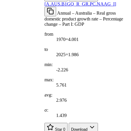
[
A.AUS.B1GQ
_
R
_
GR.PC.NAAG
_
I
]
Annual – Australia – Real gross
domestic product growth rate – Percentage
change – Part I: GDP
from
1970=4.001
to
2025=1.986
min:
-2.226
max:
5.761
avg:
2.976
σ:
1.439
Star
0
Download