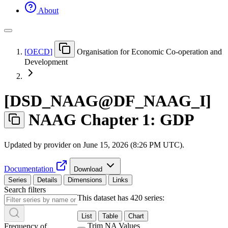
About
[
OECD
]
Organisation for Economic Co-operation and
Development
[
DSD
_
NAAG@DF
_
NAAG
_
I
]
NAAG Chapter 1: GDP
Updated by provider on
June 15, 2026 (8:26 PM UTC)
.
Documentation
Download
Series
Details
Dimensions
Links
Search filters
This dataset has 420 series:
List
Table
Chart
Trim NA Values
Frequency of