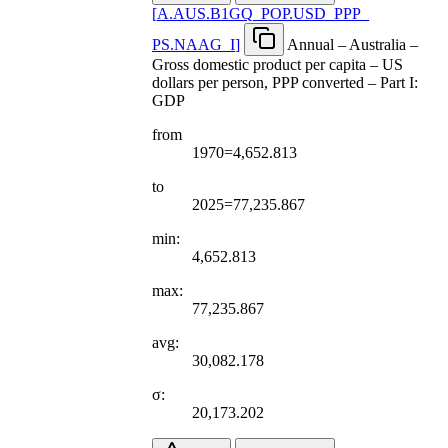
[
A.AUS.B1GQ
_
POP.USD
_
PPP
_
PS.NAAG
_
I
]
Annual – Australia –
Gross domestic product per capita – US
dollars per person, PPP converted – Part I:
GDP
from
1970=4,652.813
to
2025=77,235.867
min:
4,652.813
max:
77,235.867
avg:
30,082.178
σ:
20,173.202