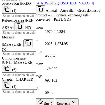
[
A.AUS.B1GQ.USD
_
EXC.NAAG
_
I
]
observation
[
FREQ
]
Annual – Australia – Gross domestic
(1)
product – US dollars, exchange rate
converted – Part I: GDP
Reference area
[
REF
_
from
AREA
]
(47)
1970=45.284
Measure
to
2025=1,874.95
[
MEASURE
]
(5)
min:
45.284
Unit of measure
[
UNIT
_
MEASURE
]
max:
1,874.95
(6)
avg:
Chapter
[
CHAPTER
]
693.102
(1)
σ:
594.6
Star
0
Download