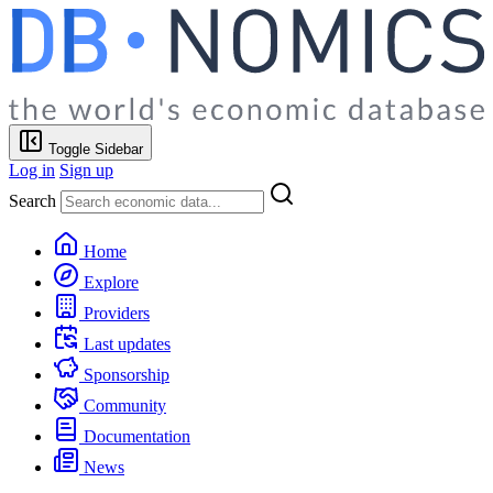
Toggle Sidebar
Log in
Sign up
Search
Home
Explore
Providers
Last updates
Sponsorship
Community
Documentation
News