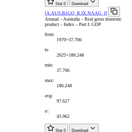
Star
0
Download
[
A.AUS.B1GQ
_
R.IX.NAAG
_
I
]
Annual – Australia – Real gross domestic
product – Index – Part I: GDP
from
1970=37.706
to
2025=186.248
min:
37.706
max:
186.248
avg:
97.627
σ:
45.962
Star
0
Download