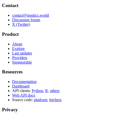
Contact
contact@nomics.world
Discussion forum
X (Twitter)
Product
About
Explore
Last updates
Providers
Sponsorship
Resources
Documentation
Dashboard
API clients:
Python
,
R
,
others
Web API docs
Source code:
platform
,
fetchers
Privacy