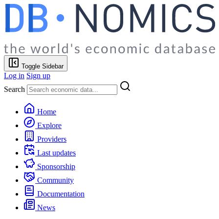
Toggle Sidebar
Log in
Sign up
Search
Home
Explore
Providers
Last updates
Sponsorship
Community
Documentation
News