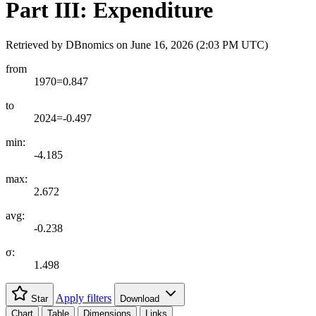
Part III: Expenditure
Retrieved by DBnomics on
June 16, 2026 (2:03 PM UTC)
from
1970=0.847
to
2024=-0.497
min:
-4.185
max:
2.672
avg:
-0.238
σ:
1.498
Apply filters
Star
Download
Chart
Table
Dimensions
Links