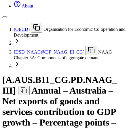
About
[
OECD
]
Organisation for Economic Co-operation and
Development
[
DSD
_
NAAG@DF
_
NAAG
_
III
_
CG
]
NAAG
Chapter 3A: Components of aggregate demand
[
A.AUS.B11
_
CG.PD.NAAG
_
III
]
Annual – Australia –
Net exports of goods and
services contribution to GDP
growth – Percentage points –