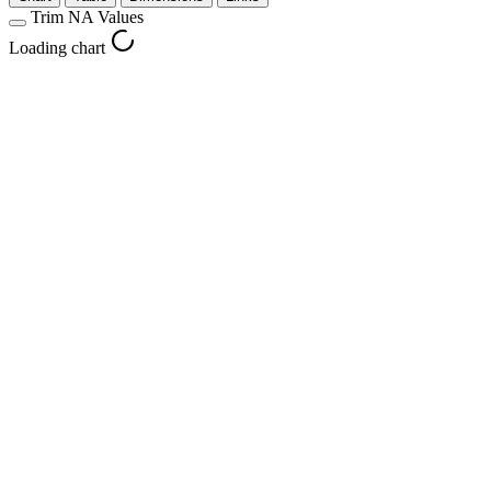
Trim NA Values
Loading chart