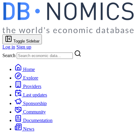
Toggle Sidebar
Log in
Sign up
Search
Home
Explore
Providers
Last updates
Sponsorship
Community
Documentation
News