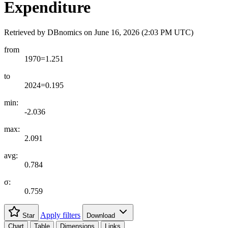
Expenditure
Retrieved by DBnomics on
June 16, 2026 (2:03 PM UTC)
from
1970=1.251
to
2024=0.195
min:
-2.036
max:
2.091
avg:
0.784
σ:
0.759
Apply filters
Star
Download
Chart
Table
Dimensions
Links