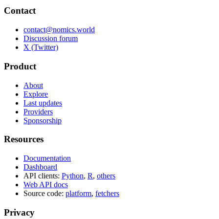
Contact
contact@nomics.world
Discussion forum
X (Twitter)
Product
About
Explore
Last updates
Providers
Sponsorship
Resources
Documentation
Dashboard
API clients:
Python
,
R
,
others
Web API docs
Source code:
platform
,
fetchers
Privacy