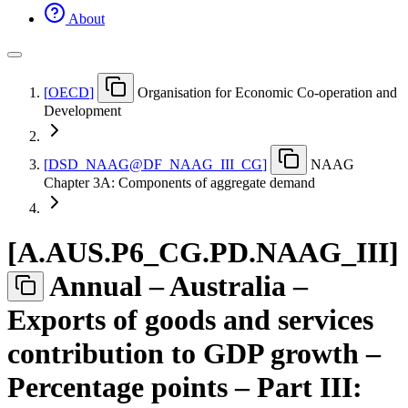
About
[
OECD
]
Organisation for Economic Co-operation and
Development
[
DSD
_
NAAG@DF
_
NAAG
_
III
_
CG
]
NAAG
Chapter 3A: Components of aggregate demand
[
A.AUS.P6
_
CG.PD.NAAG
_
III
]
Annual – Australia –
Exports of goods and services
contribution to GDP growth –
Percentage points – Part III: