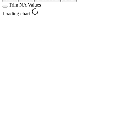
Trim NA Values
Loading chart