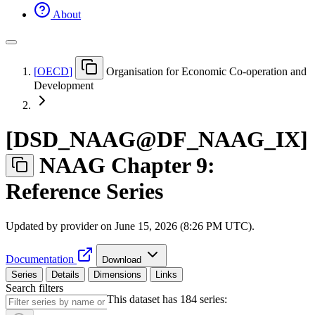
About
[
OECD
]
Organisation for Economic Co-operation and
Development
[
DSD
_
NAAG@DF
_
NAAG
_
IX
]
NAAG Chapter 9:
Reference Series
Updated by provider on
June 15, 2026 (8:26 PM UTC)
.
Documentation
Download
Series
Details
Dimensions
Links
Search filters
This dataset has 184 series: