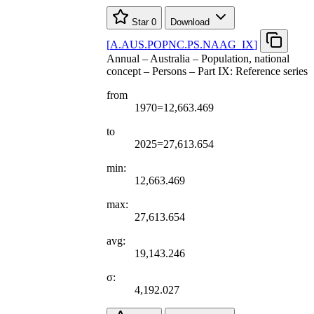
Star
0
Download
[
A.AUS.POPNC.PS.NAAG
_
IX
]
Annual – Australia – Population, national
concept – Persons – Part IX: Reference series
from
1970=12,663.469
to
2025=27,613.654
min:
12,663.469
max:
27,613.654
avg:
19,143.246
σ:
4,192.027