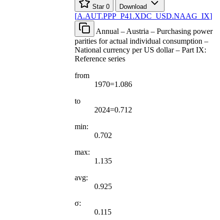
Star
0
Download
[
A.AUT.PPP
_
P41.XDC
_
USD.NAAG
_
IX
]
Annual – Austria – Purchasing power
parities for actual individual consumption –
National currency per US dollar – Part IX:
Reference series
from
1970=1.086
to
2024=0.712
min:
0.702
max:
1.135
avg:
0.925
σ:
0.115