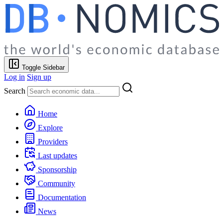
Toggle Sidebar
Log in
Sign up
Search
Home
Explore
Providers
Last updates
Sponsorship
Community
Documentation
News