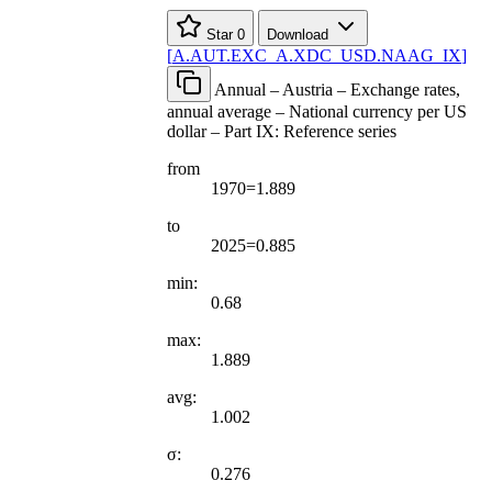
Star
0
Download
[
A.AUT.EXC
_
A.XDC
_
USD.NAAG
_
IX
]
Annual – Austria – Exchange rates,
annual average – National currency per US
dollar – Part IX: Reference series
from
1970=1.889
to
2025=0.885
min:
0.68
max:
1.889
avg:
1.002
σ:
0.276