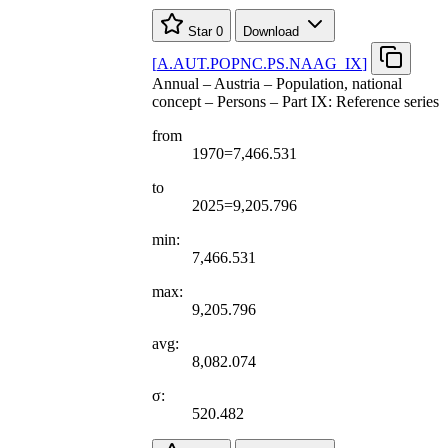
Star
0
Download
[
A.AUT.POPNC.PS.NAAG
_
IX
]
Annual – Austria – Population, national
concept – Persons – Part IX: Reference series
from
1970=7,466.531
to
2025=9,205.796
min:
7,466.531
max:
9,205.796
avg:
8,082.074
σ:
520.482