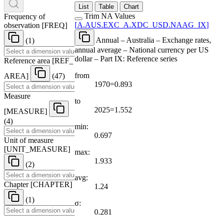
List
Table
Chart
Trim NA Values
Frequency of
[
A.AUS.EXC
_
A.XDC
_
USD.NAAG
_
IX
]
observation
[
FREQ
]
Annual – Australia – Exchange rates,
(1)
annual average – National currency per US
dollar – Part IX: Reference series
Reference area
[
REF
_
from
AREA
]
(47)
1970=0.893
Measure
to
2025=1.552
[
MEASURE
]
(4)
min:
0.697
Unit of measure
[
UNIT
_
MEASURE
]
max:
1.933
(2)
avg:
Chapter
[
CHAPTER
]
1.24
(1)
σ:
0.281