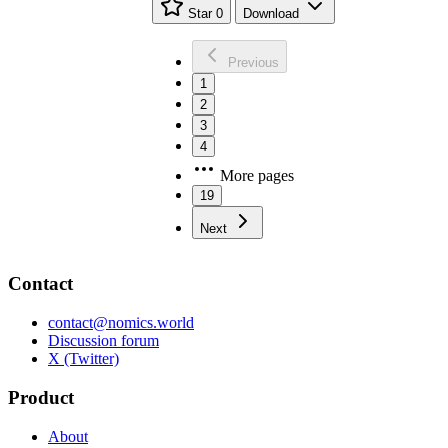
Star
0
Download
Previous
1
2
3
4
More pages
19
Next
Contact
contact@nomics.world
Discussion forum
X (Twitter)
Product
About