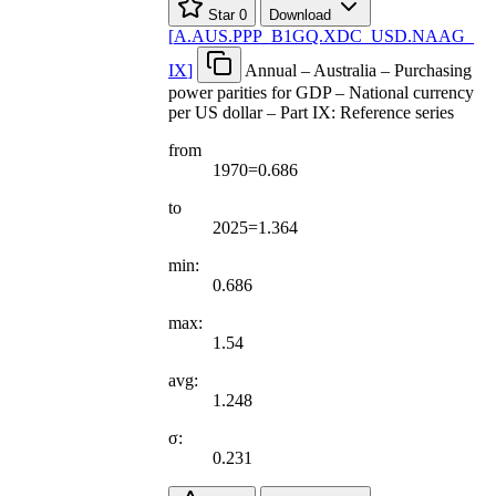
Star
0
Download
[
A.AUS.PPP
_
B1GQ.XDC
_
USD.NAAG
_
IX
]
Annual – Australia – Purchasing
power parities for GDP – National currency
per US dollar – Part IX: Reference series
from
1970=0.686
to
2025=1.364
min:
0.686
max:
1.54
avg:
1.248
σ:
0.231