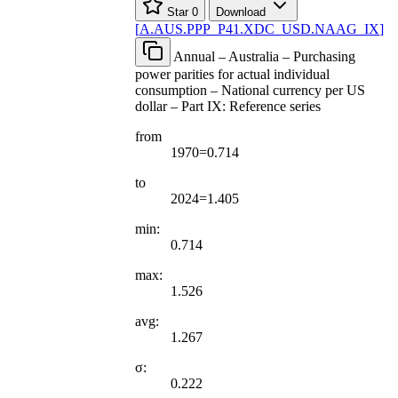
Star
0
Download
[
A.AUS.PPP
_
P41.XDC
_
USD.NAAG
_
IX
]
Annual – Australia – Purchasing
power parities for actual individual
consumption – National currency per US
dollar – Part IX: Reference series
from
1970=0.714
to
2024=1.405
min:
0.714
max:
1.526
avg:
1.267
σ:
0.222