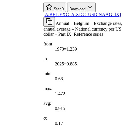
Star
0
Download
[
A.BEL.EXC
_
A.XDC
_
USD.NAAG
_
IX
]
Annual – Belgium – Exchange rates,
annual average – National currency per US
dollar – Part IX: Reference series
from
1970=1.239
to
2025=0.885
min:
0.68
max:
1.472
avg:
0.915
σ:
0.17