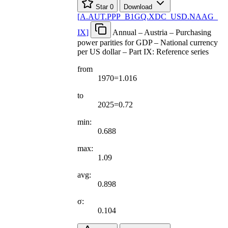
Star
0
Download
[
A.AUT.PPP
_
B1GQ.XDC
_
USD.NAAG
_
IX
]
Annual – Austria – Purchasing
power parities for GDP – National currency
per US dollar – Part IX: Reference series
from
1970=1.016
to
2025=0.72
min:
0.688
max:
1.09
avg:
0.898
σ:
0.104