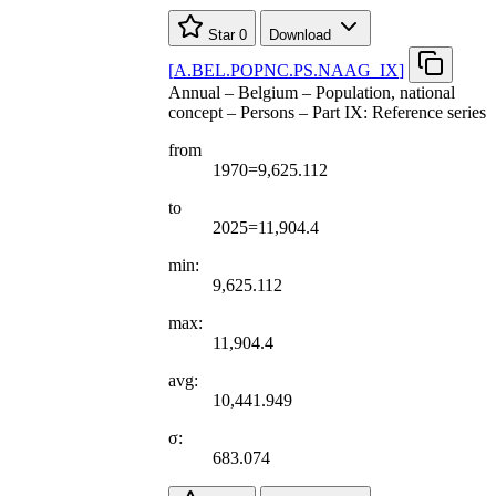
Star
0
Download
[
A.BEL.POPNC.PS.NAAG
_
IX
]
Annual – Belgium – Population, national
concept – Persons – Part IX: Reference series
from
1970=9,625.112
to
2025=11,904.4
min:
9,625.112
max:
11,904.4
avg:
10,441.949
σ:
683.074