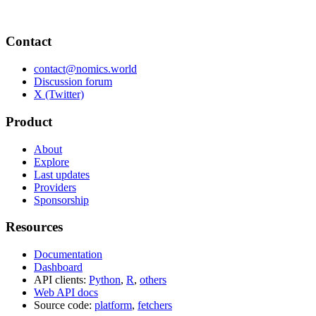
Contact
contact@nomics.world
Discussion forum
X (Twitter)
Product
About
Explore
Last updates
Providers
Sponsorship
Resources
Documentation
Dashboard
API clients:
Python
,
R
,
others
Web API docs
Source code:
platform
,
fetchers