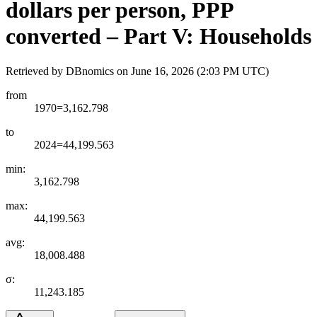
dollars per person, PPP
converted – Part V: Households
Retrieved by DBnomics on
June 16, 2026 (2:03 PM UTC)
from
1970=3,162.798
to
2024=44,199.563
min:
3,162.798
max:
44,199.563
avg:
18,008.488
σ:
11,243.185