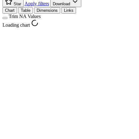
Apply filters
Star
Download
Chart
Table
Dimensions
Links
Trim NA Values
Loading chart