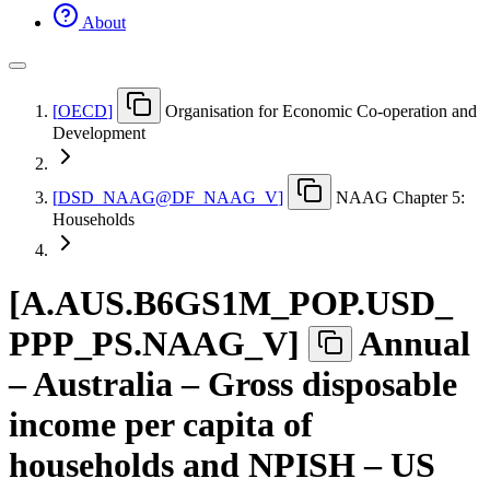
About
[
OECD
]
Organisation for Economic Co-operation and
Development
[
DSD
_
NAAG@DF
_
NAAG
_
V
]
NAAG Chapter 5:
Households
[
A.AUS.B6GS1M
_
POP.USD
_
PPP
_
PS.NAAG
_
V
]
Annual
– Australia – Gross disposable
income per capita of
households and NPISH – US