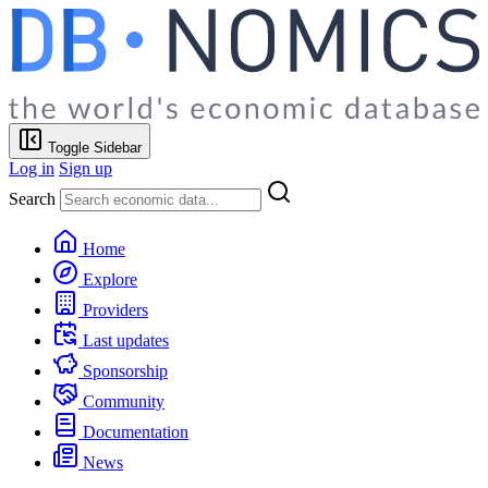
Toggle Sidebar
Log in
Sign up
Search
Home
Explore
Providers
Last updates
Sponsorship
Community
Documentation
News