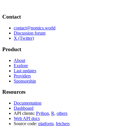
Contact
contact@nomics.world
Discussion forum
X (Twitter)
Product
About
Explore
Last updates
Providers
Sponsorship
Resources
Documentation
Dashboard
API clients:
Python
,
R
,
others
Web API docs
Source code:
platform
,
fetchers