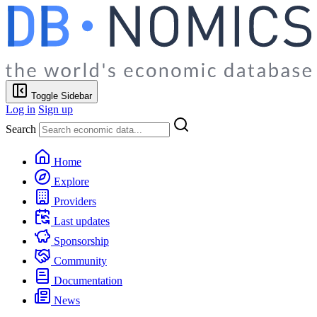
Toggle Sidebar
Log in
Sign up
Search
Home
Explore
Providers
Last updates
Sponsorship
Community
Documentation
News