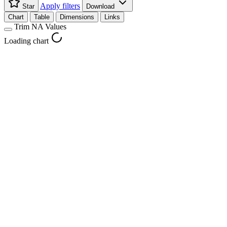
Apply filters
Star
Download
Chart
Table
Dimensions
Links
Trim NA Values
Loading chart