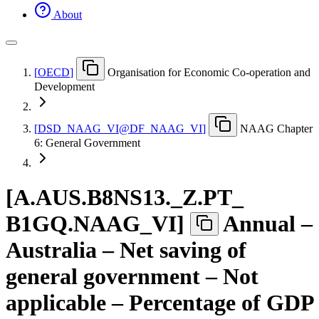
About
[
OECD
]
Organisation for Economic Co-operation and
Development
[
DSD
_
NAAG
_
VI@DF
_
NAAG
_
VI
]
NAAG Chapter
6: General Government
[
A.AUS.B8NS13.
_
Z.PT
_
B1GQ.NAAG
_
VI
]
Annual –
Australia – Net saving of
general government – Not
applicable – Percentage of GDP