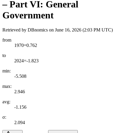
– Part VI: General
Government
Retrieved by DBnomics on
June 16, 2026 (2:03 PM UTC)
from
1970=0.762
to
2024=-1.823
min:
-5.508
max:
2.946
avg:
-1.156
σ:
2.094