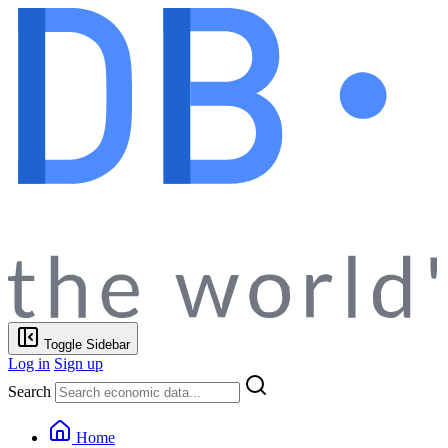
Toggle Sidebar
Log in
Sign up
Search
Home