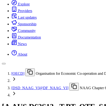
Explore
Providers
Last updates
Sponsorship
Community
Documentation
News
About
[
OECD
]
Organisation for Economic Co-operation and
[
DSD
_
NAAG
_
VI@DF
_
NAAG
_
VI
]
NAAG Chapter 6