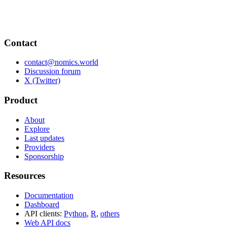
Contact
contact@nomics.world
Discussion forum
X (Twitter)
Product
About
Explore
Last updates
Providers
Sponsorship
Resources
Documentation
Dashboard
API clients:
Python
,
R
,
others
Web API docs