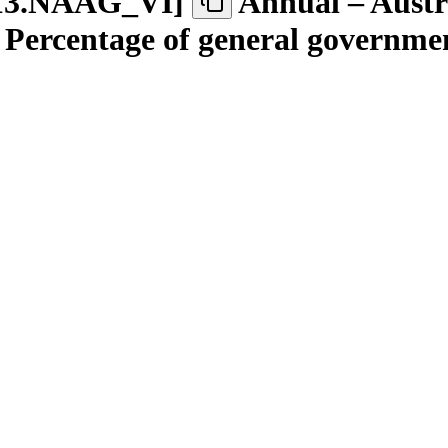
13.NAAG
_
VI
]
Annual – Austra
 – Percentage of general governme