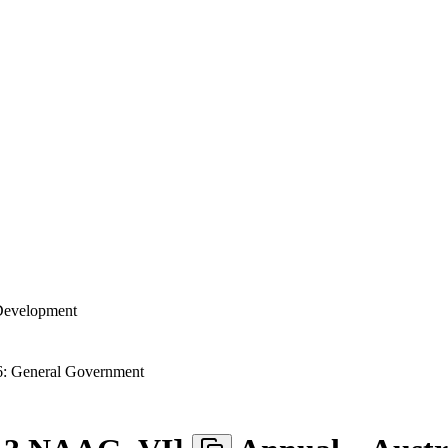
 Development
: General Government