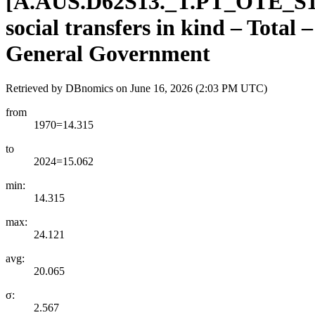
[
A.AUS.D62S13.
_
T.PT
_
OTE
_
S
social transfers in kind – Total
General Government
Retrieved by DBnomics on
June 16, 2026 (2:03 PM UTC)
from
1970=14.315
to
2024=15.062
min:
14.315
max:
24.121
avg:
20.065
σ:
2.567