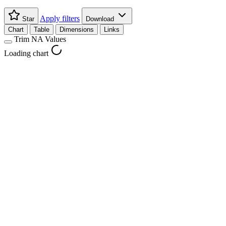
Apply filters
Star
Download
Chart
Table
Dimensions
Links
Trim NA Values
Loading chart