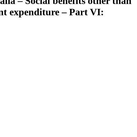
lia – Social benefits other than
nt expenditure – Part VI: