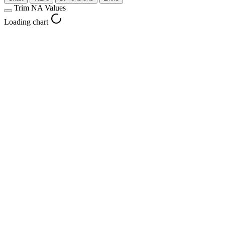
Trim NA Values
Loading chart