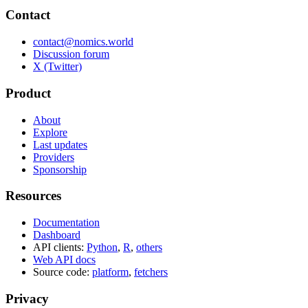
Contact
contact@nomics.world
Discussion forum
X (Twitter)
Product
About
Explore
Last updates
Providers
Sponsorship
Resources
Documentation
Dashboard
API clients:
Python
,
R
,
others
Web API docs
Source code:
platform
,
fetchers
Privacy