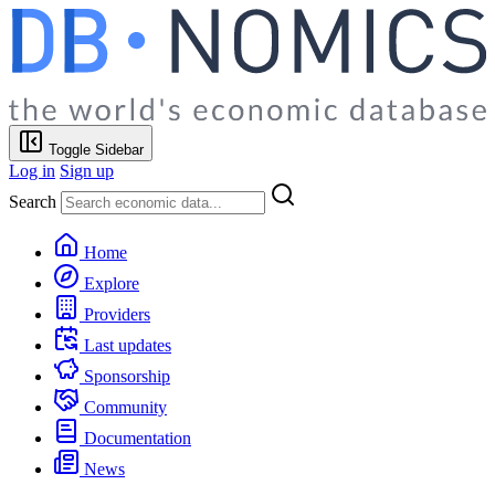
Toggle Sidebar
Log in
Sign up
Search
Home
Explore
Providers
Last updates
Sponsorship
Community
Documentation
News