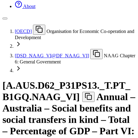
About
[
OECD
]
Organisation for Economic Co-operation and
Development
[
DSD
_
NAAG
_
VI@DF
_
NAAG
_
VI
]
NAAG Chapter
6: General Government
[
A.AUS.D62
_
P31PS13.
_
T.PT
_
B1GQ.NAAG
_
VI
]
Annual –
Australia – Social benefits and
social transfers in kind – Total
– Percentage of GDP – Part VI: