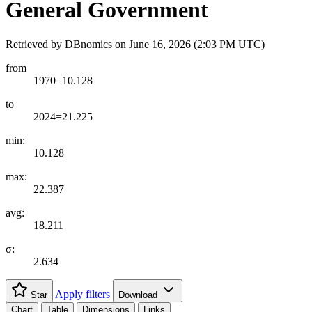
General Government
Retrieved by DBnomics on
June 16, 2026 (2:03 PM UTC)
from
1970=10.128
to
2024=21.225
min:
10.128
max:
22.387
avg:
18.211
σ:
2.634
Apply filters
Star
Download
Chart
Table
Dimensions
Links