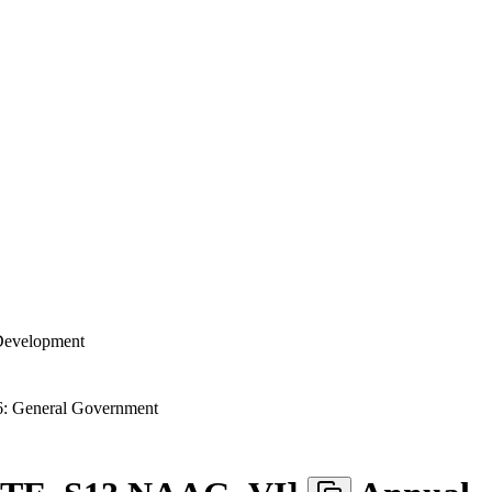
 Development
: General Government