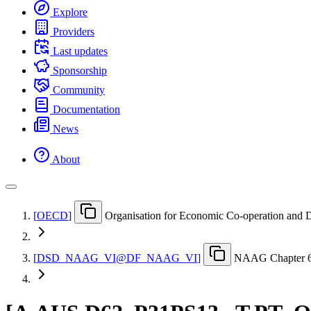
Explore
Providers
Last updates
Sponsorship
Community
Documentation
News
About
[
OECD
]
Organisation for Economic Co-operation and
[
DSD
_
NAAG
_
VI@DF
_
NAAG
_
VI
]
NAAG Chapter 6