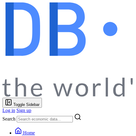
Toggle Sidebar
Log in
Sign up
Search
Home