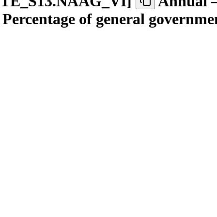
TE
_
S13.NAAG
_
VI
]
Annual –
 – Percentage of general governme