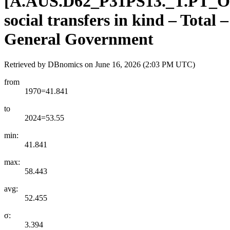
[
A.AUS.D62
_
P31PS13.
_
T.PT
_
O
social transfers in kind – Total
General Government
Retrieved by DBnomics on
June 16, 2026 (2:03 PM UTC)
from
1970=41.841
to
2024=53.55
min:
41.841
max:
58.443
avg:
52.455
σ:
3.394