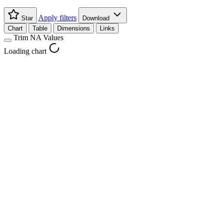
Apply filters
Star
Download
Chart
Table
Dimensions
Links
Trim NA Values
Loading chart