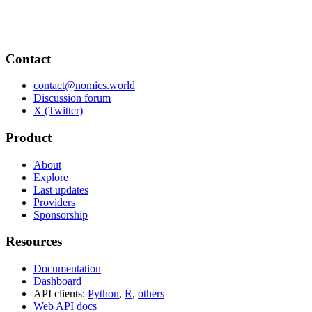
Contact
contact@nomics.world
Discussion forum
X (Twitter)
Product
About
Explore
Last updates
Providers
Sponsorship
Resources
Documentation
Dashboard
API clients:
Python
,
R
,
others
Web API docs