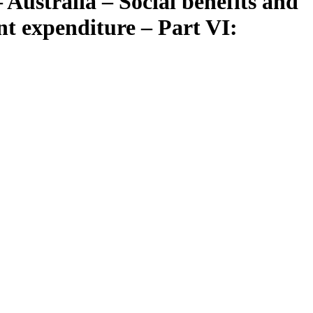
 Australia – Social benefits and
nt expenditure – Part VI: