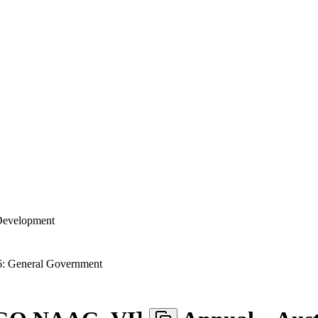
 Development
: General Government