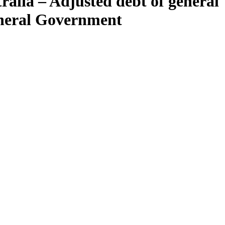
ralia – Adjusted debt of general
eneral Government