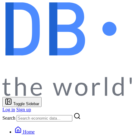
Toggle Sidebar
Log in
Sign up
Search
Home