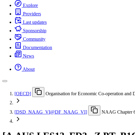
Explore
Providers
Last updates
Sponsorship
Community
Documentation
News
About
[
OECD
]
Organisation for Economic Co-operation and
[
DSD
_
NAAG
_
VI@DF
_
NAAG
_
VI
]
NAAG Chapter 6