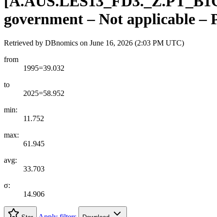
[
A.AUS.LES13
_
FD3.
_
Z.PT
_
B1
government – Not applicable –
Retrieved by DBnomics on
June 16, 2026 (2:03 PM UTC)
from
1995=39.032
to
2025=58.952
min:
11.752
max:
61.945
avg:
33.703
σ:
14.906
Apply filters