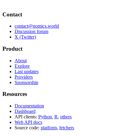
Contact
contact@nomics.world
Discussion forum
X (Twitter)
Product
About
Explore
Last updates
Providers
Sponsorship
Resources
Documentation
Dashboard
API clients:
Python
,
R
,
others
Web API docs
Source code:
platform
,
fetchers