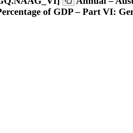
GQ.NAAG
_
VI
]
Annual – Aust
 Percentage of GDP – Part VI: G