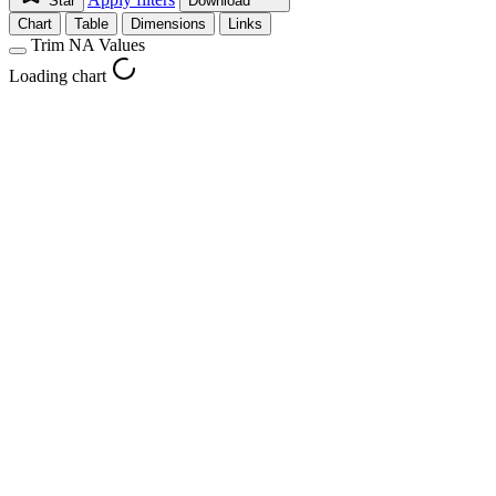
Star
Download
Chart
Table
Dimensions
Links
Trim NA Values
Loading chart