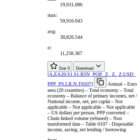
19,931.086
max:
59,916.943
avg:
38,826.544
σ:
11,258.387
Star
0
Download
[
A.EA20.S1.S1.B5N
_
POP.
_
Z.
_
Z.
_
Z.USD
_
PPP
_
PS.LR.N.T0107
]
Annual – Euro
area (20 countries) – Total economy – Total
economy – Balance of primary incomes, net /
National income, net, per capita – Not
applicable – Not applicable – Not applicable
– US dollars per person, PPP converted –
Chain linked volume (rebased) – Non
transformed data – Table 0107 - Disposable
income, saving, net lending / borrowing