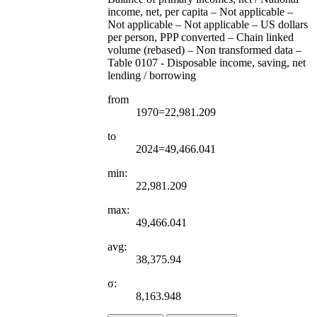
income, net, per capita – Not applicable –
Not applicable – Not applicable – US dollars
per person, PPP converted – Chain linked
volume (rebased) – Non transformed data –
Table 0107 - Disposable income, saving, net
lending / borrowing
from
1970=22,981.209
to
2024=49,466.041
min:
22,981.209
max:
49,466.041
avg:
38,375.94
σ:
8,163.948