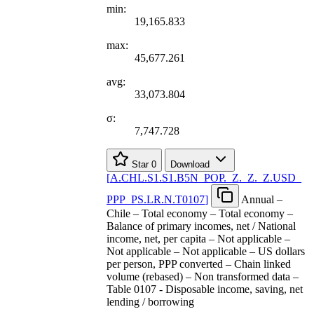
min:
19,165.833
max:
45,677.261
avg:
33,073.804
σ:
7,747.728
Star
0
Download
[
A.CHL.S1.S1.B5N
_
POP.
_
Z.
_
Z.
_
Z.USD
_
PPP
_
PS.LR.N.T0107
]
Annual –
Chile – Total economy – Total economy –
Balance of primary incomes, net / National
income, net, per capita – Not applicable –
Not applicable – Not applicable – US dollars
per person, PPP converted – Chain linked
volume (rebased) – Non transformed data –
Table 0107 - Disposable income, saving, net
lending / borrowing