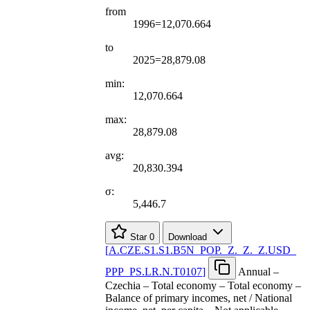
from
1996=12,070.664
to
2025=28,879.08
min:
12,070.664
max:
28,879.08
avg:
20,830.394
σ:
5,446.7
Star
0
Download
[
A.CZE.S1.S1.B5N
_
POP.
_
Z.
_
Z.
_
Z.USD
_
PPP
_
PS.LR.N.T0107
]
Annual –
Czechia – Total economy – Total economy –
Balance of primary incomes, net / National