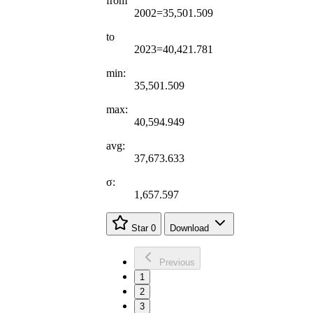
from
2002=35,501.509
to
2023=40,421.781
min:
35,501.509
max:
40,594.949
avg:
37,673.633
σ:
1,657.597
Star
0
Download
Previous
1
2
3