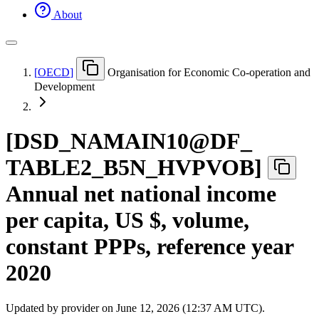
About
[
OECD
]
Organisation for Economic Co-operation and
Development
[
DSD
_
NAMAIN10@DF
_
TABLE2
_
B5N
_
HVPVOB
]
Annual net national income
per capita, US $, volume,
constant PPPs, reference year
2020
Updated by provider on
June 12, 2026 (12:37 AM UTC)
.