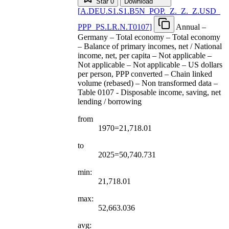
Star
0
Download
[
A.DEU.S1.S1.B5N
_
POP.
_
Z.
_
Z.
_
Z.USD
_
PPP
_
PS.LR.N.T0107
]
Annual –
Germany – Total economy – Total economy
– Balance of primary incomes, net / National
income, net, per capita – Not applicable –
Not applicable – Not applicable – US dollars
per person, PPP converted – Chain linked
volume (rebased) – Non transformed data –
Table 0107 - Disposable income, saving, net
lending / borrowing
from
1970=21,718.01
to
2025=50,740.731
min:
21,718.01
max:
52,663.036
avg: