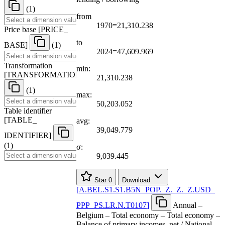
(1)
from
1970=21,310.238
Price base
[
PRICE
_
to
BASE
]
(1)
2024=47,609.969
Transformation
min:
[
TRANSFORMATION
]
21,310.238
(1)
max:
50,203.052
Table identifier
[
TABLE
_
avg:
39,049.779
IDENTIFIER
]
(1)
σ:
9,039.445
Star
0
Download
[
A.BEL.S1.S1.B5N
_
POP.
_
Z.
_
Z.
_
Z.USD
_
PPP
_
PS.LR.N.T0107
]
Annual –
Belgium – Total economy – Total economy –
Balance of primary incomes, net / National