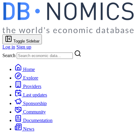
Toggle Sidebar
Log in
Sign up
Search
Home
Explore
Providers
Last updates
Sponsorship
Community
Documentation
News