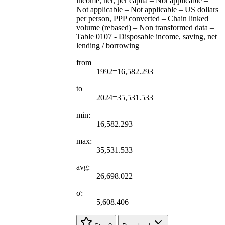
income, net, per capita – Not applicable –
Not applicable – Not applicable – US dollars
per person, PPP converted – Chain linked
volume (rebased) – Non transformed data –
Table 0107 - Disposable income, saving, net
lending / borrowing
from
1992=16,582.293
to
2024=35,531.533
min:
16,582.293
max:
35,531.533
avg:
26,698.022
σ:
5,608.406