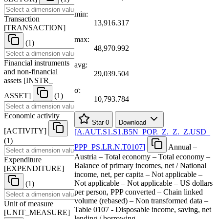
min:
Transaction
13,916.317
[
TRANSACTION
]
max:
(1)
48,970.992
Financial instruments
avg:
and non-financial
29,039.504
assets
[
INSTR
_
σ:
ASSET
]
(1)
10,793.784
Economic activity
Star
0
Download
[
ACTIVITY
]
[
A.AUT.S1.S1.B5N
_
POP.
_
Z.
_
Z.
_
Z.USD
_
(1)
PPP
_
PS.LR.N.T0107
]
Annual –
Austria – Total economy – Total economy –
Expenditure
Balance of primary incomes, net / National
[
EXPENDITURE
]
income, net, per capita – Not applicable –
Not applicable – Not applicable – US dollars
(1)
per person, PPP converted – Chain linked
volume (rebased) – Non transformed data –
Unit of measure
Table 0107 - Disposable income, saving, net
[
UNIT
_
MEASURE
]
lending / borrowing