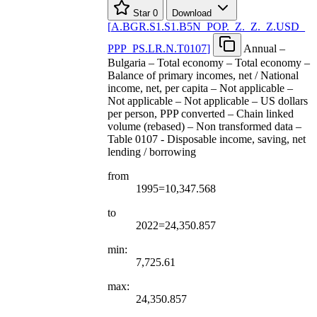
Star
0
Download
[
A.BGR.S1.S1.B5N
_
POP.
_
Z.
_
Z.
_
Z.USD
_
PPP
_
PS.LR.N.T0107
]
Annual –
Bulgaria – Total economy – Total economy –
Balance of primary incomes, net / National
income, net, per capita – Not applicable –
Not applicable – Not applicable – US dollars
per person, PPP converted – Chain linked
volume (rebased) – Non transformed data –
Table 0107 - Disposable income, saving, net
lending / borrowing
from
1995=10,347.568
to
2022=24,350.857
min:
7,725.61
max:
24,350.857