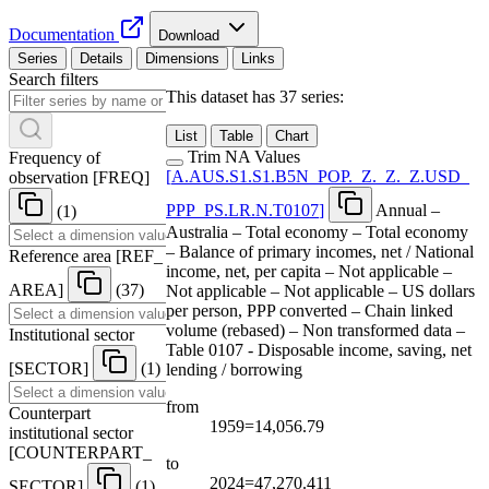
Documentation
Download
Series
Details
Dimensions
Links
Search filters
This dataset has 37 series:
List
Table
Chart
Trim NA Values
Frequency of
[
A.AUS.S1.S1.B5N
_
POP.
_
Z.
_
Z.
_
Z.USD
_
observation
[
FREQ
]
PPP
_
PS.LR.N.T0107
]
Annual –
(1)
Australia – Total economy – Total economy
– Balance of primary incomes, net / National
Reference area
[
REF
_
income, net, per capita – Not applicable –
AREA
]
(37)
Not applicable – Not applicable – US dollars
per person, PPP converted – Chain linked
volume (rebased) – Non transformed data –
Institutional sector
Table 0107 - Disposable income, saving, net
[
SECTOR
]
(1)
lending / borrowing
from
Counterpart
1959=14,056.79
institutional sector
[
COUNTERPART
_
to
2024=47,270.411
SECTOR
]
(1)