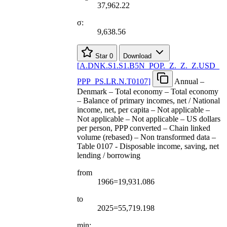
37,962.22
σ:
9,638.56
Star
0
Download
[
A.DNK.S1.S1.B5N
_
POP.
_
Z.
_
Z.
_
Z.USD
_
PPP
_
PS.LR.N.T0107
]
Annual –
Denmark – Total economy – Total economy
– Balance of primary incomes, net / National
income, net, per capita – Not applicable –
Not applicable – Not applicable – US dollars
per person, PPP converted – Chain linked
volume (rebased) – Non transformed data –
Table 0107 - Disposable income, saving, net
lending / borrowing
from
1966=19,931.086
to
2025=55,719.198
min: