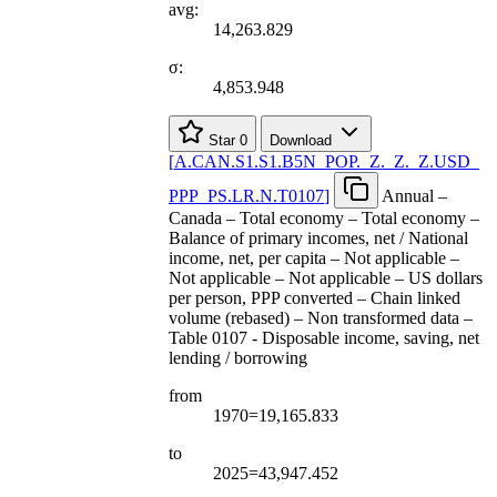
avg:
14,263.829
σ:
4,853.948
Star
0
Download
[
A.CAN.S1.S1.B5N
_
POP.
_
Z.
_
Z.
_
Z.USD
_
PPP
_
PS.LR.N.T0107
]
Annual –
Canada – Total economy – Total economy –
Balance of primary incomes, net / National
income, net, per capita – Not applicable –
Not applicable – Not applicable – US dollars
per person, PPP converted – Chain linked
volume (rebased) – Non transformed data –
Table 0107 - Disposable income, saving, net
lending / borrowing
from
1970=19,165.833
to
2025=43,947.452