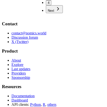
4
Next
Contact
contact@nomics.world
Discussion forum
X (Twitter)
Product
About
Explore
Last updates
Providers
Sponsorship
Resources
Documentation
Dashboard
API clients:
Python
,
R
,
others