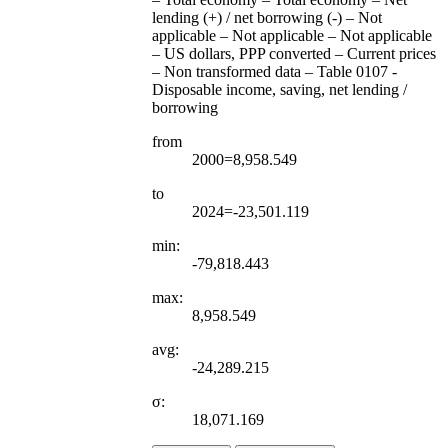
lending (+) / net borrowing (-) – Not
applicable – Not applicable – Not applicable
– US dollars, PPP converted – Current prices
– Non transformed data – Table 0107 -
Disposable income, saving, net lending /
borrowing
from
2000=8,958.549
to
2024=-23,501.119
min:
-79,818.443
max:
8,958.549
avg:
-24,289.215
σ:
18,071.169