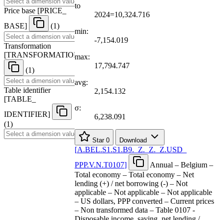
to
Price base
[
PRICE
_
2024=10,324.716
BASE
]
(1)
min:
-7,154.019
Transformation
[
TRANSFORMATION
]
max:
17,794.747
(1)
avg:
Table identifier
2,154.132
[
TABLE
_
σ:
IDENTIFIER
]
6,238.091
(1)
Star
0
Download
[
A.BEL.S1.S1.B9.
_
Z.
_
Z.
_
Z.USD
_
PPP.V.N.T0107
]
Annual – Belgium –
Total economy – Total economy – Net
lending (+) / net borrowing (-) – Not
applicable – Not applicable – Not applicable
– US dollars, PPP converted – Current prices
– Non transformed data – Table 0107 -
Disposable income, saving, net lending /