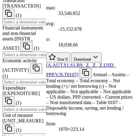
Transaction
[
TRANSACTION
]
max:
33,546.852
(1)
avg:
Financial instruments
-15,152.678
and non-financial
assets
[
INSTR
_
σ:
18,038.66
ASSET
]
(1)
Star
0
Download
Economic activity
[
A.AUT.S1.S1.B9.
_
Z.
_
Z.
_
Z.USD
_
[
ACTIVITY
]
PPP.V.N.T0107
]
Annual – Austria –
(1)
Total economy – Total economy – Net
lending (+) / net borrowing (-) – Not
Expenditure
applicable – Not applicable – Not applicable
[
EXPENDITURE
]
– US dollars, PPP converted – Current prices
– Non transformed data – Table 0107 -
(1)
Disposable income, saving, net lending /
borrowing
Unit of measure
[
UNIT
_
MEASURE
]
from
1970=223.14
(1)