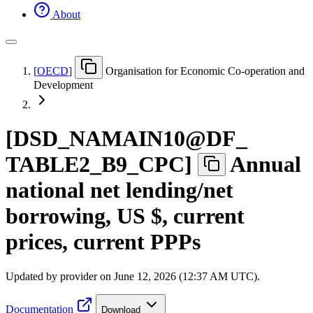
About
[
OECD
]
Organisation for Economic Co-operation and
Development
[
DSD
_
NAMAIN10@DF
_
TABLE2
_
B9
_
CPC
]
Annual
national net lending/net
borrowing, US $, current
prices, current PPPs
Updated by provider on
June 12, 2026 (12:37 AM UTC)
.
Documentation
Download