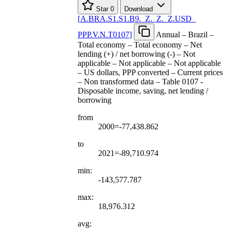
Star
0
Download
[
A.BRA.S1.S1.B9.
_
Z.
_
Z.
_
Z.USD
_
PPP.V.N.T0107
]
Annual – Brazil –
Total economy – Total economy – Net
lending (+) / net borrowing (-) – Not
applicable – Not applicable – Not applicable
– US dollars, PPP converted – Current prices
– Non transformed data – Table 0107 -
Disposable income, saving, net lending /
borrowing
from
2000=-77,438.862
to
2021=-89,710.974
min:
-143,577.787
max:
18,976.312
avg: