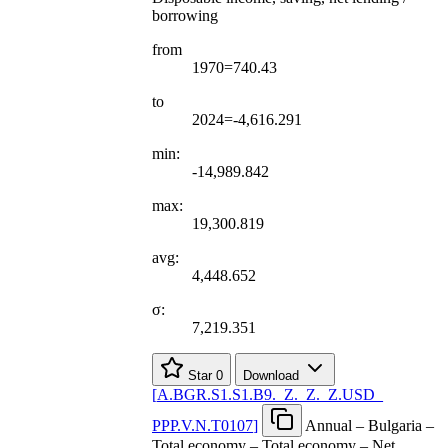
borrowing
from
1970=740.43
to
2024=-4,616.291
min:
-14,989.842
max:
19,300.819
avg:
4,448.652
σ:
7,219.351
Star
0
Download
[
A.BGR.S1.S1.B9.
_
Z.
_
Z.
_
Z.USD
_
PPP.V.N.T0107
]
Annual – Bulgaria –
Total economy – Total economy – Net