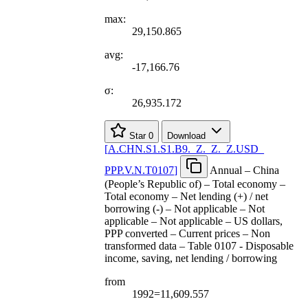
max:
29,150.865
avg:
-17,166.76
σ:
26,935.172
Star
0
Download
[
A.CHN.S1.S1.B9.
_
Z.
_
Z.
_
Z.USD
_
PPP.V.N.T0107
]
Annual – China
(People’s Republic of) – Total economy –
Total economy – Net lending (+) / net
borrowing (-) – Not applicable – Not
applicable – Not applicable – US dollars,
PPP converted – Current prices – Non
transformed data – Table 0107 - Disposable
income, saving, net lending / borrowing
from
1992=11,609.557