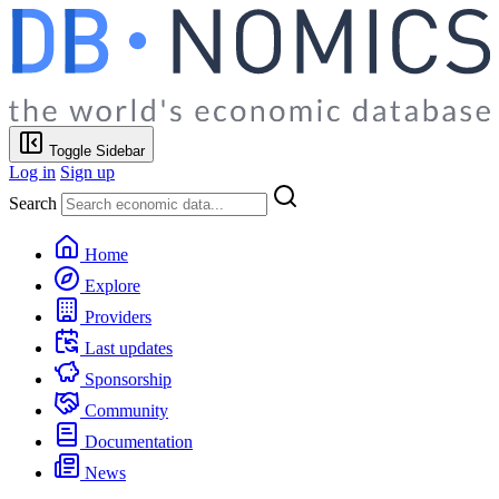
Toggle Sidebar
Log in
Sign up
Search
Home
Explore
Providers
Last updates
Sponsorship
Community
Documentation
News