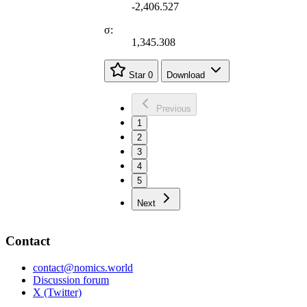
-2,406.527
σ:
1,345.308
Star
0
Download
Previous
1
2
3
4
5
Next
Contact
contact@nomics.world
Discussion forum
X (Twitter)