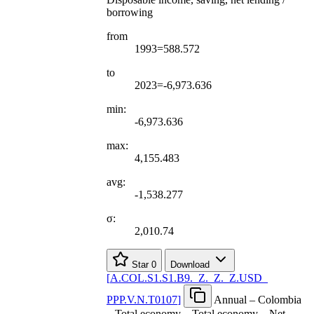
borrowing
from
1993=588.572
to
2023=-6,973.636
min:
-6,973.636
max:
4,155.483
avg:
-1,538.277
σ:
2,010.74
Star
0
Download
[
A.COL.S1.S1.B9.
_
Z.
_
Z.
_
Z.USD
_
PPP.V.N.T0107
]
Annual – Colombia
– Total economy – Total economy – Net