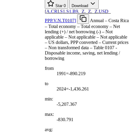
Star
0
Download
[
A.CRI.S1.S1.B9.
_
Z.
_
Z.
_
Z.USD
_
PPP.V.N.T0107
]
Annual – Costa Rica
– Total economy – Total economy – Net
lending (+) / net borrowing (-) – Not
applicable – Not applicable – Not applicable
– US dollars, PPP converted – Current prices
– Non transformed data – Table 0107 -
Disposable income, saving, net lending /
borrowing
from
1991=-890.219
to
2024=-1,436.261
min:
-5,207.367
max:
-830.791
avg: