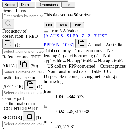
Series
Details
Dimensions
Links
Search filters
This dataset has 50 series:
List
Table
Chart
Trim NA Values
Frequency of
[
A.AUS.S1.S1.B9.
_
Z.
_
Z.
_
Z.USD
_
observation
[
FREQ
]
PPP.V.N.T0107
]
Annual – Australia –
(1)
Total economy – Total economy – Net
lending (+) / net borrowing (-) – Not
Reference area
[
REF
_
applicable – Not applicable – Not applicable
AREA
]
(50)
– US dollars, PPP converted – Current prices
– Non transformed data – Table 0107 -
Disposable income, saving, net lending /
Institutional sector
borrowing
[
SECTOR
]
(1)
from
1960=-844.573
Counterpart
institutional sector
to
[
COUNTERPART
_
2024=-46,315.938
SECTOR
]
(1)
min:
-55,517.31