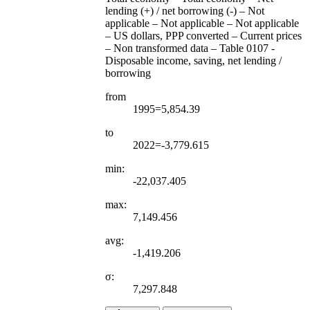
lending (+) / net borrowing (-) – Not
applicable – Not applicable – Not applicable
– US dollars, PPP converted – Current prices
– Non transformed data – Table 0107 -
Disposable income, saving, net lending /
borrowing
from
1995=5,854.39
to
2022=-3,779.615
min:
-22,037.405
max:
7,149.456
avg:
-1,419.206
σ:
7,297.848