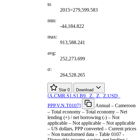
to
2015=279,599.583
min:
-44,184.822
max:
913,588.241
avg:
252,273.699
σ:
264,528.265
Star
0
Download
[
A.CMR.S1.S1.B9.
_
Z.
_
Z.
_
Z.USD
_
PPP.V.N.T0107
]
Annual – Cameroon
– Total economy – Total economy – Net
lending (+) / net borrowing (-) – Not
applicable – Not applicable – Not applicable
– US dollars, PPP converted – Current prices
– Non transformed data – Table 0107 -
Disposable income, saving, net lending /