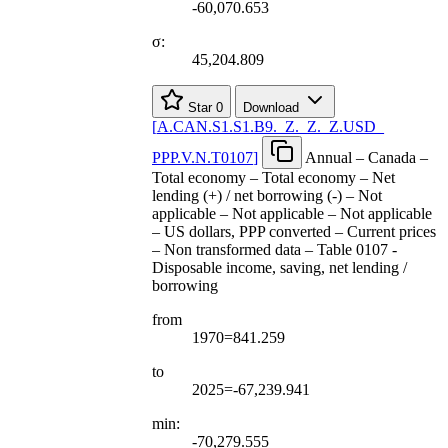
-60,070.653
σ:
45,204.809
Star
0
Download
[
A.CAN.S1.S1.B9.
_
Z.
_
Z.
_
Z.USD
_
PPP.V.N.T0107
]
Annual – Canada –
Total economy – Total economy – Net
lending (+) / net borrowing (-) – Not
applicable – Not applicable – Not applicable
– US dollars, PPP converted – Current prices
– Non transformed data – Table 0107 -
Disposable income, saving, net lending /
borrowing
from
1970=841.259
to
2025=-67,239.941
min:
-70,279.555