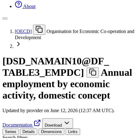
About
[
OECD
]
Organisation for Economic Co-operation and
Development
[
DSD
_
NAMAIN10@DF
_
TABLE3
_
EMPDC
]
Annual
employment by economic
activity, domestic concept
Updated by provider on
June 12, 2026 (12:37 AM UTC)
.
Documentation
Download
Series
Details
Dimensions
Links
Search filters