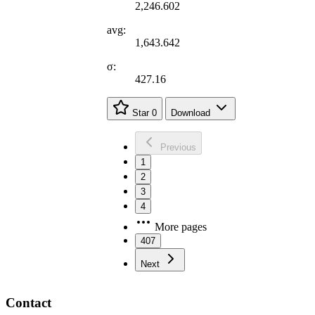
2,246.602
avg:
1,643.642
σ:
427.16
Star
0
Download
Previous
1
2
3
4
More pages
407
Next
Contact