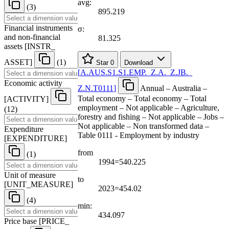
avg:
(3)
895.219
Financial instruments
σ:
and non-financial
81.325
assets
[
INSTR
_
ASSET
]
(1)
Star
0
Download
[
A.AUS.S1.S1.EMP.
_
Z.A.
_
Z.JB.
_
Economic activity
Z.N.T0111
]
Annual – Australia –
Total economy – Total economy – Total
[
ACTIVITY
]
employment – Not applicable – Agriculture,
(12)
forestry and fishing – Not applicable – Jobs –
Not applicable – Non transformed data –
Expenditure
Table 0111 - Employment by industry
[
EXPENDITURE
]
from
(1)
1994=540.225
Unit of measure
to
[
UNIT
_
MEASURE
]
2023=454.02
(4)
min:
434.097
Price base
[
PRICE
_