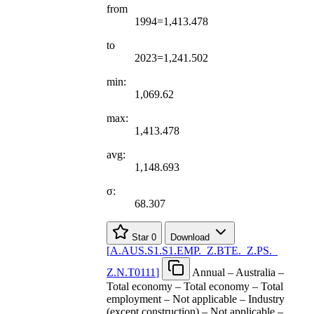
from
1994=1,413.478
to
2023=1,241.502
min:
1,069.62
max:
1,413.478
avg:
1,148.693
σ:
68.307
Star
0
Download
[
A.AUS.S1.S1.EMP.
_
Z.BTE.
_
Z.PS.
_
Z.N.T0111
]
Annual – Australia –
Total economy – Total economy – Total
employment – Not applicable – Industry
(except construction) – Not applicable –