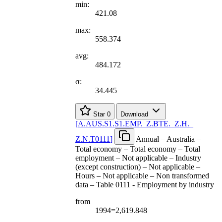
min:
421.08
max:
558.374
avg:
484.172
σ:
34.445
Star
0
Download
[
A.AUS.S1.S1.EMP.
_
Z.BTE.
_
Z.H.
_
Z.N.T0111
]
Annual – Australia –
Total economy – Total economy – Total
employment – Not applicable – Industry
(except construction) – Not applicable –
Hours – Not applicable – Non transformed
data – Table 0111 - Employment by industry
from
1994=2,619.848