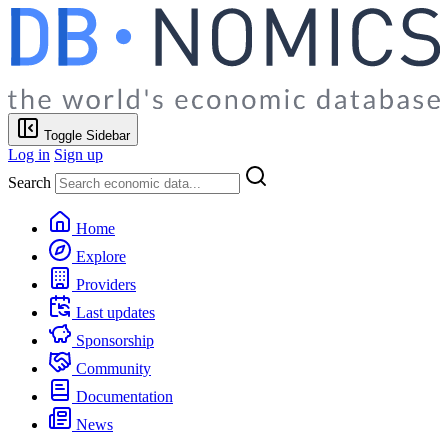
Toggle Sidebar
Log in
Sign up
Search
Home
Explore
Providers
Last updates
Sponsorship
Community
Documentation
News