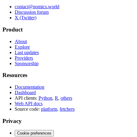
contact@nomics.world
Discussion forum
X (Twitter)
Product
About
Explore
Last updates
Providers
Sponsorship
Resources
Documentation
Dashboard
API clients:
Python
,
R
,
others
Web API docs
Source code:
platform
,
fetchers
Privacy
Cookie preferences