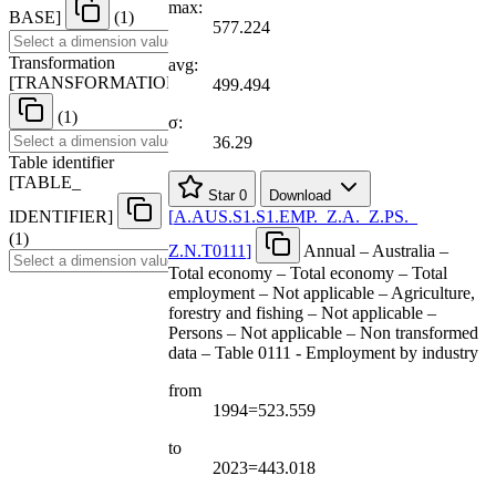
max:
BASE
]
(1)
577.224
Transformation
avg:
[
TRANSFORMATION
]
499.494
(1)
σ:
36.29
Table identifier
[
TABLE
_
Star
0
Download
IDENTIFIER
]
[
A.AUS.S1.S1.EMP.
_
Z.A.
_
Z.PS.
_
(1)
Z.N.T0111
]
Annual – Australia –
Total economy – Total economy – Total
employment – Not applicable – Agriculture,
forestry and fishing – Not applicable –
Persons – Not applicable – Non transformed
data – Table 0111 - Employment by industry
from
1994=523.559
to
2023=443.018