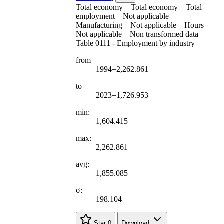
Total economy – Total economy – Total
employment – Not applicable –
Manufacturing – Not applicable – Hours –
Not applicable – Non transformed data –
Table 0111 - Employment by industry
from
1994=2,262.861
to
2023=1,726.953
min:
1,604.415
max:
2,262.861
avg:
1,855.085
σ:
198.104
Star
0
Download