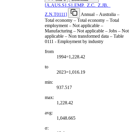
[
A.AUS.S1.S1.EMP.
_
Z.C.
_
Z.JB.
_
Z.N.T0111
]
Annual – Australia –
Total economy – Total economy – Total
employment – Not applicable –
Manufacturing – Not applicable – Jobs – Not
applicable – Non transformed data – Table
0111 - Employment by industry
from
1994=1,228.42
to
2023=1,016.19
min:
937.517
max:
1,228.42
avg:
1,048.665
σ: