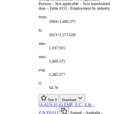
Persons – Not applicable – Non transformed
data – Table 0111 - Employment by industry
from
1994=1,409.375
to
2023=1,371.626
min:
1,197.955
max:
1,409.375
avg:
1,285.577
σ:
54.76
Star
0
Download
[
A.AUS.S1.S1.EMP.
_
Z.C.
_
Z.H.
_
Z.N.T0111
]
Annual – Australia –