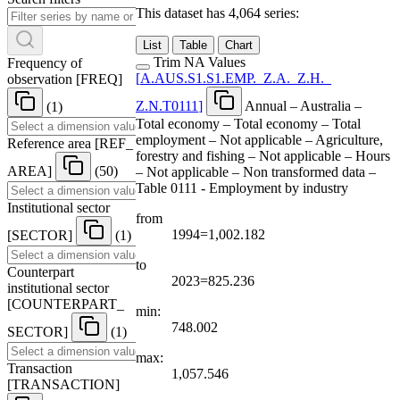
This dataset has 4,064 series:
List
Table
Chart
Trim NA Values
Frequency of
[
A.AUS.S1.S1.EMP.
_
Z.A.
_
Z.H.
_
observation
[
FREQ
]
Z.N.T0111
]
Annual – Australia –
(1)
Total economy – Total economy – Total
employment – Not applicable – Agriculture,
Reference area
[
REF
_
forestry and fishing – Not applicable – Hours
AREA
]
(50)
– Not applicable – Non transformed data –
Table 0111 - Employment by industry
Institutional sector
from
1994=1,002.182
[
SECTOR
]
(1)
to
Counterpart
2023=825.236
institutional sector
[
COUNTERPART
_
min:
748.002
SECTOR
]
(1)
max:
Transaction
1,057.546
[
TRANSACTION
]