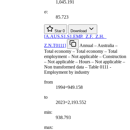
1,045.191
σ:
85.723
Star
0
Download
[
A.AUS.S1.S1.EMP.
_
Z.F.
_
Z.H.
_
Z.N.T0111
]
Annual – Australia –
Total economy – Total economy – Total
employment – Not applicable – Construction
– Not applicable – Hours – Not applicable –
Non transformed data – Table 0111 -
Employment by industry
from
1994=949.158
to
2023=2,193.552
min:
938.793
max: