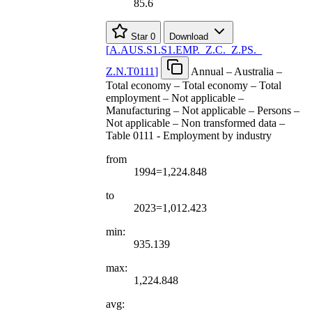
85.6
Star
0
Download
[
A.AUS.S1.S1.EMP.
_
Z.C.
_
Z.PS.
_
Z.N.T0111
]
Annual – Australia –
Total economy – Total economy – Total
employment – Not applicable –
Manufacturing – Not applicable – Persons –
Not applicable – Non transformed data –
Table 0111 - Employment by industry
from
1994=1,224.848
to
2023=1,012.423
min:
935.139
max:
1,224.848
avg: