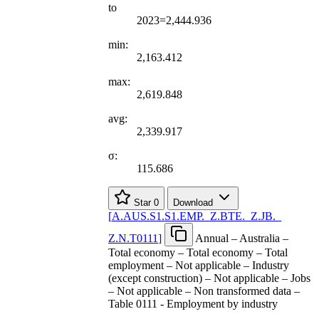
to
2023=2,444.936
min:
2,163.412
max:
2,619.848
avg:
2,339.917
σ:
115.686
Star
0
Download
[
A.AUS.S1.S1.EMP.
_
Z.BTE.
_
Z.JB.
_
Z.N.T0111
]
Annual – Australia –
Total economy – Total economy – Total
employment – Not applicable – Industry
(except construction) – Not applicable – Jobs
– Not applicable – Non transformed data –
Table 0111 - Employment by industry