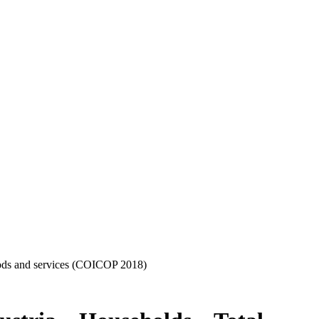
oods and services (COICOP 2018)