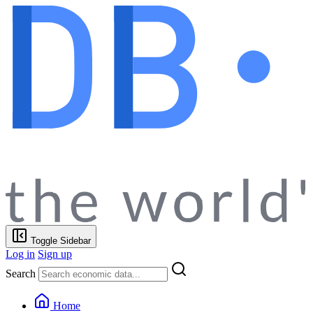
Toggle Sidebar
Log in
Sign up
Search
Home