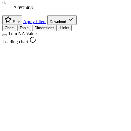
σ:
3,057.408
Apply filters
Star
Download
Chart
Table
Dimensions
Links
Trim NA Values
Loading chart