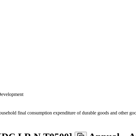
 Development
usehold final consumption expenditure of durable goods and other g