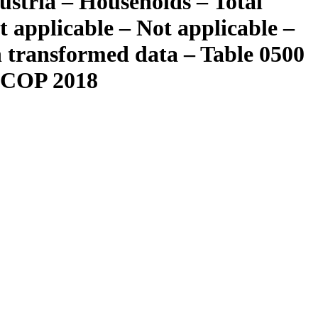
ustria – Households – Total
 applicable – Not applicable –
n transformed data – Table 0500
OICOP 2018