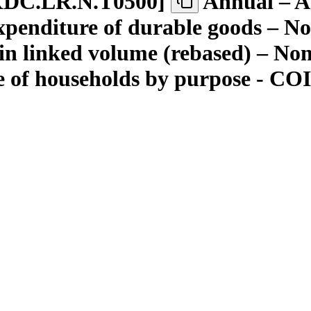
XDC.LR.N.T0500
]
Annual – A
enditure of durable goods – Not
in linked volume (rebased) – No
e of households by purpose - C