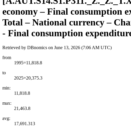
[
A.AUT.S14.S1.P311.
_
Z.
_
Z.
_
T.
economy – Final consumption exp
Total – National currency – Cha
- Final consumption expenditur
Retrieved by DBnomics on
June 13, 2026 (7:06 AM UTC)
from
1995=11,818.8
to
2025=20,375.3
min:
11,818.8
max:
21,463.8
avg:
17,691.313