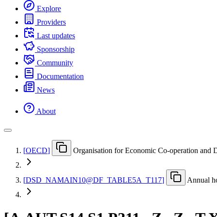
Explore
Providers
Last updates
Sponsorship
Community
Documentation
News
About
[
OECD
]
Organisation for Economic Co-operation and
[
DSD
_
NAMAIN10@DF
_
TABLE5A
_
T117
]
Annual ho