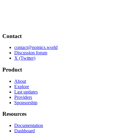
Contact
contact@nomics.world
Discussion forum
X (Twitter)
Product
About
Explore
Last updates
Providers
Sponsorship
Resources
Documentation
Dashboard