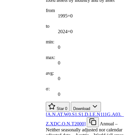
fixed assets by industry and by asset
from
1995=0
to
2024=0
min:
0
max:
0
avg:
0
σ:
0
Star
0
Download
[
A.N.AT.W0.S1.S1.D.LE.N111G.A03.
_
Z.XDC.O.N.T2000
]
Annual –
Neither seasonally adjusted nor calendar