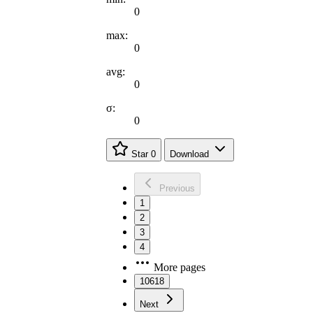
0
max:
0
avg:
0
σ:
0
Star
0
Download
Previous
1
2
3
4
More pages
10618
Next