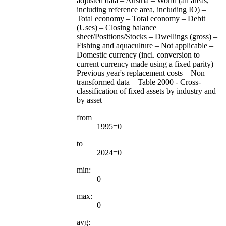
adjusted data – Austria – World (all areas,
including reference area, including IO) –
Total economy – Total economy – Debit
(Uses) – Closing balance
sheet/Positions/Stocks – Dwellings (gross) –
Fishing and aquaculture – Not applicable –
Domestic currency (incl. conversion to
current currency made using a fixed parity) –
Previous year's replacement costs – Non
transformed data – Table 2000 - Cross-
classification of fixed assets by industry and
by asset
from
1995=0
to
2024=0
min:
0
max:
0
avg: