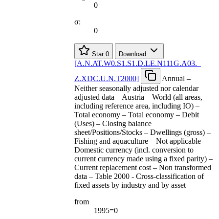
0
σ:
0
Star
0
Download
[
A.N.AT.W0.S1.S1.D.LE.N111G.A03.
_
Z.XDC.U.N.T2000
]
Annual –
Neither seasonally adjusted nor calendar
adjusted data – Austria – World (all areas,
including reference area, including IO) –
Total economy – Total economy – Debit
(Uses) – Closing balance
sheet/Positions/Stocks – Dwellings (gross) –
Fishing and aquaculture – Not applicable –
Domestic currency (incl. conversion to
current currency made using a fixed parity) –
Current replacement cost – Non transformed
data – Table 2000 - Cross-classification of
fixed assets by industry and by asset
from
1995=0