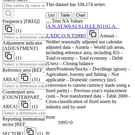
This dataset has 106,174 series:
List
Table
Chart
Trim NA Values
Frequency
[
FREQ
]
[
A.N.AT.W0.S1.S1.D.LE.N111G.A.
_
(1)
Z.XDC.O.N.T2000
]
Annual –
Neither seasonally adjusted nor calendar
Adjustment indicator
adjusted data – Austria – World (all areas,
[
ADJUSTMENT
]
including reference area, including IO) –
(1)
Total economy – Total economy – Debit
(Uses) – Closing balance
sheet/Positions/Stocks – Dwellings (gross) –
Reference area
[
REF
_
Agriculture, forestry and fishing – Not
AREA
]
(31)
applicable – Domestic currency (incl.
conversion to current currency made using a
fixed parity) – Previous year's replacement
Counterpart area
costs – Non transformed data – Table 2000 -
[
COUNTERPART
_
Cross-classification of fixed assets by
AREA
]
(1)
industry and by asset
from
Reporting institutional
1995=0
sector
[
REF
_
to
SECTOR
]
(1)