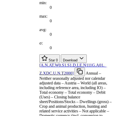
min:
0
max:
0
avg:
0
σ:
0
Star
0
Download
[
A.N.AT.W0.S1.S1.D.LE.N111G.A01.
_
Z.XDC.U.N.T2000
]
Annual –
Neither seasonally adjusted nor calendar
adjusted data – Austria – World (all areas,
including reference area, including IO) –
Total economy – Total economy – Debit
(Uses) – Closing balance
sheet/Positions/Stocks – Dwellings (gross) –
Crop and animal production, hunting and
related service activities – Not applicable –
Domestic currency (incl. conversion to