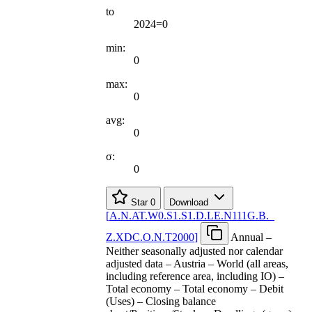
to
2024=0
min:
0
max:
0
avg:
0
σ:
0
Star
0
Download
[
A.N.AT.W0.S1.S1.D.LE.N111G.B.
_
Z.XDC.O.N.T2000
]
Annual –
Neither seasonally adjusted nor calendar
adjusted data – Austria – World (all areas,
including reference area, including IO) –
Total economy – Total economy – Debit
(Uses) – Closing balance