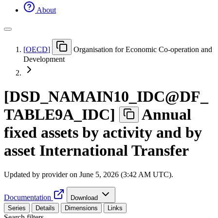
About
[
OECD
]
Organisation for Economic Co-operation and
Development
[
DSD
_
NAMAIN10
_
IDC@DF
_
TABLE9A
_
IDC
]
Annual
fixed assets by activity and by
asset International Transfer
Updated by provider on
June 5, 2026 (3:42 AM UTC)
.
Documentation
Download
Series
Details
Dimensions
Links
Search filters