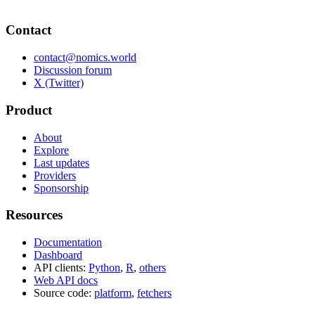
Contact
contact@nomics.world
Discussion forum
X (Twitter)
Product
About
Explore
Last updates
Providers
Sponsorship
Resources
Documentation
Dashboard
API clients:
Python
,
R
,
others
Web API docs
Source code:
platform
,
fetchers