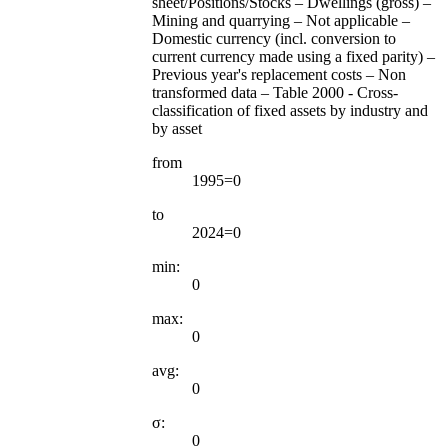
sheet/Positions/Stocks – Dwellings (gross) –
Mining and quarrying – Not applicable –
Domestic currency (incl. conversion to
current currency made using a fixed parity) –
Previous year's replacement costs – Non
transformed data – Table 2000 - Cross-
classification of fixed assets by industry and
by asset
from
1995=0
to
2024=0
min:
0
max:
0
avg:
0
σ:
0