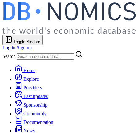
Toggle Sidebar
Log in
Sign up
Search
Home
Explore
Providers
Last updates
Sponsorship
Community
Documentation
News