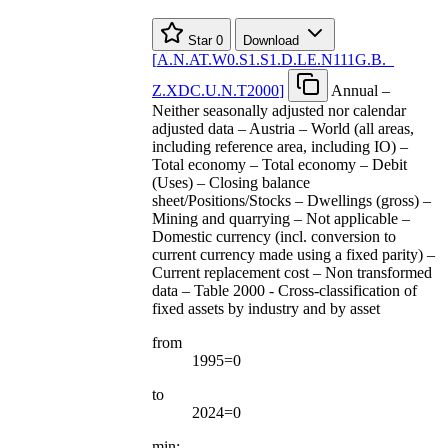
Star
0
Download
[
A.N.AT.W0.S1.S1.D.LE.N111G.B.
_
Z.XDC.U.N.T2000
]
Annual –
Neither seasonally adjusted nor calendar
adjusted data – Austria – World (all areas,
including reference area, including IO) –
Total economy – Total economy – Debit
(Uses) – Closing balance
sheet/Positions/Stocks – Dwellings (gross) –
Mining and quarrying – Not applicable –
Domestic currency (incl. conversion to
current currency made using a fixed parity) –
Current replacement cost – Non transformed
data – Table 2000 - Cross-classification of
fixed assets by industry and by asset
from
1995=0
to
2024=0
min: