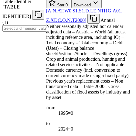
Table identifier
Star
0
Download
[
TABLE
_
[
A.N.AT.W0.S1.S1.D.LE.N111G.A01.
_
IDENTIFIER
]
Z.XDC.O.N.T2000
]
Annual –
(1)
Neither seasonally adjusted nor calendar
adjusted data – Austria – World (all areas,
including reference area, including IO) –
Total economy – Total economy – Debit
(Uses) – Closing balance
sheet/Positions/Stocks – Dwellings (gross) –
Crop and animal production, hunting and
related service activities – Not applicable –
Domestic currency (incl. conversion to
current currency made using a fixed parity) –
Previous year's replacement costs – Non
transformed data – Table 2000 - Cross-
classification of fixed assets by industry and
by asset
from
1995=0
to
2024=0