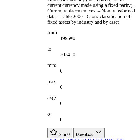
current currency made using a fixed parity) –
Current replacement cost – Non transformed
data – Table 2000 - Cross-classification of
fixed assets by industry and by asset
from
1995=0
to
2024=0
min:
0
max:
0
avg:
0
σ:
0
Star
0
Download