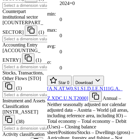
2024=0
Counterpart
min:
institutional sector
0
[
COUNTERPART
_
max:
SECTOR
]
(1)
0
Accounting Entry
avg:
[
ACCOUNTING
_
0
ENTRY
]
(1)
σ:
0
Stocks, Transactions,
Other Flows
[
STO
]
Star
0
Download
(1)
[
A.N.AT.W0.S1.S1.D.LE.N111G.A.
_
Z.XDC.U.N.T2000
]
Annual –
Instrument and Assets
Neither seasonally adjusted nor calendar
Classification
adjusted data – Austria – World (all areas,
[
INSTR
_
ASSET
]
including reference area, including IO) –
Total economy – Total economy – Debit
(38)
(Uses) – Closing balance
sheet/Positions/Stocks – Dwellings (gross) –
Activity classification
Agriculture, forestry and fishing – Not