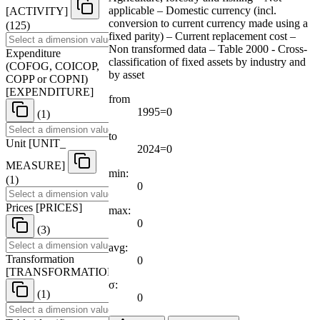
applicable – Domestic currency (incl.
[
ACTIVITY
]
conversion to current currency made using a
(125)
fixed parity) – Current replacement cost –
Non transformed data – Table 2000 - Cross-
Expenditure
classification of fixed assets by industry and
(COFOG, COICOP,
by asset
COPP or COPNI)
[
EXPENDITURE
]
from
1995=0
(1)
to
Unit
[
UNIT
_
2024=0
MEASURE
]
min:
(1)
0
Prices
[
PRICES
]
max:
0
(3)
avg:
Transformation
0
[
TRANSFORMATION
]
σ:
(1)
0