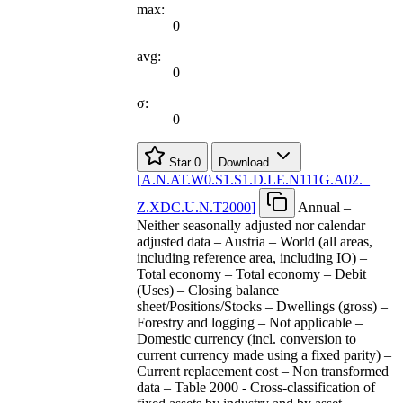
max:
0
avg:
0
σ:
0
Star
0
Download
[
A.N.AT.W0.S1.S1.D.LE.N111G.A02.
_
Z.XDC.U.N.T2000
]
Annual –
Neither seasonally adjusted nor calendar
adjusted data – Austria – World (all areas,
including reference area, including IO) –
Total economy – Total economy – Debit
(Uses) – Closing balance
sheet/Positions/Stocks – Dwellings (gross) –
Forestry and logging – Not applicable –
Domestic currency (incl. conversion to
current currency made using a fixed parity) –
Current replacement cost – Non transformed
data – Table 2000 - Cross-classification of