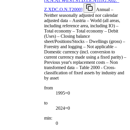
[
A.N.AT.W0.S1.S1.D.LE.N111G.A02.
_
Z.XDC.O.N.T2000
]
Annual –
Neither seasonally adjusted nor calendar
adjusted data – Austria – World (all areas,
including reference area, including IO) –
Total economy – Total economy – Debit
(Uses) – Closing balance
sheet/Positions/Stocks – Dwellings (gross) –
Forestry and logging – Not applicable –
Domestic currency (incl. conversion to
current currency made using a fixed parity) –
Previous year's replacement costs – Non
transformed data – Table 2000 - Cross-
classification of fixed assets by industry and
by asset
from
1995=0
to
2024=0
min:
0