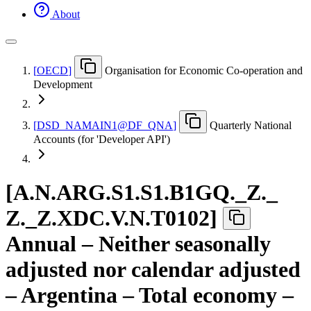
About
[
OECD
]
Organisation for Economic Co-operation and
Development
[
DSD
_
NAMAIN1@DF
_
QNA
]
Quarterly National
Accounts (for 'Developer API')
[
A.N.ARG.S1.S1.B1GQ.
_
Z.
_
Z.
_
Z.XDC.V.N.T0102
]
Annual – Neither seasonally
adjusted nor calendar adjusted
– Argentina – Total economy –