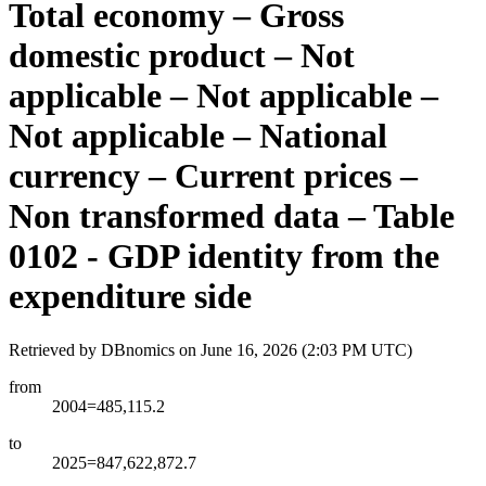
Total economy – Gross
domestic product – Not
applicable – Not applicable –
Not applicable – National
currency – Current prices –
Non transformed data – Table
0102 - GDP identity from the
expenditure side
Retrieved by DBnomics on
June 16, 2026 (2:03 PM UTC)
from
2004=485,115.2
to
2025=847,622,872.7