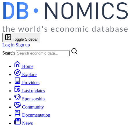
Toggle Sidebar
Log in
Sign up
Search
Home
Explore
Providers
Last updates
Sponsorship
Community
Documentation
News