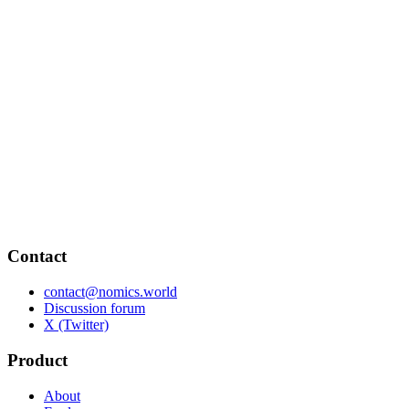
Contact
contact@nomics.world
Discussion forum
X (Twitter)
Product
About