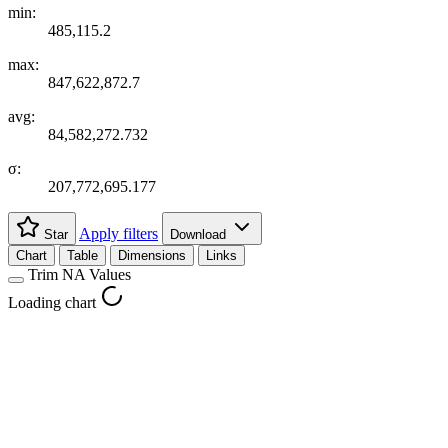
min:
485,115.2
max:
847,622,872.7
avg:
84,582,272.732
σ:
207,772,695.177
Apply filters
Star
Download
Chart
Table
Dimensions
Links
Trim NA Values
Loading chart