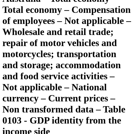
Total economy – Compensation
of employees – Not applicable –
Wholesale and retail trade;
repair of motor vehicles and
motorcycles; transportation
and storage; accommodation
and food service activities –
Not applicable – National
currency – Current prices –
Non transformed data – Table
0103 - GDP identity from the
income side