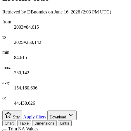
Retrieved by DBnomics on
June 16, 2026 (2:03 PM UTC)
from
2003=84,615
to
2025=250,142
min:
84,615
max:
250,142
avg:
154,160.696
σ:
44,438.026
Apply filters
Star
Download
Chart
Table
Dimensions
Links
Trim NA Values