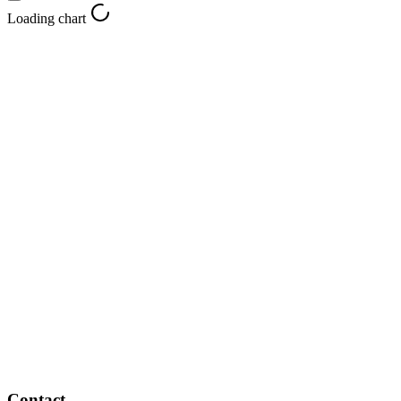
Loading chart
Contact