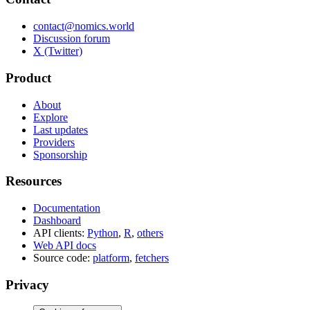
contact@nomics.world
Discussion forum
X (Twitter)
Product
About
Explore
Last updates
Providers
Sponsorship
Resources
Documentation
Dashboard
API clients:
Python
,
R
,
others
Web API docs
Source code:
platform
,
fetchers
Privacy