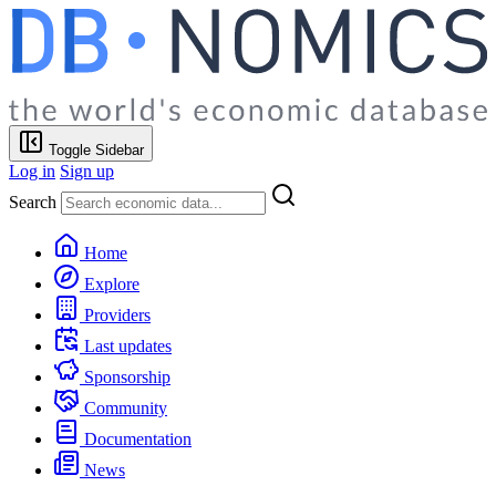
Toggle Sidebar
Log in
Sign up
Search
Home
Explore
Providers
Last updates
Sponsorship
Community
Documentation
News