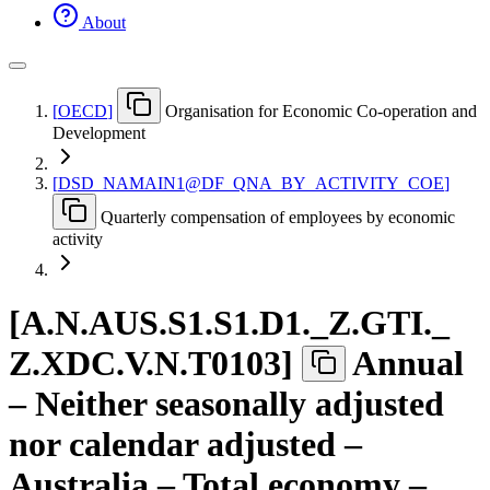
About
[
OECD
]
Organisation for Economic Co-operation and
Development
[
DSD
_
NAMAIN1@DF
_
QNA
_
BY
_
ACTIVITY
_
COE
]
Quarterly compensation of employees by economic
activity
[
A.N.AUS.S1.S1.D1.
_
Z.GTI.
_
Z.XDC.V.N.T0103
]
Annual
– Neither seasonally adjusted
nor calendar adjusted –
Australia – Total economy –