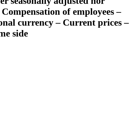
er seasonally adjusted nor
– Compensation of employees –
ional currency – Current prices –
me side