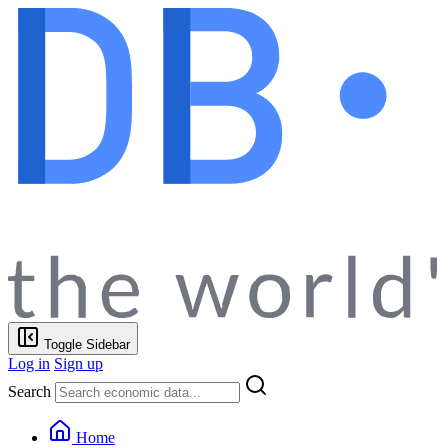
Toggle Sidebar
Log in
Sign up
Search
Home