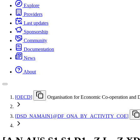
Explore
Providers
Last updates
Sponsorship
Community
Documentation
News
About
[
OECD
]
Organisation for Economic Co-operation and
[
DSD
_
NAMAIN1@DF
_
QNA
_
BY
_
ACTIVITY
_
COE
]