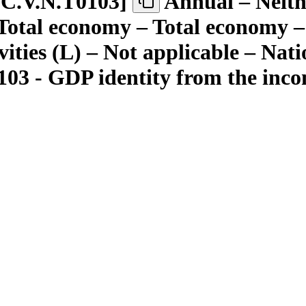
C.V.N.T0103
]
Annual – Neith
– Total economy – Total economy 
ivities (L) – Not applicable – Nat
103 - GDP identity from the inco