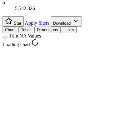
σ:
5,542.326
Apply filters
Star
Download
Chart
Table
Dimensions
Links
Trim NA Values
Loading chart