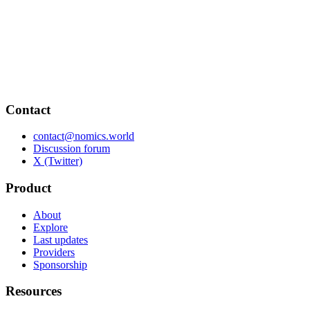
Contact
contact@nomics.world
Discussion forum
X (Twitter)
Product
About
Explore
Last updates
Providers
Sponsorship
Resources