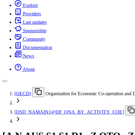
Explore
Providers
Last updates
Sponsorship
Community
Documentation
News
About
[
OECD
]
Organisation for Economic Co-operation and
[
DSD
_
NAMAIN1@DF
_
QNA
_
BY
_
ACTIVITY
_
COE
]