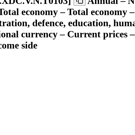
.XDC.V.N.T0103
]
Annual – Ne
– Total economy – Total economy 
tration, defence, education, hum
tional currency – Current prices
come side