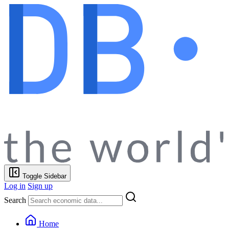
Toggle Sidebar
Log in
Sign up
Search
Home