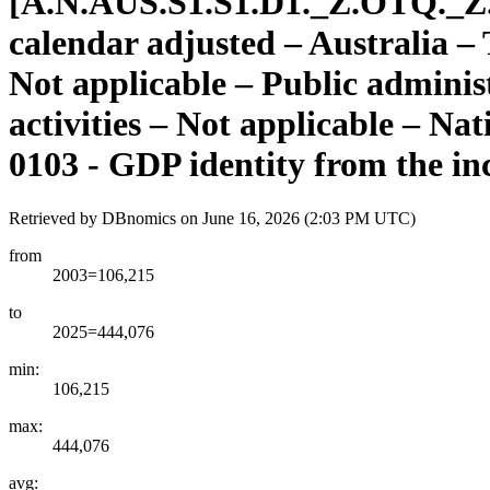
[
A.N.AUS.S1.S1.D1.
_
Z.OTQ.
_
Z
calendar adjusted – Australia 
Not applicable – Public adminis
activities – Not applicable – Na
0103 - GDP identity from the in
Retrieved by DBnomics on
June 16, 2026 (2:03 PM UTC)
from
2003=106,215
to
2025=444,076
min:
106,215
max:
444,076
avg: