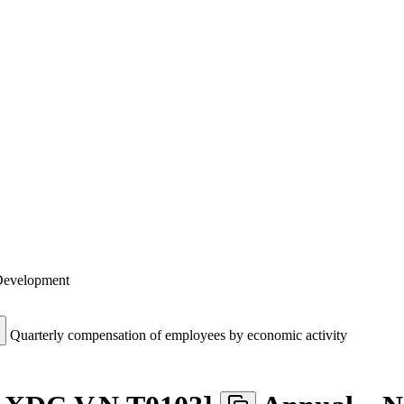
 Development
Quarterly compensation of employees by economic activity