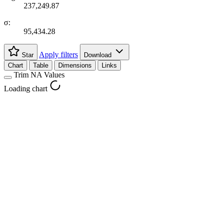
237,249.87
σ:
95,434.28
Apply filters
Star
Download
Chart
Table
Dimensions
Links
Trim NA Values
Loading chart