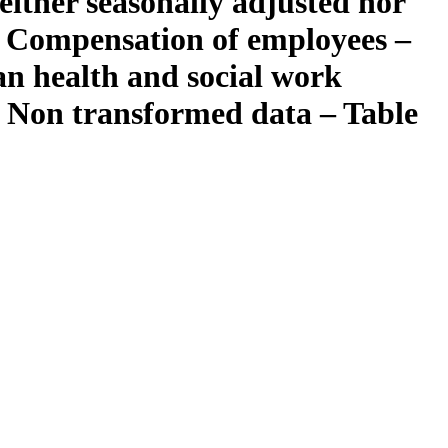
ither seasonally adjusted nor
– Compensation of employees –
an health and social work
 – Non transformed data – Table