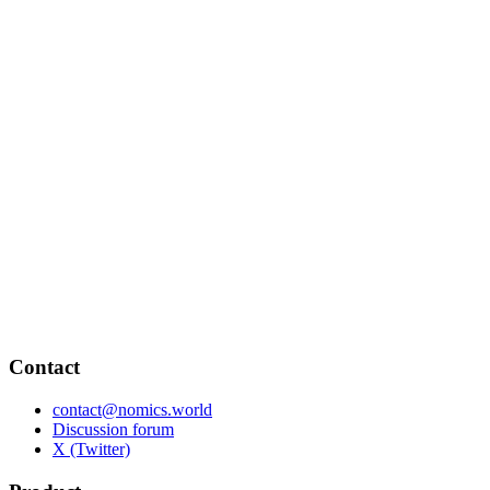
Contact
contact@nomics.world
Discussion forum
X (Twitter)