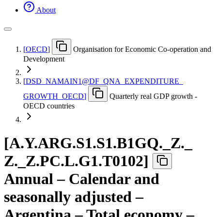
About
[
OECD
]
Organisation for Economic Co-operation and
Development
[
DSD
_
NAMAIN1@DF
_
QNA
_
EXPENDITURE
_
GROWTH
_
OECD
]
Quarterly real GDP growth -
OECD countries
[
A.Y.ARG.S1.S1.B1GQ.
_
Z.
_
Z.
_
Z.PC.L.G1.T0102
]
Annual – Calendar and
seasonally adjusted –
Argentina – Total economy –