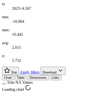
to
2025=4.367
min:
-10.894
max:
10.442
avg:
2.015
σ:
5.752
Apply filters
Star
Download
Chart
Table
Dimensions
Links
Trim NA Values
Loading chart