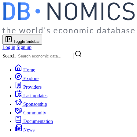
Toggle Sidebar
Log in
Sign up
Search
Home
Explore
Providers
Last updates
Sponsorship
Community
Documentation
News