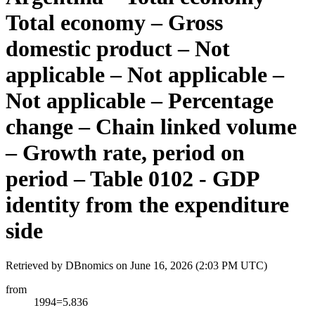
Total economy – Gross
domestic product – Not
applicable – Not applicable –
Not applicable – Percentage
change – Chain linked volume
– Growth rate, period on
period – Table 0102 - GDP
identity from the expenditure
side
Retrieved by DBnomics on
June 16, 2026 (2:03 PM UTC)
from
1994=5.836