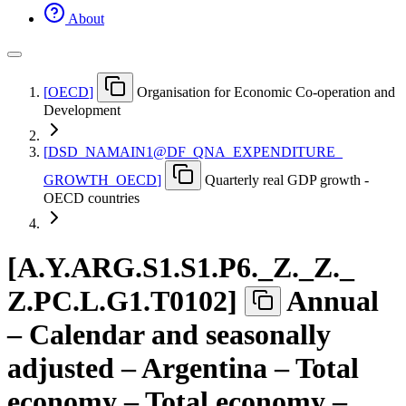
About
[
OECD
]
Organisation for Economic Co-operation and
Development
[
DSD
_
NAMAIN1@DF
_
QNA
_
EXPENDITURE
_
GROWTH
_
OECD
]
Quarterly real GDP growth -
OECD countries
[
A.Y.ARG.S1.S1.P6.
_
Z.
_
Z.
_
Z.PC.L.G1.T0102
]
Annual
– Calendar and seasonally
adjusted – Argentina – Total
economy – Total economy –