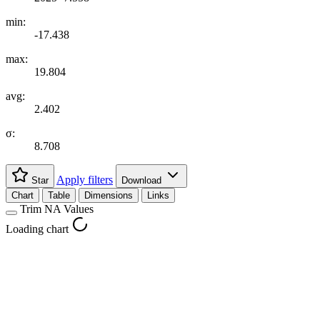
min:
-17.438
max:
19.804
avg:
2.402
σ:
8.708
Apply filters
Star
Download
Chart
Table
Dimensions
Links
Trim NA Values
Loading chart