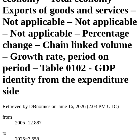
Exports of goods and services –
Not applicable – Not applicable
– Not applicable – Percentage
change – Chain linked volume
– Growth rate, period on
period – Table 0102 - GDP
identity from the expenditure
side
Retrieved by DBnomics on
June 16, 2026 (2:03 PM UTC)
from
2005=12.887
to
2025=7.558