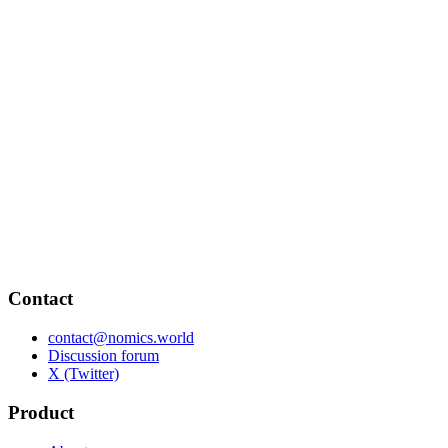
Contact
contact@nomics.world
Discussion forum
X (Twitter)
Product