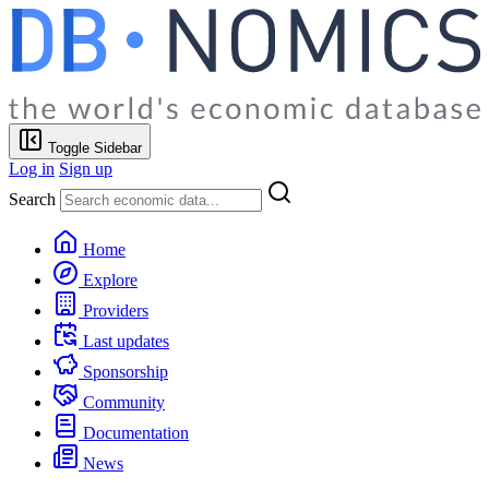
Toggle Sidebar
Log in
Sign up
Search
Home
Explore
Providers
Last updates
Sponsorship
Community
Documentation
News