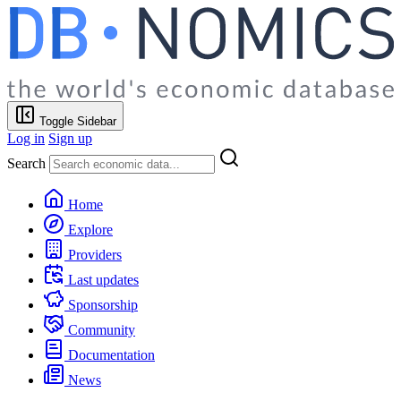
Toggle Sidebar
Log in
Sign up
Search
Home
Explore
Providers
Last updates
Sponsorship
Community
Documentation
News