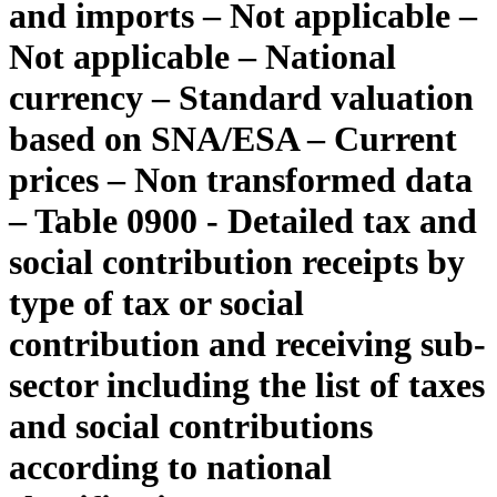
and imports – Not applicable –
Not applicable – National
currency – Standard valuation
based on SNA/ESA – Current
prices – Non transformed data
– Table 0900 - Detailed tax and
social contribution receipts by
type of tax or social
contribution and receiving sub-
sector including the list of taxes
and social contributions
according to national