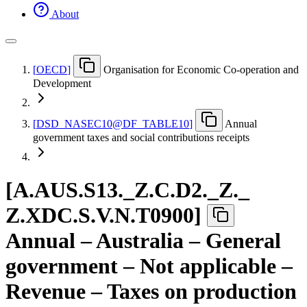
About
[
OECD
]
Organisation for Economic Co-operation and
Development
[
DSD
_
NASEC10@DF
_
TABLE10
]
Annual
government taxes and social contributions receipts
[
A.AUS.S13.
_
Z.C.D2.
_
Z.
_
Z.XDC.S.V.N.T0900
]
Annual – Australia – General
government – Not applicable –
Revenue – Taxes on production