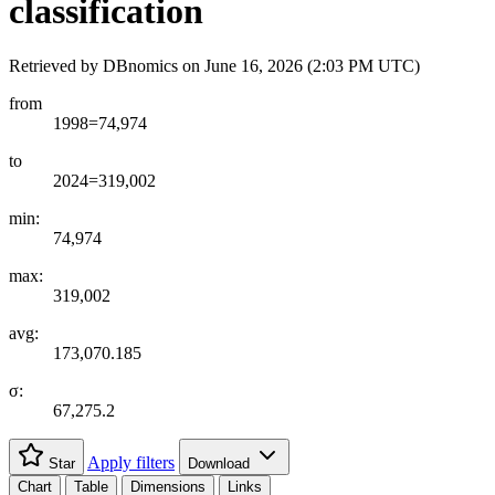
classification
Retrieved by DBnomics on
June 16, 2026 (2:03 PM UTC)
from
1998=74,974
to
2024=319,002
min:
74,974
max:
319,002
avg:
173,070.185
σ:
67,275.2
Apply filters
Star
Download
Chart
Table
Dimensions
Links