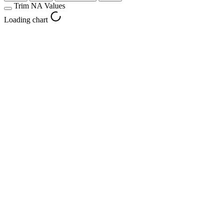
Trim NA Values
Loading chart