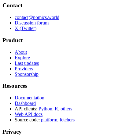
Contact
contact@nomics.world
Discussion forum
X (Twitter)
Product
About
Explore
Last updates
Providers
Sponsorship
Resources
Documentation
Dashboard
API clients:
Python
,
R
,
others
Web API docs
Source code:
platform
,
fetchers
Privacy