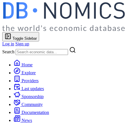
Toggle Sidebar
Log in
Sign up
Search
Home
Explore
Providers
Last updates
Sponsorship
Community
Documentation
News