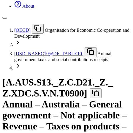
About
[
OECD
]
Organisation for Economic Co-operation and
Development
[
DSD
_
NASEC10@DF
_
TABLE10
]
Annual
government taxes and social contributions receipts
[
A.AUS.S13.
_
Z.C.D21.
_
Z.
_
Z.XDC.S.V.N.T0900
]
Annual – Australia – General
government – Not applicable –
Revenue – Taxes on products –