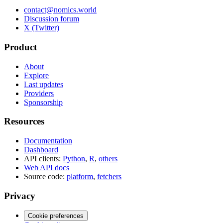
contact@nomics.world
Discussion forum
X (Twitter)
Product
About
Explore
Last updates
Providers
Sponsorship
Resources
Documentation
Dashboard
API clients:
Python
,
R
,
others
Web API docs
Source code:
platform
,
fetchers
Privacy
Cookie preferences