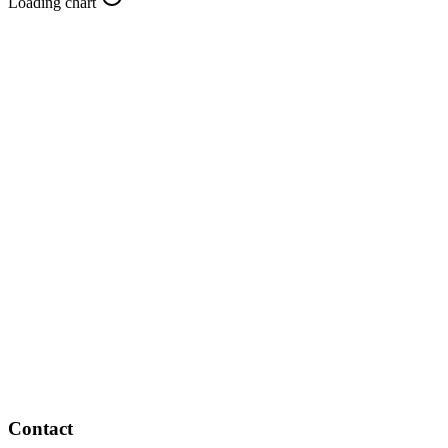
Loading chart
Contact