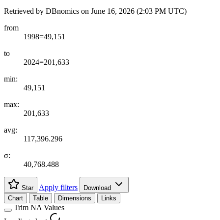
Retrieved by DBnomics on
June 16, 2026 (2:03 PM UTC)
from
1998=49,151
to
2024=201,633
min:
49,151
max:
201,633
avg:
117,396.296
σ:
40,768.488
Apply filters
Star
Download
Chart
Table
Dimensions
Links
Trim NA Values