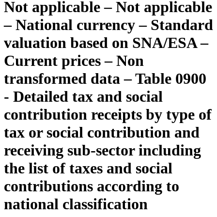
Not applicable – Not applicable
– National currency – Standard
valuation based on SNA/ESA –
Current prices – Non
transformed data – Table 0900
- Detailed tax and social
contribution receipts by type of
tax or social contribution and
receiving sub-sector including
the list of taxes and social
contributions according to
national classification