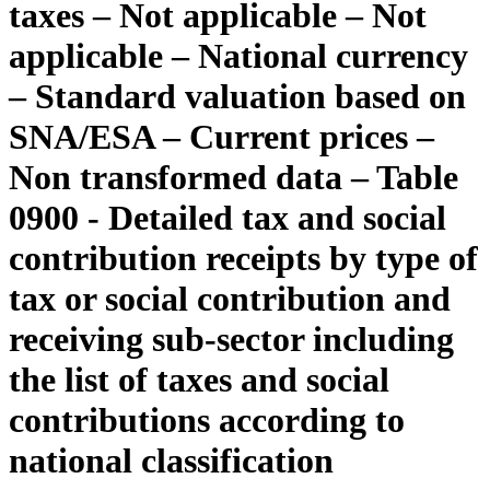
taxes – Not applicable – Not
applicable – National currency
– Standard valuation based on
SNA/ESA – Current prices –
Non transformed data – Table
0900 - Detailed tax and social
contribution receipts by type of
tax or social contribution and
receiving sub-sector including
the list of taxes and social
contributions according to
national classification