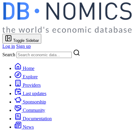
Toggle Sidebar
Log in
Sign up
Search
Home
Explore
Providers
Last updates
Sponsorship
Community
Documentation
News