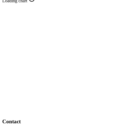
Loading chart
Contact