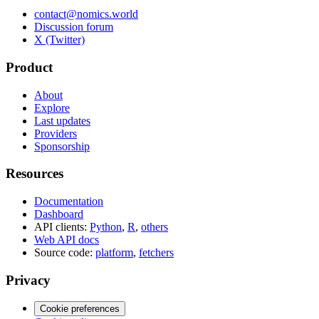
contact@nomics.world
Discussion forum
X (Twitter)
Product
About
Explore
Last updates
Providers
Sponsorship
Resources
Documentation
Dashboard
API clients:
Python
,
R
,
others
Web API docs
Source code:
platform
,
fetchers
Privacy
Cookie preferences