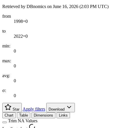
Retrieved by DBnomics on
June 16, 2026 (2:03 PM UTC)
from
1998=0
to
2022=0
min:
0
max:
0
avg:
0
σ:
0
Apply filters
Star
Download
Chart
Table
Dimensions
Links
Trim NA Values