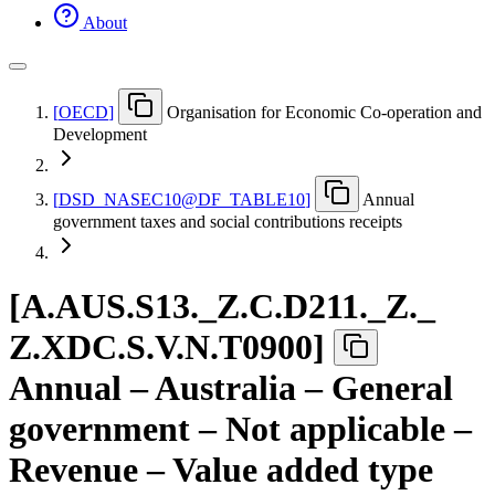
About
[
OECD
]
Organisation for Economic Co-operation and
Development
[
DSD
_
NASEC10@DF
_
TABLE10
]
Annual
government taxes and social contributions receipts
[
A.AUS.S13.
_
Z.C.D211.
_
Z.
_
Z.XDC.S.V.N.T0900
]
Annual – Australia – General
government – Not applicable –
Revenue – Value added type