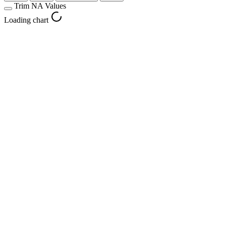
Trim NA Values
Loading chart