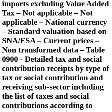
imports excluding Value Added
Tax – Not applicable – Not
applicable – National currency
– Standard valuation based on
SNA/ESA – Current prices –
Non transformed data – Table
0900 - Detailed tax and social
contribution receipts by type of
tax or social contribution and
receiving sub-sector including
the list of taxes and social
contributions according to