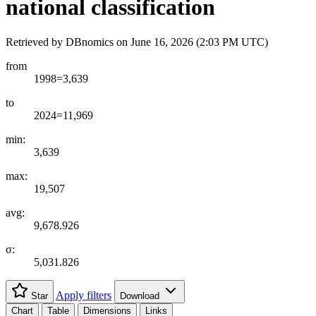
national classification
Retrieved by DBnomics on
June 16, 2026 (2:03 PM UTC)
from
1998=3,639
to
2024=11,969
min:
3,639
max:
19,507
avg:
9,678.926
σ:
5,031.826
Apply filters
Star
Download
Chart
Table
Dimensions
Links