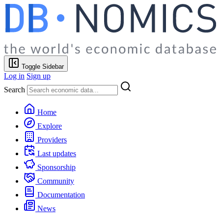
Toggle Sidebar
Log in
Sign up
Search
Home
Explore
Providers
Last updates
Sponsorship
Community
Documentation
News