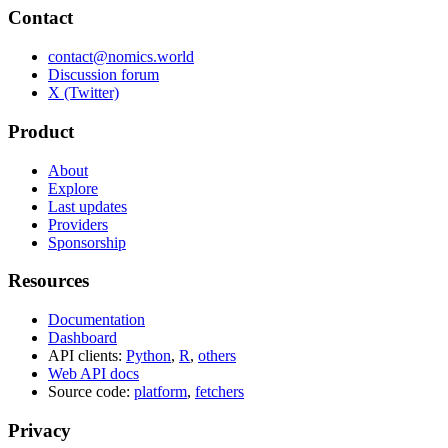
Contact
contact@nomics.world
Discussion forum
X (Twitter)
Product
About
Explore
Last updates
Providers
Sponsorship
Resources
Documentation
Dashboard
API clients:
Python
,
R
,
others
Web API docs
Source code:
platform
,
fetchers
Privacy