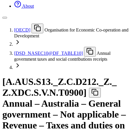
About
[
OECD
]
Organisation for Economic Co-operation and
Development
[
DSD
_
NASEC10@DF
_
TABLE10
]
Annual
government taxes and social contributions receipts
[
A.AUS.S13.
_
Z.C.D212.
_
Z.
_
Z.XDC.S.V.N.T0900
]
Annual – Australia – General
government – Not applicable –
Revenue – Taxes and duties on