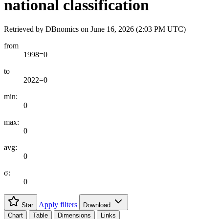
national classification
Retrieved by DBnomics on
June 16, 2026 (2:03 PM UTC)
from
1998=0
to
2022=0
min:
0
max:
0
avg:
0
σ:
0
Apply filters
Star
Download
Chart
Table
Dimensions
Links