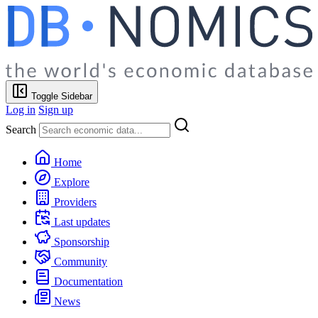
Toggle Sidebar
Log in
Sign up
Search
Home
Explore
Providers
Last updates
Sponsorship
Community
Documentation
News