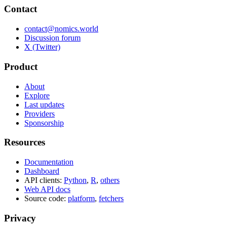
Contact
contact@nomics.world
Discussion forum
X (Twitter)
Product
About
Explore
Last updates
Providers
Sponsorship
Resources
Documentation
Dashboard
API clients:
Python
,
R
,
others
Web API docs
Source code:
platform
,
fetchers
Privacy