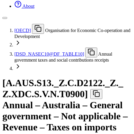
About
[
OECD
]
Organisation for Economic Co-operation and
Development
[
DSD
_
NASEC10@DF
_
TABLE10
]
Annual
government taxes and social contributions receipts
[
A.AUS.S13.
_
Z.C.D2122.
_
Z.
_
Z.XDC.S.V.N.T0900
]
Annual – Australia – General
government – Not applicable –
Revenue – Taxes on imports