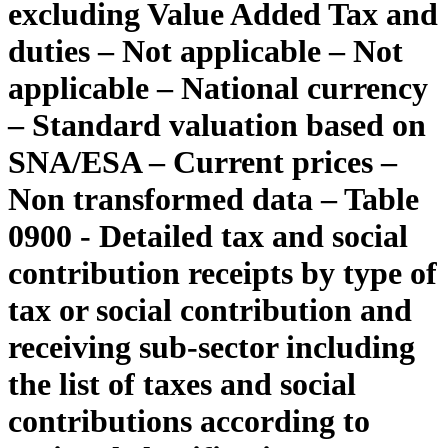
excluding Value Added Tax and
duties – Not applicable – Not
applicable – National currency
– Standard valuation based on
SNA/ESA – Current prices –
Non transformed data – Table
0900 - Detailed tax and social
contribution receipts by type of
tax or social contribution and
receiving sub-sector including
the list of taxes and social
contributions according to