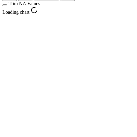
Trim NA Values
Loading chart