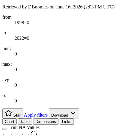
Retrieved by DBnomics on
June 16, 2026 (2:03 PM UTC)
from
1998=0
to
2022=0
min:
0
max:
0
avg:
0
σ:
0
Apply filters
Star
Download
Chart
Table
Dimensions
Links
Trim NA Values