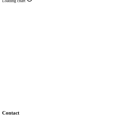
Loading chart
Contact