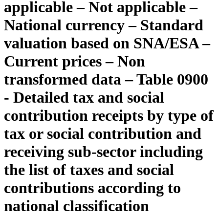
applicable – Not applicable –
National currency – Standard
valuation based on SNA/ESA –
Current prices – Non
transformed data – Table 0900
- Detailed tax and social
contribution receipts by type of
tax or social contribution and
receiving sub-sector including
the list of taxes and social
contributions according to
national classification