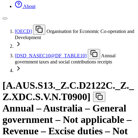
About
[
OECD
]
Organisation for Economic Co-operation and
Development
[
DSD
_
NASEC10@DF
_
TABLE10
]
Annual
government taxes and social contributions receipts
[
A.AUS.S13.
_
Z.C.D2122C.
_
Z.
_
Z.XDC.S.V.N.T0900
]
Annual – Australia – General
government – Not applicable –
Revenue – Excise duties – Not