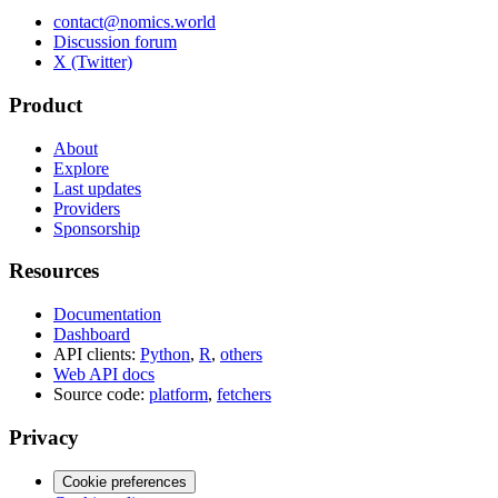
contact@nomics.world
Discussion forum
X (Twitter)
Product
About
Explore
Last updates
Providers
Sponsorship
Resources
Documentation
Dashboard
API clients:
Python
,
R
,
others
Web API docs
Source code:
platform
,
fetchers
Privacy
Cookie preferences