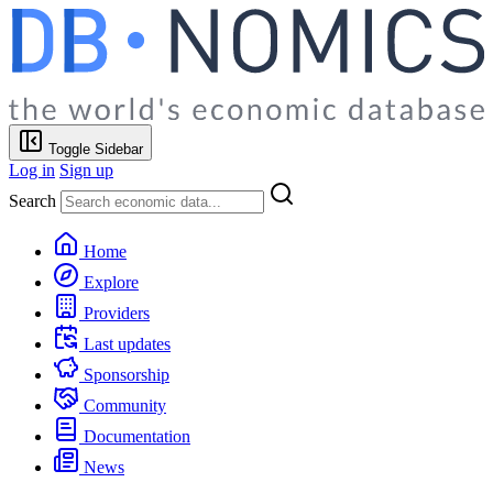
Toggle Sidebar
Log in
Sign up
Search
Home
Explore
Providers
Last updates
Sponsorship
Community
Documentation
News