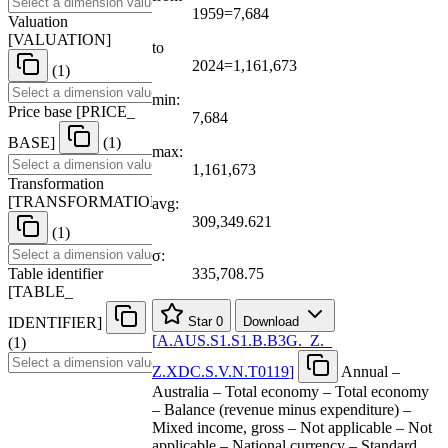
1959=7,684
Valuation
[
VALUATION
]
to
2024=1,161,673
(1)
min:
Price base
[
PRICE
_
7,684
BASE
]
(1)
max:
1,161,673
Transformation
[
TRANSFORMATION
]
avg:
309,349.621
(1)
σ:
Table identifier
335,708.75
[
TABLE
_
IDENTIFIER
]
Star
0
Download
[
A.AUS.S1.S1.B.B3G.
_
Z.
_
(1)
Z.XDC.S.V.N.T0119
]
Annual –
Australia – Total economy – Total economy
– Balance (revenue minus expenditure) –
Mixed income, gross – Not applicable – Not
applicable – National currency – Standard