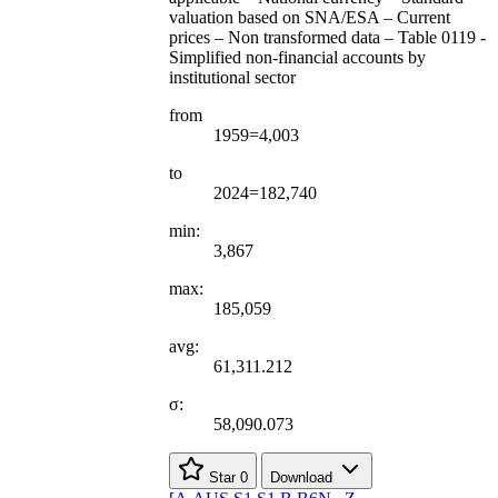
valuation based on SNA/ESA – Current
prices – Non transformed data – Table 0119 -
Simplified non-financial accounts by
institutional sector
from
1959=4,003
to
2024=182,740
min:
3,867
max:
185,059
avg:
61,311.212
σ:
58,090.073
Star
0
Download