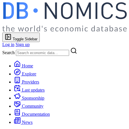
Toggle Sidebar
Log in
Sign up
Search
Home
Explore
Providers
Last updates
Sponsorship
Community
Documentation
News