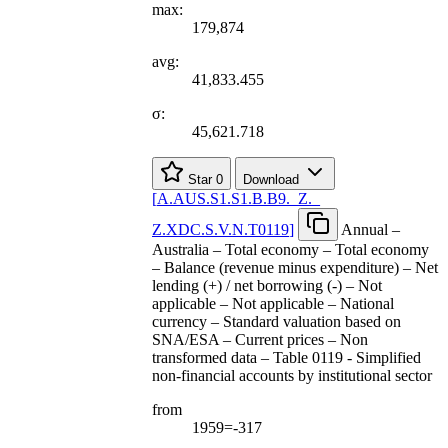
max:
179,874
avg:
41,833.455
σ:
45,621.718
Star
0
Download
[
A.AUS.S1.S1.B.B9.
_
Z.
_
Z.XDC.S.V.N.T0119
]
Annual –
Australia – Total economy – Total economy
– Balance (revenue minus expenditure) – Net
lending (+) / net borrowing (-) – Not
applicable – Not applicable – National
currency – Standard valuation based on
SNA/ESA – Current prices – Non
transformed data – Table 0119 - Simplified
non-financial accounts by institutional sector
from
1959=-317