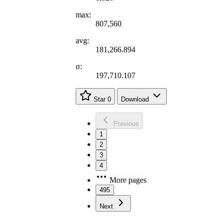
max:
807,560
avg:
181,266.894
σ:
197,710.107
Star
0
Download
Previous
1
2
3
4
More pages
495
Next