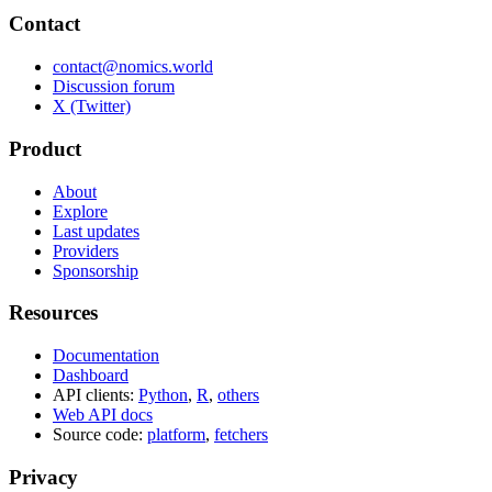
Contact
contact@nomics.world
Discussion forum
X (Twitter)
Product
About
Explore
Last updates
Providers
Sponsorship
Resources
Documentation
Dashboard
API clients:
Python
,
R
,
others
Web API docs
Source code:
platform
,
fetchers
Privacy