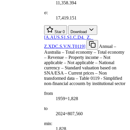
11,358.394
σ:
17,419.151
Star
0
Download
[
A.AUS.S1.S1.C.D4.
_
Z.
_
Z.XDC.S.V.N.T0119
]
Annual –
Australia – Total economy – Total economy
– Revenue – Property income – Not
applicable – Not applicable – National
currency – Standard valuation based on
SNA/ESA – Current prices – Non
transformed data – Table 0119 - Simplified
non-financial accounts by institutional sector
from
1959=1,828
to
2024=807,560
min:
1,828