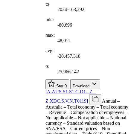
to
2024=-63,292
min:
-80,696
max:
48,011
avg:
-20,457.318
σ:
25,966.142
Star
0
Download
[
A.AUS.S1.S1.C.D1.
_
Z.
_
Z.XDC.S.V.N.T0119
]
Annual –
Australia – Total economy – Total economy
– Revenue – Compensation of employees –
Not applicable – Not applicable – National
currency – Standard valuation based on
SNA/ESA – Current prices – Non
transformed data – Table 0119 - Simplified