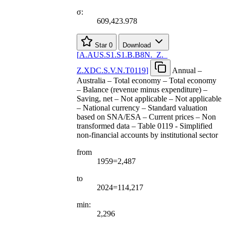
σ:
609,423.978
Star
0
Download
[
A.AUS.S1.S1.B.B8N.
_
Z.
_
Z.XDC.S.V.N.T0119
]
Annual –
Australia – Total economy – Total economy
– Balance (revenue minus expenditure) –
Saving, net – Not applicable – Not applicable
– National currency – Standard valuation
based on SNA/ESA – Current prices – Non
transformed data – Table 0119 - Simplified
non-financial accounts by institutional sector
from
1959=2,487
to
2024=114,217
min:
2,296