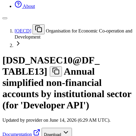
About
[
OECD
]
Organisation for Economic Co-operation and
Development
[
DSD
_
NASEC10@DF
_
TABLE13
]
Annual
simplified non-financial
accounts by institutional sector
(for 'Developer API')
Updated by provider on
June 14, 2026 (6:29 AM UTC)
.
Documentation
Download