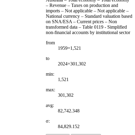
– Revenue – Taxes on production and
imports – Not applicable – Not applicable –
National currency – Standard valuation based
on SNA/ESA – Current prices – Non
transformed data – Table 0119 - Simplified
non-financial accounts by institutional sector
from
1959=1,521
to
2024=301,302
min:
1,521
max:
301,302
avg:
82,742.348
σ:
84,829.152