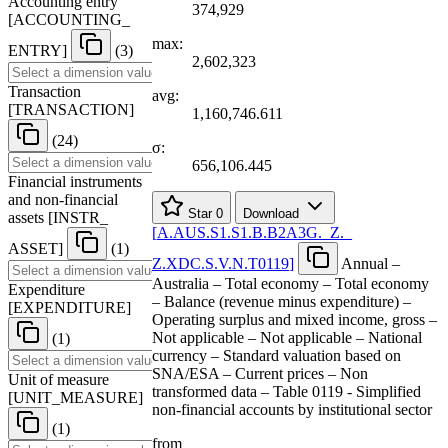
Accounting entry
374,929
[
ACCOUNTING
_
max:
ENTRY
]
(3)
2,602,323
Transaction
avg:
[
TRANSACTION
]
1,160,746.611
(24)
σ:
656,106.445
Financial instruments
and non-financial
Star
0
Download
assets
[
INSTR
_
[
A.AUS.S1.S1.B.B2A3G.
_
Z.
_
ASSET
]
(1)
Z.XDC.S.V.N.T0119
]
Annual –
Australia – Total economy – Total economy
Expenditure
– Balance (revenue minus expenditure) –
[
EXPENDITURE
]
Operating surplus and mixed income, gross –
Not applicable – Not applicable – National
(1)
currency – Standard valuation based on
SNA/ESA – Current prices – Non
Unit of measure
transformed data – Table 0119 - Simplified
[
UNIT
_
MEASURE
]
non-financial accounts by institutional sector
(1)
from