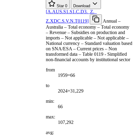
Star
0
Download
[
A.AUS.S1.S1.C.D3.
_
Z.
_
Z.XDC.S.V.N.T0119
]
Annual –
Australia – Total economy – Total economy
– Revenue – Subsidies on production and
imports – Not applicable – Not applicable –
National currency – Standard valuation based
on SNA/ESA – Current prices – Non
transformed data – Table 0119 - Simplified
non-financial accounts by institutional sector
from
1959=66
to
2024=31,229
min:
66
max:
107,292
avg: