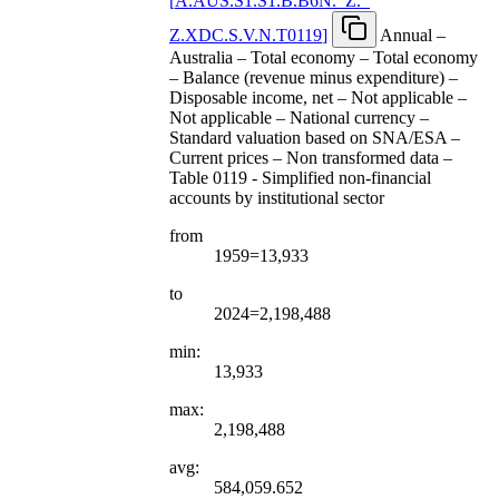
[
A.AUS.S1.S1.B.B6N.
_
Z.
_
Z.XDC.S.V.N.T0119
]
Annual –
Australia – Total economy – Total economy
– Balance (revenue minus expenditure) –
Disposable income, net – Not applicable –
Not applicable – National currency –
Standard valuation based on SNA/ESA –
Current prices – Non transformed data –
Table 0119 - Simplified non-financial
accounts by institutional sector
from
1959=13,933
to
2024=2,198,488
min:
13,933
max:
2,198,488
avg:
584,059.652