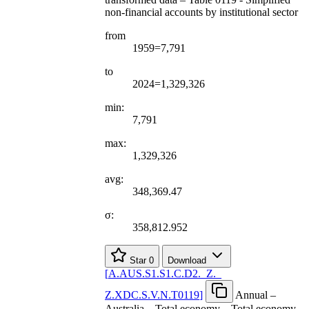
non-financial accounts by institutional sector
from
1959=7,791
to
2024=1,329,326
min:
7,791
max:
1,329,326
avg:
348,369.47
σ:
358,812.952
Star
0
Download
[
A.AUS.S1.S1.C.D2.
_
Z.
_
Z.XDC.S.V.N.T0119
]
Annual –
Australia – Total economy – Total economy