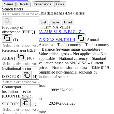
Series
Details
Dimensions
Links
Search filters
This dataset has 4,947 series:
List
Table
Chart
Trim NA Values
Frequency of
[
A.AUS.S1.S1.B.B1G.
_
Z.
_
observation
[
FREQ
]
Z.XDC.S.V.N.T0119
]
Annual –
(1)
Australia – Total economy – Total economy
– Balance (revenue minus expenditure) –
Reference area
[
REF
_
Value added, gross – Not applicable – Not
AREA
]
(46)
applicable – National currency – Standard
valuation based on SNA/ESA – Current
prices – Non transformed data – Table 0119 -
Institutional sector
Simplified non-financial accounts by
[
SECTOR
]
(4)
institutional sector
from
Counterpart
1989=374,929
institutional sector
[
COUNTERPART
_
to
2024=2,602,323
SECTOR
]
(1)
min: