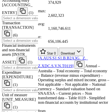
Accounting entry
374,929
[
ACCOUNTING
_
max:
ENTRY
]
(1)
2,602,323
Transaction
avg:
[
TRANSACTION
]
1,160,746.611
(6)
σ:
656,106.445
Financial instruments
and non-financial
Star
0
Download
assets
[
INSTR
_
[
A.AUS.S1.S1.B.B2A3G.
_
Z.
_
ASSET
]
(1)
Z.XDC.S.V.N.T0119
]
Annual –
Australia – Total economy – Total economy
Expenditure
– Balance (revenue minus expenditure) –
[
EXPENDITURE
]
Operating surplus and mixed income, gross –
Not applicable – Not applicable – National
(1)
currency – Standard valuation based on
SNA/ESA – Current prices – Non
Unit of measure
transformed data – Table 0119 - Simplified
[
UNIT
_
MEASURE
]
non-financial accounts by institutional sector
(1)
from