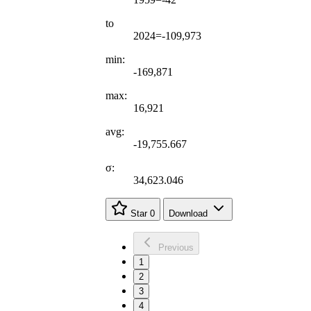
to
2024=-109,973
min:
-169,871
max:
16,921
avg:
-19,755.667
σ:
34,623.046
Star
0
Download
Previous
1
2
3
4