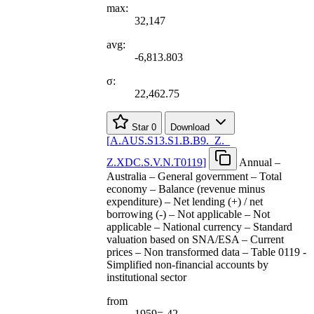
max:
32,147
avg:
-6,813.803
σ:
22,462.75
Star
0
Download
[
A.AUS.S13.S1.B.B9.
_
Z.
_
Z.XDC.S.V.N.T0119
]
Annual –
Australia – General government – Total
economy – Balance (revenue minus
expenditure) – Net lending (+) / net
borrowing (-) – Not applicable – Not
applicable – National currency – Standard
valuation based on SNA/ESA – Current
prices – Non transformed data – Table 0119 -
Simplified non-financial accounts by
institutional sector
from
1959=-42