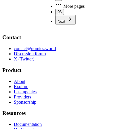
More pages
96
Next
Contact
contact@nomics.world
Discussion forum
X (Twitter)
Product
About
Explore
Last updates
Providers
Sponsorship
Resources
Documentation