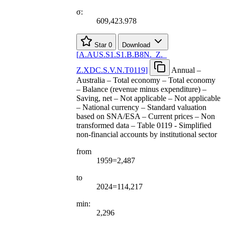
σ:
609,423.978
Star
0
Download
[
A.AUS.S1.S1.B.B8N.
_
Z.
_
Z.XDC.S.V.N.T0119
]
Annual –
Australia – Total economy – Total economy
– Balance (revenue minus expenditure) –
Saving, net – Not applicable – Not applicable
– National currency – Standard valuation
based on SNA/ESA – Current prices – Non
transformed data – Table 0119 - Simplified
non-financial accounts by institutional sector
from
1959=2,487
to
2024=114,217
min:
2,296