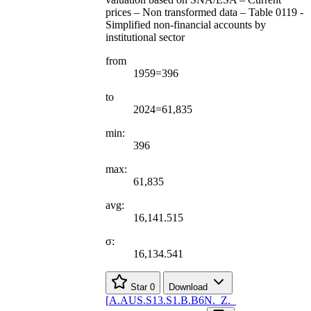
prices – Non transformed data – Table 0119 -
Simplified non-financial accounts by
institutional sector
from
1959=396
to
2024=61,835
min:
396
max:
61,835
avg:
16,141.515
σ:
16,134.541
Star
0
Download
[
A.AUS.S13.S1.B.B6N.
_
Z.
_