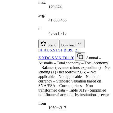
max:
179,874
avg:
41,833.455
σ:
45,621.718
Star
0
Download
[
A.AUS.S1.S1.B.B9.
_
Z.
_
Z.XDC.S.V.N.T0119
]
Annual –
Australia – Total economy – Total economy
– Balance (revenue minus expenditure) – Net
lending (+) / net borrowing (-) – Not
applicable – Not applicable – National
currency – Standard valuation based on
SNA/ESA – Current prices – Non
transformed data – Table 0119 - Simplified
non-financial accounts by institutional sector
from
1959=-317