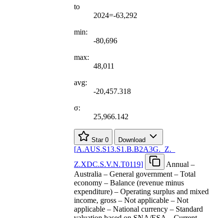
to
2024=-63,292
min:
-80,696
max:
48,011
avg:
-20,457.318
σ:
25,966.142
Star
0
Download
[
A.AUS.S13.S1.B.B2A3G.
_
Z.
_
Z.XDC.S.V.N.T0119
]
Annual –
Australia – General government – Total
economy – Balance (revenue minus
expenditure) – Operating surplus and mixed
income, gross – Not applicable – Not
applicable – National currency – Standard
valuation based on SNA/ESA – Current