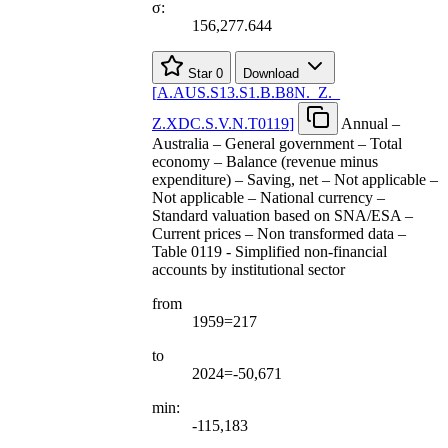
σ:
156,277.644
Star
0
Download
[
A.AUS.S13.S1.B.B8N.
_
Z.
_
Z.XDC.S.V.N.T0119
]
Annual –
Australia – General government – Total
economy – Balance (revenue minus
expenditure) – Saving, net – Not applicable –
Not applicable – National currency –
Standard valuation based on SNA/ESA –
Current prices – Non transformed data –
Table 0119 - Simplified non-financial
accounts by institutional sector
from
1959=217
to
2024=-50,671
min:
-115,183