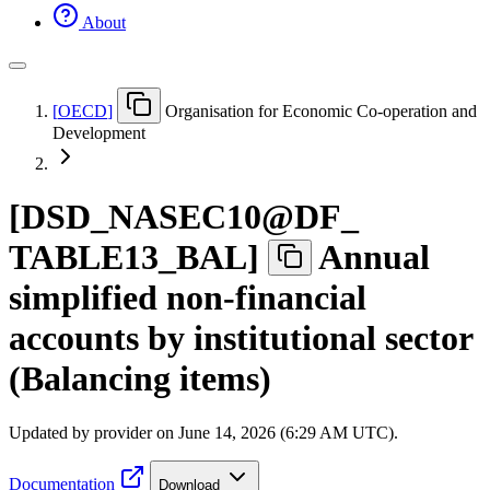
About
[
OECD
]
Organisation for Economic Co-operation and
Development
[
DSD
_
NASEC10@DF
_
TABLE13
_
BAL
]
Annual
simplified non-financial
accounts by institutional sector
(Balancing items)
Updated by provider on
June 14, 2026 (6:29 AM UTC)
.
Documentation
Download