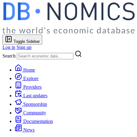
Toggle Sidebar
Log in
Sign up
Search
Home
Explore
Providers
Last updates
Sponsorship
Community
Documentation
News