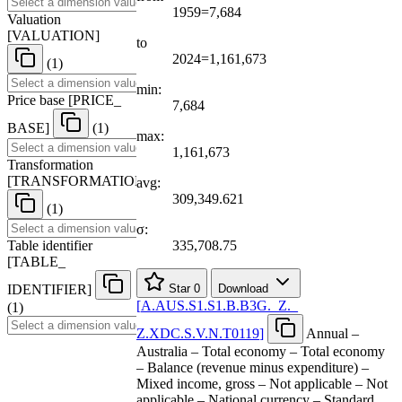
1959=7,684
Valuation
[
VALUATION
]
to
2024=1,161,673
(1)
min:
Price base
[
PRICE
_
7,684
BASE
]
(1)
max:
1,161,673
Transformation
[
TRANSFORMATION
]
avg:
309,349.621
(1)
σ:
Table identifier
335,708.75
[
TABLE
_
IDENTIFIER
]
Star
0
Download
[
A.AUS.S1.S1.B.B3G.
_
Z.
_
(1)
Z.XDC.S.V.N.T0119
]
Annual –
Australia – Total economy – Total economy
– Balance (revenue minus expenditure) –
Mixed income, gross – Not applicable – Not
applicable – National currency – Standard