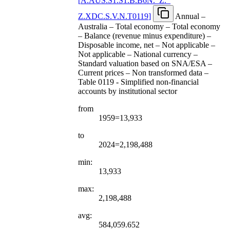
[
A.AUS.S1.S1.B.B6N.
_
Z.
_
Z.XDC.S.V.N.T0119
]
Annual –
Australia – Total economy – Total economy
– Balance (revenue minus expenditure) –
Disposable income, net – Not applicable –
Not applicable – National currency –
Standard valuation based on SNA/ESA –
Current prices – Non transformed data –
Table 0119 - Simplified non-financial
accounts by institutional sector
from
1959=13,933
to
2024=2,198,488
min:
13,933
max:
2,198,488
avg:
584,059.652