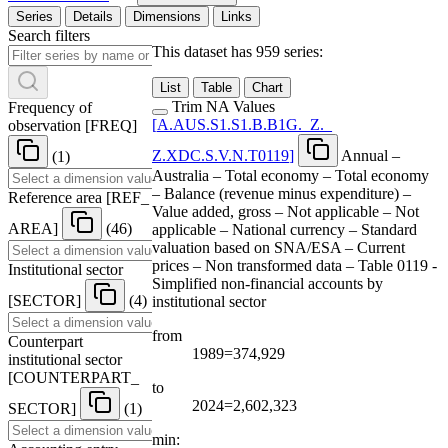
Series
Details
Dimensions
Links
Search filters
This dataset has 959 series:
List
Table
Chart
Trim NA Values
Frequency of
[
A.AUS.S1.S1.B.B1G.
_
Z.
_
observation
[
FREQ
]
Z.XDC.S.V.N.T0119
]
Annual –
(1)
Australia – Total economy – Total economy
– Balance (revenue minus expenditure) –
Reference area
[
REF
_
Value added, gross – Not applicable – Not
AREA
]
(46)
applicable – National currency – Standard
valuation based on SNA/ESA – Current
prices – Non transformed data – Table 0119 -
Institutional sector
Simplified non-financial accounts by
[
SECTOR
]
(4)
institutional sector
from
Counterpart
1989=374,929
institutional sector
[
COUNTERPART
_
to
2024=2,602,323
SECTOR
]
(1)
min: