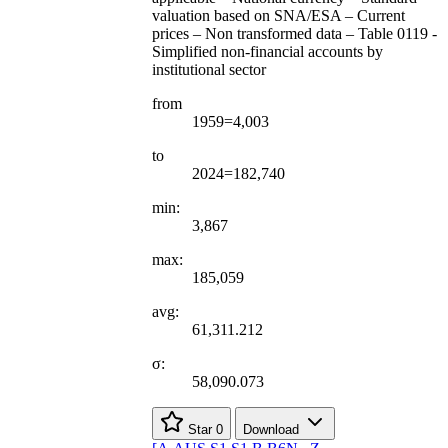
valuation based on SNA/ESA – Current
prices – Non transformed data – Table 0119 -
Simplified non-financial accounts by
institutional sector
from
1959=4,003
to
2024=182,740
min:
3,867
max:
185,059
avg:
61,311.212
σ:
58,090.073
Star
0
Download