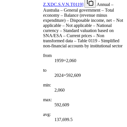
Z.XDC.S.V.N.T0119
]
Annual –
Australia – General government – Total
economy – Balance (revenue minus
expenditure) – Disposable income, net – Not
applicable – Not applicable – National
currency – Standard valuation based on
SNA/ESA – Current prices – Non
transformed data – Table 0119 - Simplified
non-financial accounts by institutional sector
from
1959=2,060
to
2024=592,609
min:
2,060
max:
592,609
avg:
137,699.5