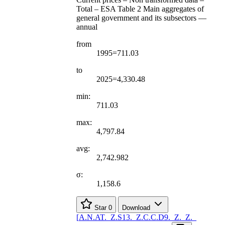
Total – ESA Table 2 Main aggregates of
general government and its subsectors —
annual
from
1995=711.03
to
2025=4,330.48
min:
711.03
max:
4,797.84
avg:
2,742.982
σ:
1,158.6
Star
0
Download
[
A.N.AT.
_
Z.S13.
_
Z.C.C.D9.
_
Z.
_
Z.
_