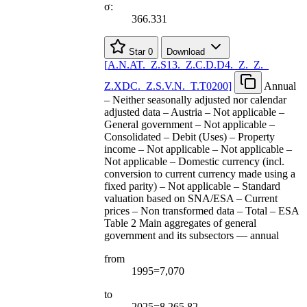
σ:
366.331
Star
0
Download
[
A.N.AT.
_
Z.S13.
_
Z.C.D.D4.
_
Z.
_
Z.
_
Z.XDC.
_
Z.S.V.N.
_
T.T0200
]
Annual
– Neither seasonally adjusted nor calendar
adjusted data – Austria – Not applicable –
General government – Not applicable –
Consolidated – Debit (Uses) – Property
income – Not applicable – Not applicable –
Not applicable – Domestic currency (incl.
conversion to current currency made using a
fixed parity) – Not applicable – Standard
valuation based on SNA/ESA – Current
prices – Non transformed data – Total – ESA
Table 2 Main aggregates of general
government and its subsectors — annual
from
1995=7,070
to
2025=8,265.82