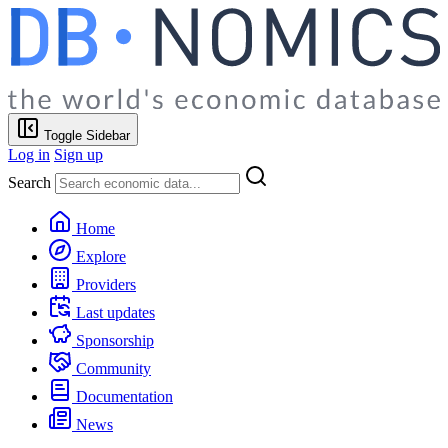
Toggle Sidebar
Log in
Sign up
Search
Home
Explore
Providers
Last updates
Sponsorship
Community
Documentation
News