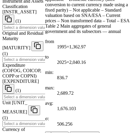
Instrument and Assets
conversion to current currency made using a
Classification
fixed parity) – Not applicable – Standard
[
INSTR
_
ASSET
]
valuation based on SNA/ESA – Current
prices – Non transformed data – Total – ESA
(1)
Table 2 Main aggregates of general
government and its subsectors — annual
Original and Residual
Maturity
from
1995=1,362.97
[
MATURITY
]
(1)
to
2025=2,040.16
Expenditure
(COFOG, COICOP,
min:
COPP or COPNI)
836.7
[
EXPENDITURE
]
max:
(1)
2,689.72
Unit
[
UNIT
_
avg:
1,676.103
MEASURE
]
(1)
σ:
506.256
Currency of