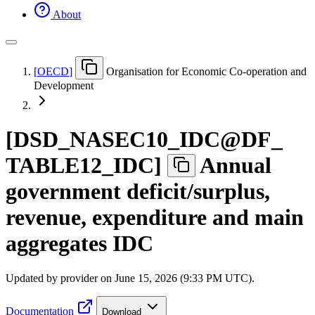
About
[
OECD
]
Organisation for Economic Co-operation and
Development
[
DSD
_
NASEC10
_
IDC@DF
_
TABLE12
_
IDC
]
Annual
government deficit/surplus,
revenue, expenditure and main
aggregates IDC
Updated by provider on
June 15, 2026 (9:33 PM UTC)
.
Documentation
Download