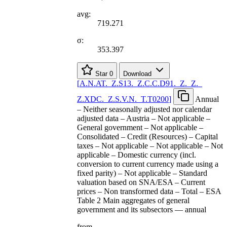
avg:
719.271
σ:
353.397
Star
0
Download
[
A.N.AT.
_
Z.S13.
_
Z.C.C.D91.
_
Z.
_
Z.
_
Z.XDC.
_
Z.S.V.N.
_
T.T0200
]
Annual
– Neither seasonally adjusted nor calendar
adjusted data – Austria – Not applicable –
General government – Not applicable –
Consolidated – Credit (Resources) – Capital
taxes – Not applicable – Not applicable – Not
applicable – Domestic currency (incl.
conversion to current currency made using a
fixed parity) – Not applicable – Standard
valuation based on SNA/ESA – Current
prices – Non transformed data – Total – ESA
Table 2 Main aggregates of general
government and its subsectors — annual
from