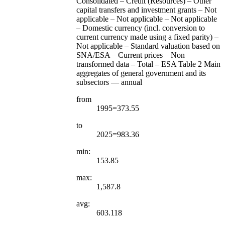
Consolidated – Credit (Resources) – Other
capital transfers and investment grants – Not
applicable – Not applicable – Not applicable
– Domestic currency (incl. conversion to
current currency made using a fixed parity) –
Not applicable – Standard valuation based on
SNA/ESA – Current prices – Non
transformed data – Total – ESA Table 2 Main
aggregates of general government and its
subsectors — annual
from
1995=373.55
to
2025=983.36
min:
153.85
max:
1,587.8
avg:
603.118