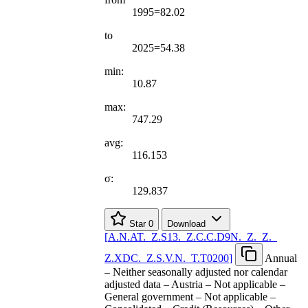
1995=82.02
to
2025=54.38
min:
10.87
max:
747.29
avg:
116.153
σ:
129.837
Star
0
Download
[
A.N.AT.
_
Z.S13.
_
Z.C.C.D9N.
_
Z.
_
Z.
_
Z.XDC.
_
Z.S.V.N.
_
T.T0200
]
Annual
– Neither seasonally adjusted nor calendar
adjusted data – Austria – Not applicable –
General government – Not applicable –