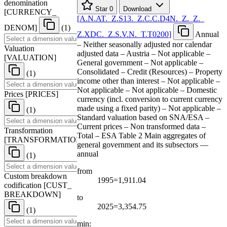
denomination
Star
0
Download
[
CURRENCY
_
[
A.N.AT.
_
Z.S13.
_
Z.C.C.D4N.
_
Z.
_
Z.
_
DENOM
]
(1)
Z.XDC.
_
Z.S.V.N.
_
T.T0200
]
Annual
– Neither seasonally adjusted nor calendar
Valuation
adjusted data – Austria – Not applicable –
[
VALUATION
]
General government – Not applicable –
Consolidated – Credit (Resources) – Property
(1)
income other than interest – Not applicable –
Not applicable – Not applicable – Domestic
Prices
[
PRICES
]
currency (incl. conversion to current currency
made using a fixed parity) – Not applicable –
(1)
Standard valuation based on SNA/ESA –
Current prices – Non transformed data –
Transformation
Total – ESA Table 2 Main aggregates of
[
TRANSFORMATION
]
general government and its subsectors —
annual
(1)
from
Custom breakdown
1995=1,911.04
codification
[
CUST
_
BREAKDOWN
]
to
2025=3,354.75
(1)
min: