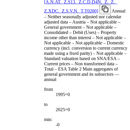
[
A.N.AT.
_
Z.S13.
_
Z.C.D.D4N.
_
Z.
_
Z.
_
Z.XDC.
_
Z.S.V.N.
_
T.T0200
]
Annual
– Neither seasonally adjusted nor calendar
adjusted data – Austria – Not applicable –
General government – Not applicable –
Consolidated – Debit (Uses) – Property
income other than interest – Not applicable –
Not applicable – Not applicable – Domestic
currency (incl. conversion to current currency
made using a fixed parity) – Not applicable –
Standard valuation based on SNA/ESA –
Current prices – Non transformed data –
Total – ESA Table 2 Main aggregates of
general government and its subsectors —
annual
from
1995=0
to
2025=0
min:
-0