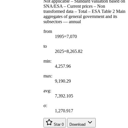
Not applicable – Standard valuation based on
SNA/ESA – Current prices – Non
transformed data – Total – ESA Table 2 Main
aggregates of general government and its
subsectors — annual
from
1995=7,070
to
2025=8,265.82
min:
4,257.96
max:
9,190.29
avg:
7,392.105
σ:
1,270.917
Star
0
Download