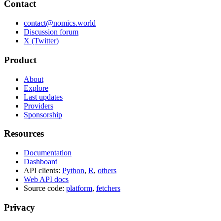
Contact
contact@nomics.world
Discussion forum
X (Twitter)
Product
About
Explore
Last updates
Providers
Sponsorship
Resources
Documentation
Dashboard
API clients:
Python
,
R
,
others
Web API docs
Source code:
platform
,
fetchers
Privacy