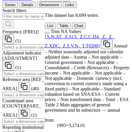
Series
Details
Dimensions
Links
Search filters
This dataset has 8,699 series:
List
Table
Chart
Trim NA Values
Frequency
[
FREQ
]
[
A.N.AT.
_
Z.S13.
_
Z.C.C.D4.
_
Z.
_
Z.
_
(1)
Z.XDC.
_
Z.S.V.N.
_
T.T0200
]
Annual
– Neither seasonally adjusted nor calendar
Adjustment indicator
adjusted data – Austria – Not applicable –
[
ADJUSTMENT
]
General government – Not applicable –
(1)
Consolidated – Credit (Resources) – Property
income – Not applicable – Not applicable –
Not applicable – Domestic currency (incl.
Reference area
[
REF
_
conversion to current currency made using a
AREA
]
(40)
fixed parity) – Not applicable – Standard
valuation based on SNA/ESA – Current
prices – Non transformed data – Total – ESA
Counterpart area
Table 2 Main aggregates of general
[
COUNTERPART
_
government and its subsectors — annual
AREA
]
(1)
from
1995=3,274.01
Reporting institutional