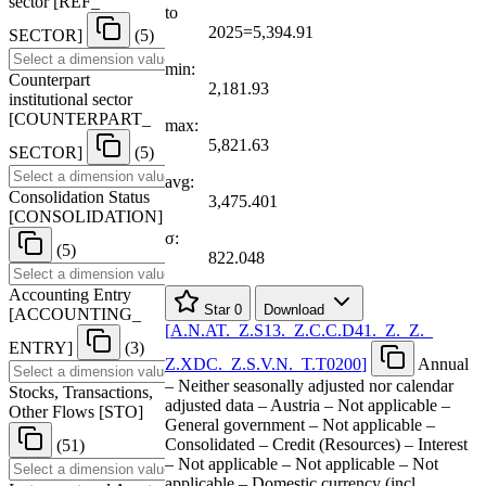
sector
[
REF
_
to
2025=5,394.91
SECTOR
]
(5)
min:
Counterpart
2,181.93
institutional sector
[
COUNTERPART
_
max:
5,821.63
SECTOR
]
(5)
avg:
Consolidation Status
3,475.401
[
CONSOLIDATION
]
σ:
(5)
822.048
Accounting Entry
Star
0
Download
[
ACCOUNTING
_
[
A.N.AT.
_
Z.S13.
_
Z.C.C.D41.
_
Z.
_
Z.
_
ENTRY
]
(3)
Z.XDC.
_
Z.S.V.N.
_
T.T0200
]
Annual
– Neither seasonally adjusted nor calendar
Stocks, Transactions,
adjusted data – Austria – Not applicable –
Other Flows
[
STO
]
General government – Not applicable –
Consolidated – Credit (Resources) – Interest
(51)
– Not applicable – Not applicable – Not
applicable – Domestic currency (incl.