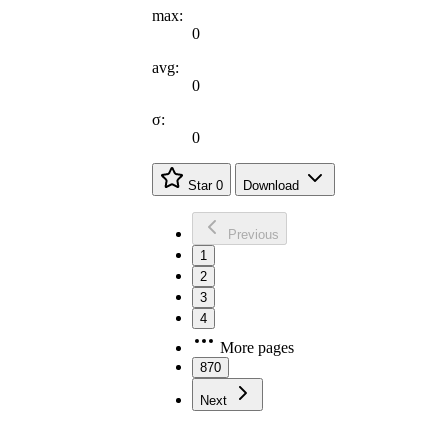
max:
0
avg:
0
σ:
0
Star
0
Download
Previous
1
2
3
4
More pages
870
Next