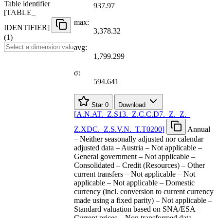
Table identifier
937.97
[
TABLE
_
max:
IDENTIFIER
]
3,378.32
(1)
avg:
1,799.299
σ:
594.641
Star
0
Download
[
A.N.AT.
_
Z.S13.
_
Z.C.C.D7.
_
Z.
_
Z.
_
Z.XDC.
_
Z.S.V.N.
_
T.T0200
]
Annual
– Neither seasonally adjusted nor calendar
adjusted data – Austria – Not applicable –
General government – Not applicable –
Consolidated – Credit (Resources) – Other
current transfers – Not applicable – Not
applicable – Not applicable – Domestic
currency (incl. conversion to current currency
made using a fixed parity) – Not applicable –
Standard valuation based on SNA/ESA –
Current prices – Non transformed data –