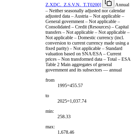
Z.XDC.
_
Z.S.V.N.
_
T.T0200
]
Annual
– Neither seasonally adjusted nor calendar
adjusted data – Austria – Not applicable –
General government – Not applicable –
Consolidated – Credit (Resources) – Capital
transfers – Not applicable – Not applicable –
Not applicable – Domestic currency (incl.
conversion to current currency made using a
fixed parity) – Not applicable – Standard
valuation based on SNA/ESA – Current
prices – Non transformed data – Total – ESA
Table 2 Main aggregates of general
government and its subsectors — annual
from
1995=455.57
to
2025=1,037.74
min:
258.33
max:
1,678.46