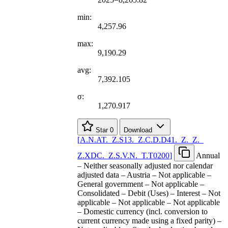
min:
4,257.96
max:
9,190.29
avg:
7,392.105
σ:
1,270.917
Star
0
Download
[
A.N.AT.
_
Z.S13.
_
Z.C.D.D41.
_
Z.
_
Z.
_
Z.XDC.
_
Z.S.V.N.
_
T.T0200
]
Annual
– Neither seasonally adjusted nor calendar
adjusted data – Austria – Not applicable –
General government – Not applicable –
Consolidated – Debit (Uses) – Interest – Not
applicable – Not applicable – Not applicable
– Domestic currency (incl. conversion to
current currency made using a fixed parity) –