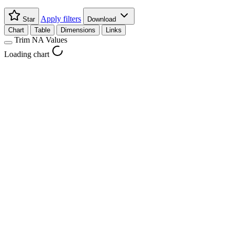
Apply filters
Star
Download
Chart
Table
Dimensions
Links
Trim NA Values
Loading chart