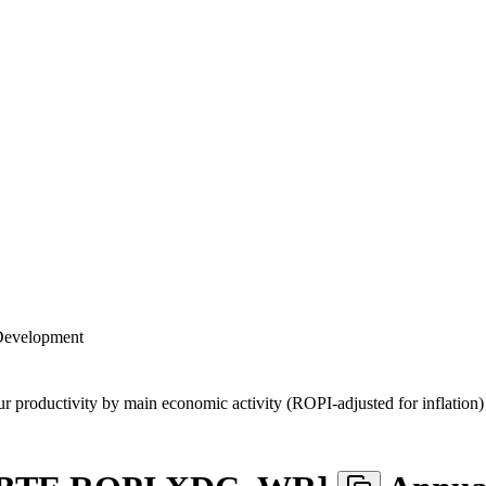
 Development
ur productivity by main economic activity (ROPI-adjusted for inflation)