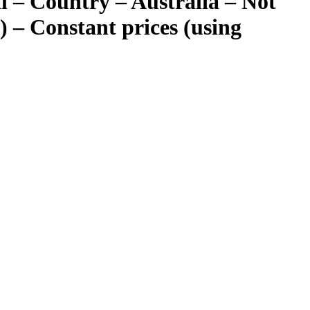
 – Country – Australia – Not
) – Constant prices (using