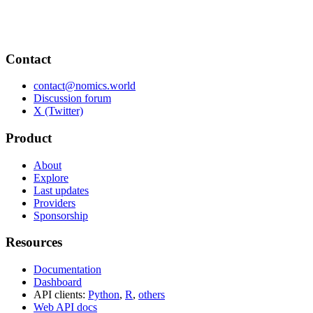
Contact
contact@nomics.world
Discussion forum
X (Twitter)
Product
About
Explore
Last updates
Providers
Sponsorship
Resources
Documentation
Dashboard
API clients:
Python
,
R
,
others
Web API docs