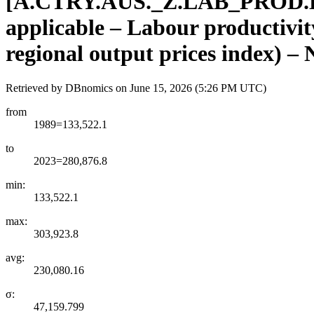
[
A.CTRY.AUS.
_
Z.LAB
_
PROD.
applicable – Labour productivity
regional output prices index) –
Retrieved by DBnomics on
June 15, 2026 (5:26 PM UTC)
from
1989=133,522.1
to
2023=280,876.8
min:
133,522.1
max:
303,923.8
avg:
230,080.16
σ:
47,159.799