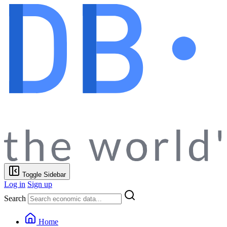
Toggle Sidebar
Log in
Sign up
Search
Home