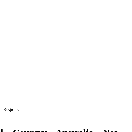
 - Regions