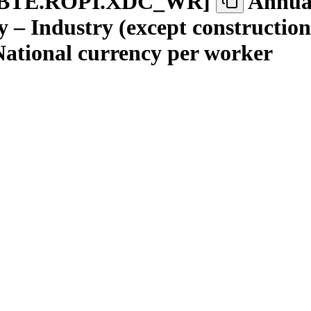
BTE.ROPI.XDC
_
WR
]
Annual
 – Industry (except construction
 National currency per worker