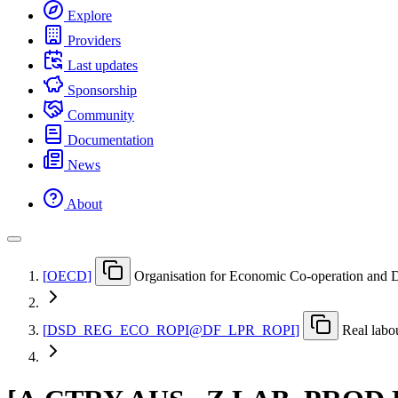
Explore
Providers
Last updates
Sponsorship
Community
Documentation
News
About
[
OECD
]
Organisation for Economic Co-operation and
[
DSD
_
REG
_
ECO
_
ROPI@DF
_
LPR
_
ROPI
]
Real labo