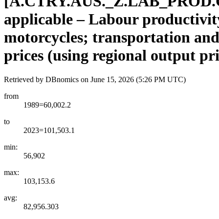
[
A.CTRY.AUS.
_
Z.LAB
_
PROD.
applicable – Labour productivity
motorcycles; transportation and
prices (using regional output pr
Retrieved by DBnomics on
June 15, 2026 (5:26 PM UTC)
from
1989=60,002.2
to
2023=101,503.1
min:
56,902
max:
103,153.6
avg:
82,956.303