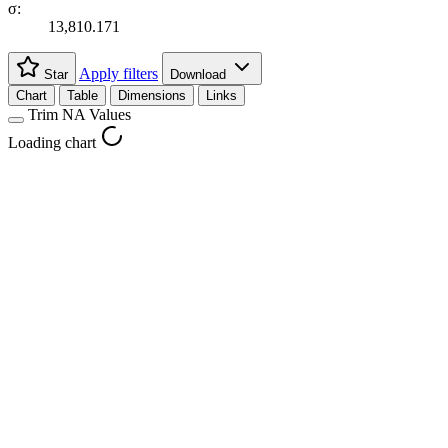
σ:
13,810.171
Apply filters
Star
Download
Chart
Table
Dimensions
Links
Trim NA Values
Loading chart