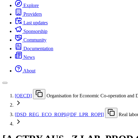
Explore
Providers
Last updates
Sponsorship
Community
Documentation
News
About
[
OECD
]
Organisation for Economic Co-operation and
[
DSD
_
REG
_
ECO
_
ROPI@DF
_
LPR
_
ROPI
]
Real labo