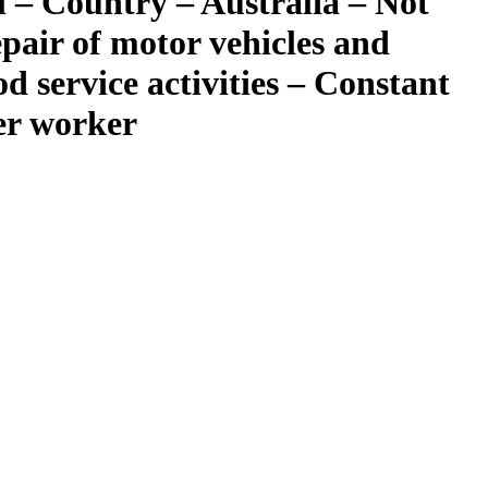
 – Country – Australia – Not
epair of motor vehicles and
 service activities – Constant
per worker