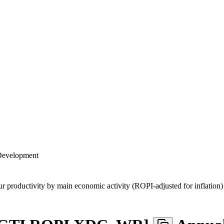
 Development
ur productivity by main economic activity (ROPI-adjusted for inflation)