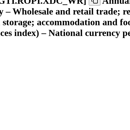
GTI.ROPI.XDC
_
WR
]
Annual
 – Wholesale and retail trade; r
 storage; accommodation and food
ices index) – National currency 