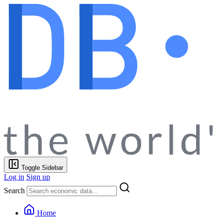
Toggle Sidebar
Log in
Sign up
Search
Home