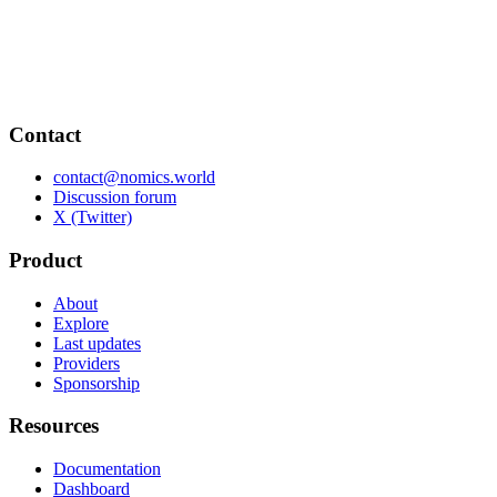
Contact
contact@nomics.world
Discussion forum
X (Twitter)
Product
About
Explore
Last updates
Providers
Sponsorship
Resources
Documentation
Dashboard