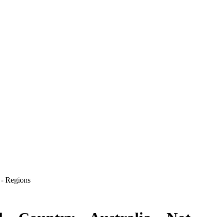
 - Regions