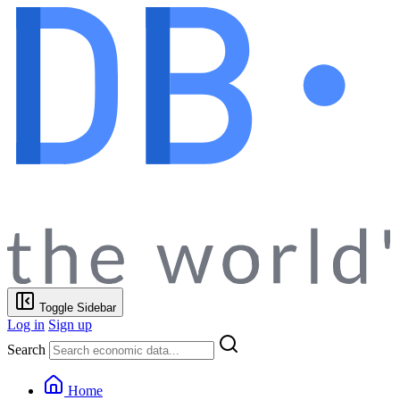
Toggle Sidebar
Log in
Sign up
Search
Home