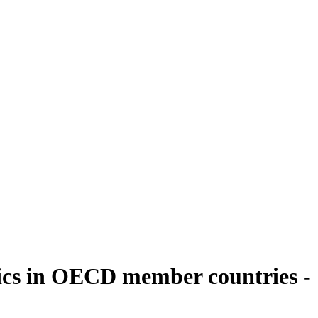
ics in OECD member countries -