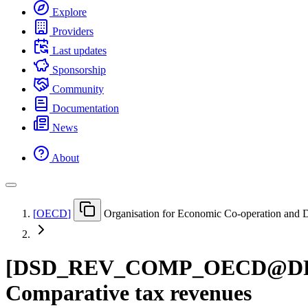
Explore
Providers
Last updates
Sponsorship
Community
Documentation
News
About
[
OECD
]
Organisation for Economic Co-operation and
[
DSD
_
REV
_
COMP
_
OECD@D
Comparative tax revenues