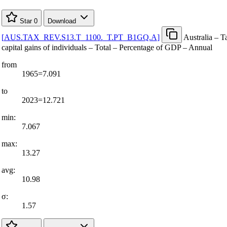
Star
0
Download
[
AUS.TAX
_
REV.S13.T
_
1100.
_
T.PT
_
B1GQ.A
]
Australia – T
capital gains of individuals – Total – Percentage of GDP – Annual
from
1965=7.091
to
2023=12.721
min:
7.067
max:
13.27
avg:
10.98
σ:
1.57