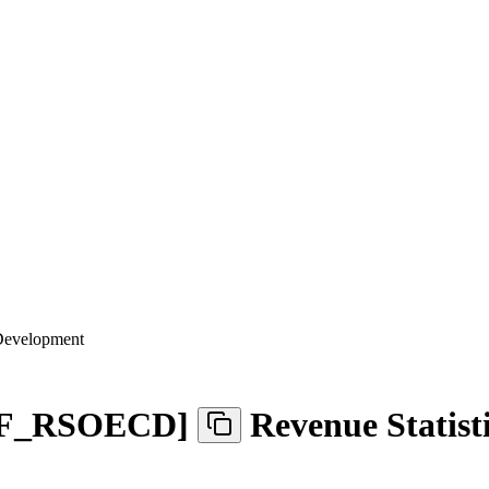
 Development
F
_
RSOECD
]
Revenue Statist