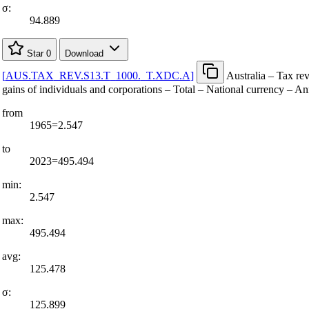
σ:
94.889
Star
0
Download
[
AUS.TAX
_
REV.S13.T
_
1000.
_
T.XDC.A
]
Australia – Tax re
gains of individuals and corporations – Total – National currency – A
from
1965=2.547
to
2023=495.494
min:
2.547
max:
495.494
avg:
125.478
σ:
125.899