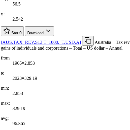
56.5
σ:
2.542
Star
0
Download
[
AUS.TAX
_
REV.S13.T
_
1000.
_
T.USD.A
]
Australia – Tax re
gains of individuals and corporations – Total – US dollar – Annual
from
1965=2.853
to
2023=329.19
min:
2.853
max:
329.19
avg:
96.865