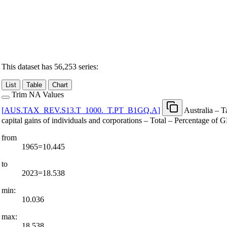
This dataset has 56,253 series:
List
Table
Chart
Trim NA Values
[
AUS.TAX
_
REV.S13.T
_
1000.
_
T.PT
_
B1GQ.A
]
Australia – 
capital gains of individuals and corporations – Total – Percentage of
from
1965=10.445
to
2023=18.538
min:
10.036
max:
18.538