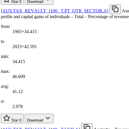
Star
0
Download
[
AUS.TAX
_
REV.S13.T
_
1100.
_
T.PT
_
OTR
_
SECTOR.A
]
Aus
profits and capital gains of individuals – Total – Percentage of revenue
from
1965=34.415
to
2023=42.591
min:
34.415
max:
46.609
avg:
41.12
σ:
2.978
Star
0
Download