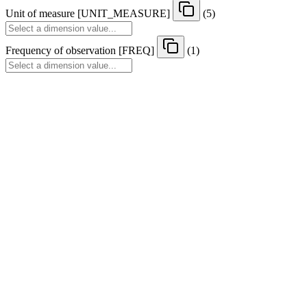
Unit of measure
[
UNIT
_
MEASURE
]
(5)
Frequency of observation
[
FREQ
]
(1)