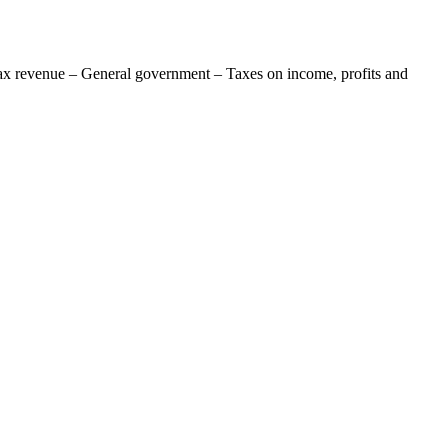
ax revenue – General government – Taxes on income, profits and