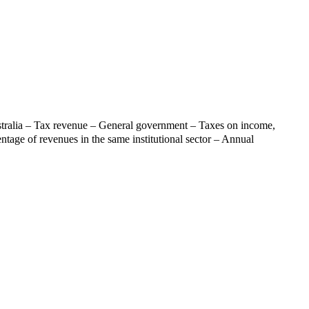
tralia – Tax revenue – General government – Taxes on income,
entage of revenues in the same institutional sector – Annual