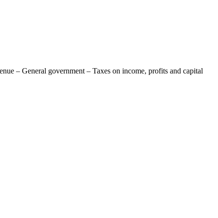
venue – General government – Taxes on income, profits and capital