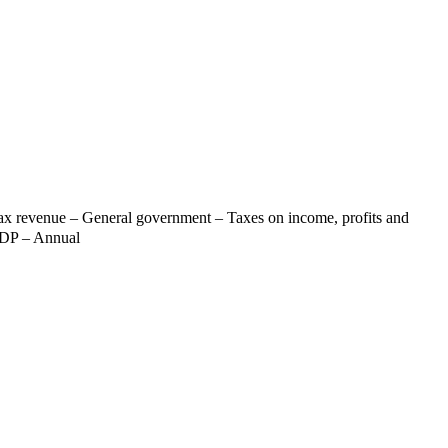
Tax revenue – General government – Taxes on income, profits and
 GDP – Annual