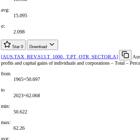
avg:
15.095
σ:
2.098
Star
0
Download
[
AUS.TAX
_
REV.S13.T
_
1000.
_
T.PT
_
OTR
_
SECTOR.A
]
Aus
profits and capital gains of individuals and corporations – Total – Perc
from
1965=50.697
to
2023=62.068
min:
50.622
max:
62.26
avg: