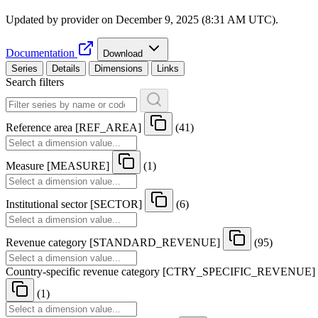
Updated by provider on
December 9, 2025 (8:31 AM UTC)
.
Documentation
Download
Series
Details
Dimensions
Links
Search filters
Reference area
[
REF
_
AREA
]
(41)
Measure
[
MEASURE
]
(1)
Institutional sector
[
SECTOR
]
(6)
Revenue category
[
STANDARD
_
REVENUE
]
(95)
Country-specific revenue category
[
CTRY
_
SPECIFIC
_
REVENUE
]
(1)