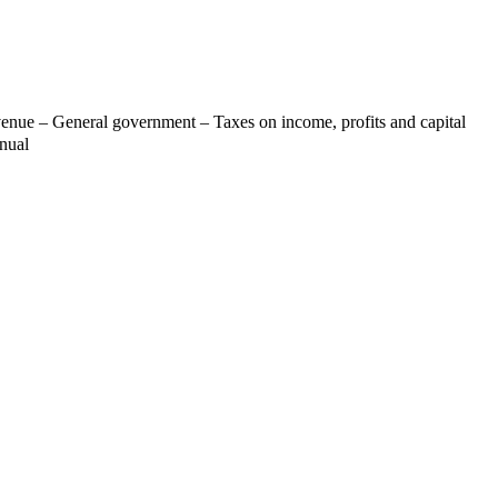
venue – General government – Taxes on income, profits and capital
nnual