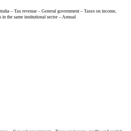
tralia – Tax revenue – General government – Taxes on income,
s in the same institutional sector – Annual